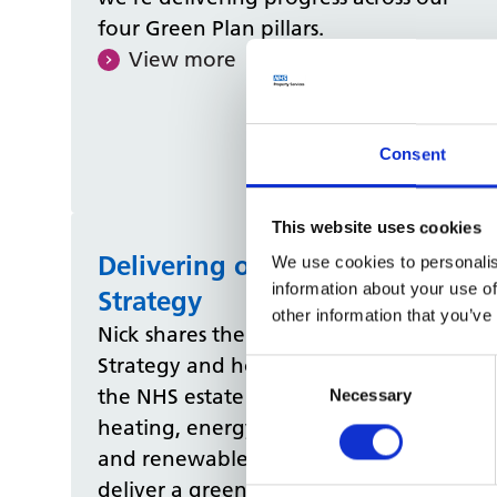
four Green Plan pillars.
View more
Consent
This website uses cookies
Delivering our Net Zero
We use cookies to personalis
information about your use of
Strategy
other information that you’ve
Nick shares the details of our Net Zero
Strategy and how we’re transforming
Consent
the NHS estate with low‑carbon
Selection
Necessary
heating, energy‑efficient upgrades,
and renewable energy projects to
deliver a greener future by 2040.