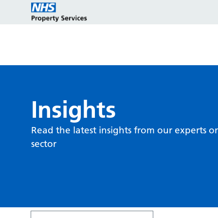
Estate strategy development
Customers
Who we are
Insights
Read the latest insights from our experts o
Estate strategy implementation
Partners
Key programmes
sector
Estate management services
Reports and policies