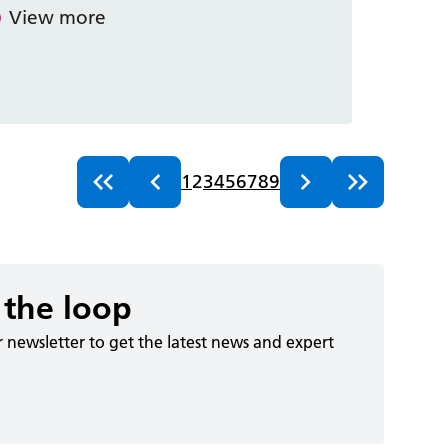
View more
1
2
3
4
5
6
7
8
9
 the loop
r newsletter to get the latest news and expert