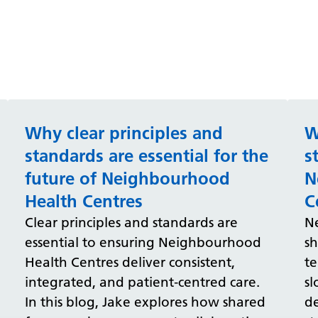
Why clear principles and
W
standards are essential for the
s
future of Neighbourhood
N
Health Centres
C
Clear principles and standards are
N
essential to ensuring Neighbourhood
sh
Health Centres deliver consistent,
t
integrated, and patient‑centred care.
sl
In this blog, Jake explores how shared
de