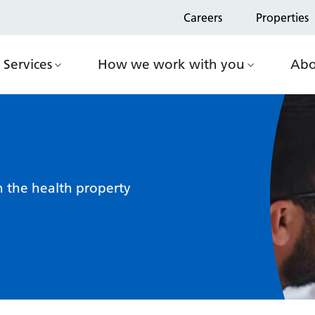
Careers
Properties
Services
How we work with you
Abo
n the health property