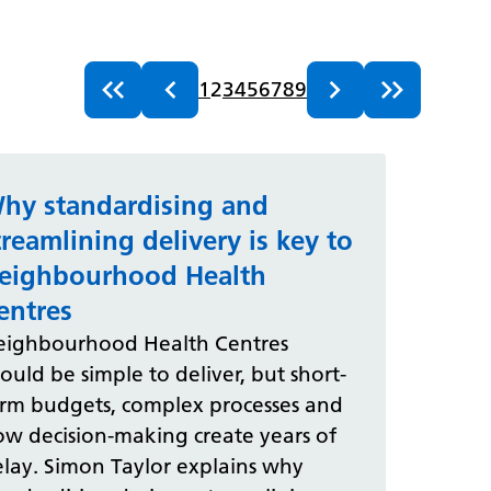
1
2
3
4
5
6
7
8
9
hy standardising and
treamlining delivery is key to
eighbourhood Health
entres
eighbourhood Health Centres
ould be simple to deliver, but short-
erm budgets, complex processes and
ow decision-making create years of
lay. Simon Taylor explains why