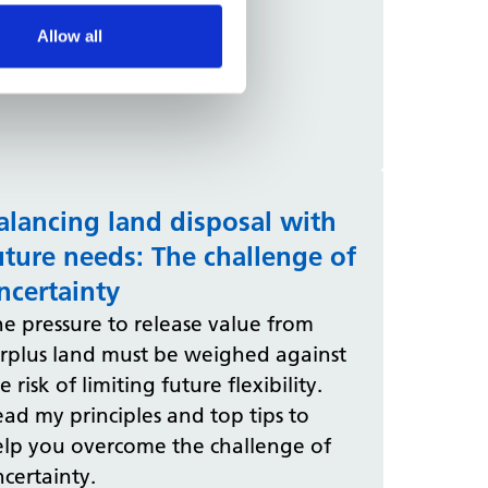
Allow all
alancing land disposal with
uture needs: The challenge of
ncertainty
e pressure to release value from
urplus land must be weighed against
e risk of limiting future flexibility.
ad my principles and top tips to
elp you overcome the challenge of
certainty.