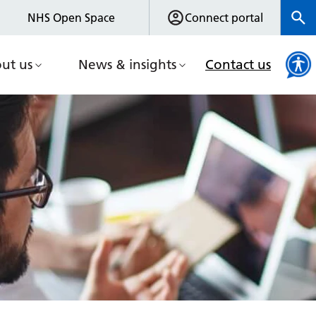
NHS Open Space
Connect portal
ut us
News & insights
Contact us