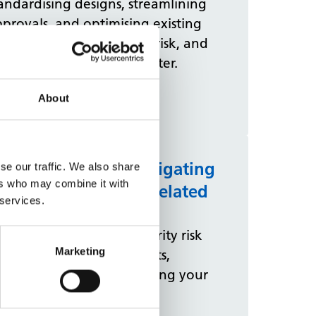
andardising designs, streamlining
provals, and optimising existing
ace can cut costs, reduce risk, and
liver modern facilities faster.
View more
About
ccupiers' guide: Mitigating
se our traffic. We also share
ers who may combine it with
gainst security and related
 services.
ncidents
ad our guidance on security risk
Marketing
sessments to keep patients,
lleagues, and others visiting your
tes safe.
View more