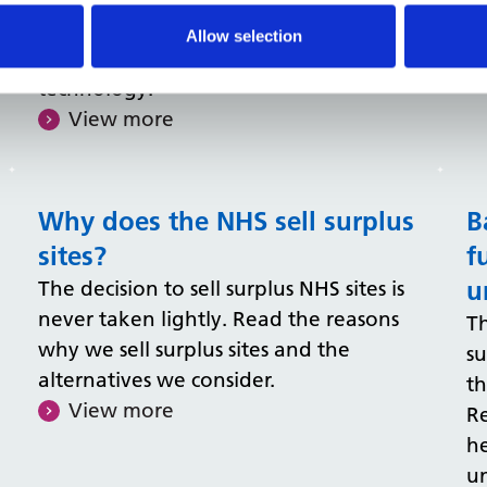
flexible environments, building the
Allow selection
right sharing culture, and using smart
technology.
View more
Why does the NHS sell surplus
B
sites?
f
u
The decision to sell surplus NHS sites is
never taken lightly. Read the reasons
Th
why we sell surplus sites and the
s
alternatives we consider.
th
View more
Re
h
un