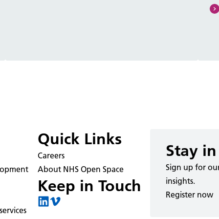
Quick Links
Stay in
Careers
Sign up for ou
elopment
About NHS Open Space
insights.
Keep in Touch
Register now
ervices