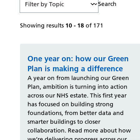
Search
Showing results
10 - 18
of 171
One year on: how our Green
Plan is making a difference
A year on from launching our Green
Plan, ambition is turning into action
across our NHS estate. This first year
has focused on building strong
foundations, from better data and
smarter buildings to closer
collaboration. Read more about how
we’re delivering progress across our