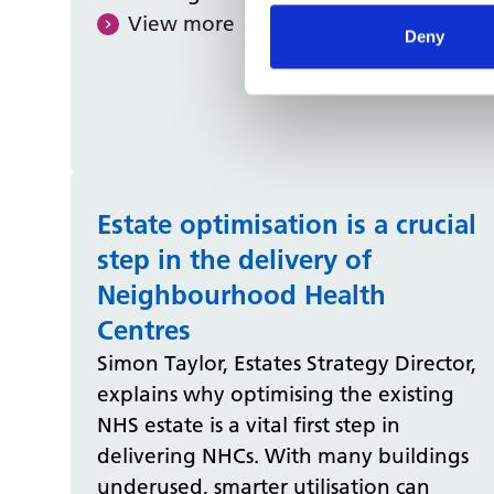
View more
Deny
Estate optimisation is a crucial
step in the delivery of
Neighbourhood Health
Centres
Simon Taylor, Estates Strategy Director,
explains why optimising the existing
NHS estate is a vital first step in
delivering NHCs. With many buildings
underused, smarter utilisation can