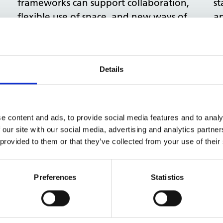
frameworks can support collaboration,
st
flexible use of space, and new ways of
ap
working, while still allowing local
sp
communities to design services that
de
meet their unique needs.
Details
View more
Four experts: A new approach
O
e content and ads, to provide social media features and to analy
 our site with our social media, advertising and analytics partn
to space for Neighbourhood
a
 provided to them or that they’ve collected from your use of their
Health Centres
i
Neighbourhood Health Centres need
Re
Preferences
Statistics
spaces that adapt as services evolve.
as
This blog brings together four NHSPS
co
experts to share practical tips on
si
understanding demand, designing