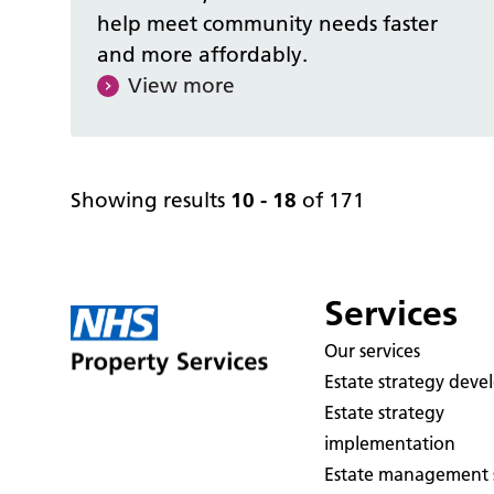
help meet community needs faster
and more affordably.
View more
Showing results
10 - 18
of 171
Services
Our services
Estate strategy dev
Estate strategy
implementation
Estate management s