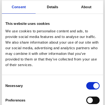
Apprenticeship. Find out more about how he is
benefiting from our development programme.
Consent
Details
About
View more
This website uses cookies
We use cookies to personalise content and ads, to
Everyone’s talking about… COP26
provide social media features and to analyse our traffic.
Cameron Hawkins, our Head of Energy and
We also share information about your use of our site with
Environment talks about COP26 and our plans on
our social media, advertising and analytics partners who
how we're aiming to help slow down climate
may combine it with other information that you’ve
change.
provided to them or that they’ve collected from your use
View more
of their services.
Consent
Exploring airspace development for the
Necessary
Selection
NHS
Building new structures in the 'air-rights' on the
roof of an existing building is becoming an
Preferences