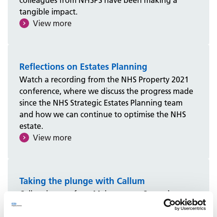
colleagues from NHSPS have been making a
tangible impact.
View more
Reflections on Estates Planning
Watch a recording from the NHS Property 2021
conference, where we discuss the progress made
since the NHS Strategic Estates Planning team
and how we can continue to optimise the NHS
estate.
View more
Taking the plunge with Callum
Callum is one of our Maintenance Operatives
from Greater Manchester on a Gas