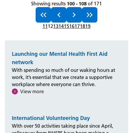
Showing results
100 - 108
of 171
11
12
13
14
15
16
17
18
19
Launching our Mental Health First Aid
network
With spending so much of our waking hours at
work, it’s essential that we create a supportive
workplace where everyone can thrive.
View more
International Volunteering Day
With over 50 activities taking place since April,