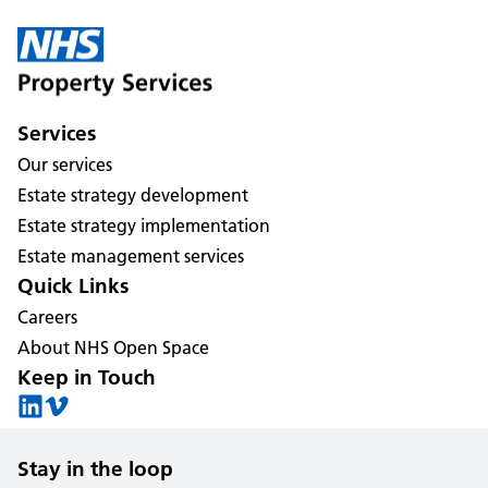
Services
Our services
Estate strategy development
Estate strategy implementation
Estate management services
Quick Links
Careers
About NHS Open Space
Keep in Touch
Stay in the loop