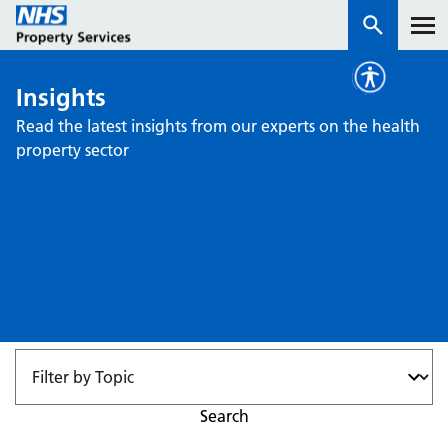
Insights
Services
Read the latest insights from our experts on the health
property sector
How we work with you
About us
News & insights
Contact us
Careers
Properties
NHS Open Space
Search
Connect portal