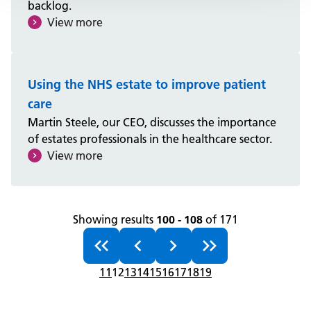
backlog.
View more
Using the NHS estate to improve patient
care
Martin Steele, our CEO, discusses the importance
of estates professionals in the healthcare sector.
View more
Showing results
100 - 108
of 171
11
12
13
14
15
16
17
18
19