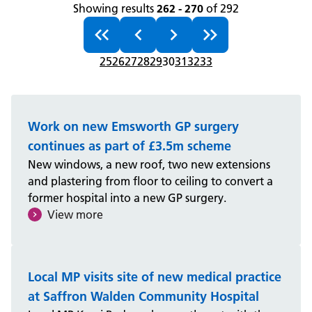
Showing results
262 - 270
of 292
25
26
27
28
29
30
31
32
33
Work on new Emsworth GP surgery
continues as part of £3.5m scheme
New windows, a new roof, two new extensions
and plastering from floor to ceiling to convert a
former hospital into a new GP surgery.
View more
Local MP visits site of new medical practice
at Saffron Walden Community Hospital