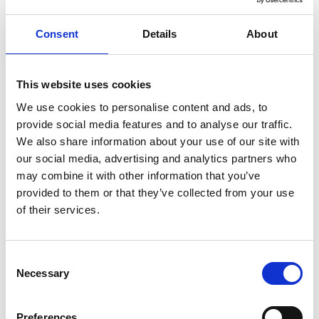
in summer 2021.
View more
Consent
Details
About
This website uses cookies
Sleaford Street Funding Press Release
A brand new health centre has been given the
We use cookies to personalise content and ads, to
green light thanks to a funding agreement
provide social media features and to analyse our traffic.
between Wandsworth Council and NHS Property
We also share information about your use of our site with
Services.
our social media, advertising and analytics partners who
View more
may combine it with other information that you’ve
provided to them or that they’ve collected from your use
of their services.
Bigger, better, brighter health centre opens
in Tower Hamlets
Consent
Necessary
A new health centre has opened in Tower
Selection
Hamlets, with the potential to provide services for
more than 18,000 local residents.
Preferences