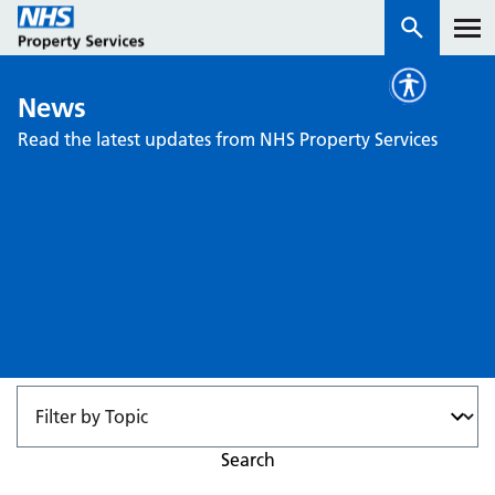
News
Services
Read the latest updates from NHS Property Services
How we work with you
About us
News & insights
Contact us
Careers
Properties
NHS Open Space
Search
Connect portal