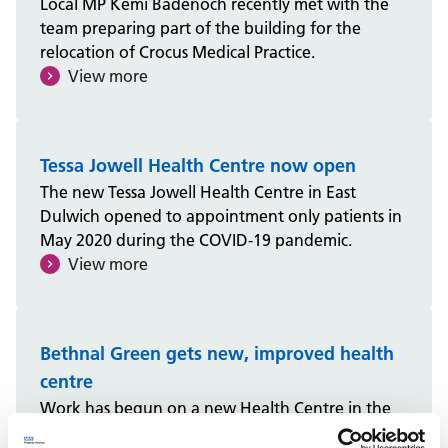
Local MP Kemi Badenoch recently met with the
team preparing part of the building for the
relocation of Crocus Medical Practice.
View more
Tessa Jowell Health Centre now open
The new Tessa Jowell Health Centre in East
Dulwich opened to appointment only patients in
May 2020 during the COVID-19 pandemic.
View more
Bethnal Green gets new, improved health
centre
Work has begun on a new Health Centre in the
London Borough of Tower Hamlets, set to open