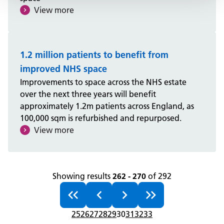
View more
1.2 million patients to benefit from
improved NHS space
Improvements to space across the NHS estate
over the next three years will benefit
approximately 1.2m patients across England, as
100,000 sqm is refurbished and repurposed.
View more
Showing results
262 - 270
of 292
25
26
27
28
29
30
31
32
33