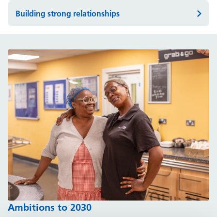
Building strong relationships
Ambitions to 2030