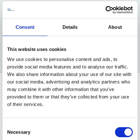
In 2023, we started to look at our own ESG narrative
and how this will connect all of the great things we are
doing. We engaged with stakeholders and co-created a
Consent
Details
About
set of Ambitions to 2030.
These overarching ambitions describe the components
that collectively demonstrate our long-term strategic
This website uses cookies
vision for a more Responsible Future.
Read our full Ambitions to 2030
We use cookies to personalise content and ads, to
provide social media features and to analyse our traffic.
We also share information about your use of our site with
our social media, advertising and analytics partners who
Latest news
may combine it with other information that you’ve
provided to them or that they’ve collected from your use
NHSPS Partners with MSI Choices to
of their services.
Repurpose Vacant Space in Oxfordshire
MSI Reproductive Choices secured a 10-year lease
Consent
at Woodfarm HC and Chess Medical Centre. Both
Necessary
Selection
sites equal 350m2 of previously vacant and