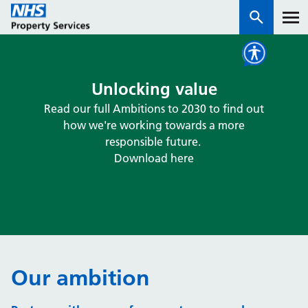
Services
Unlocking value
Read our full Ambitions to 2030 to find out
How we work with you
how we're working towards a more
responsible future.
About us
Download here
News & insights
Contact us
Careers
Properties
Our ambition
NHS Open Space
Connect portal