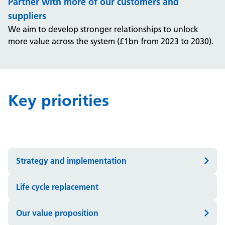
Partner with more of our customers and
suppliers
We aim to develop stronger relationships to unlock
more value across the system (£1bn from 2023 to 2030).
Key priorities
Strategy and implementation
Life cycle replacement
Our value proposition