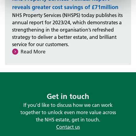
reveals greater cost savings of £71million
NHS Property Services (NHSPS) today publishes its
annual report for 2023/24, which demonstrates a
strengthening in the organisation’s refreshed
strategy to deliver a better estate, and brilliant
service for our customers.
Read More
Get in touch
If you'd like to discuss how we can work
together to unlock even more value across
the NHS estate, get in touch.
Contact us