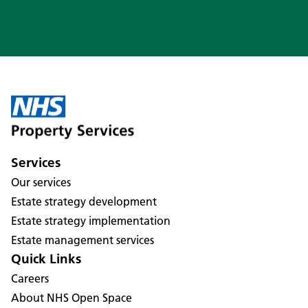
Services
Our services
Estate strategy development
Estate strategy implementation
Estate management services
Quick Links
Careers
About NHS Open Space