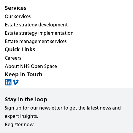
Services
Our services
Estate strategy development
Estate strategy implementation
Estate management services
Quick Links
Careers
About NHS Open Space
Keep in Touch
Stay in the loop
Sign up for our newsletter to get the latest news and
expert insights.
Register now