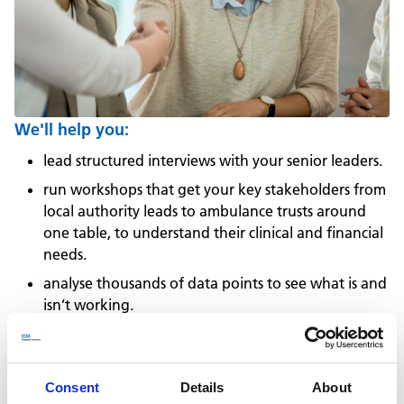
We'll help you:
lead structured interviews with your senior leaders.
run workshops that get your key stakeholders from
local authority leads to ambulance trusts around
one table, to understand their clinical and financial
needs.
analyse thousands of data points to see what is and
isn’t working.
use those insights to create an actionable strategy.
refine that strategy, and jointly present it to your
board.
Consent
Details
About