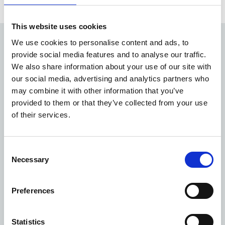
This website uses cookies
We use cookies to personalise content and ads, to
24/7
provide social media features and to analyse our traffic.
We also share information about your use of our site with
our social media, advertising and analytics partners who
support available from our teams, 365 days a year
may combine it with other information that you’ve
1,850
provided to them or that they’ve collected from your use
of their services.
customers supported by locally based teams across
England
Consent
c.3,000
Necessary
Selection
Preferences
buildings maintained and kept compliant for your
patients
Statistics