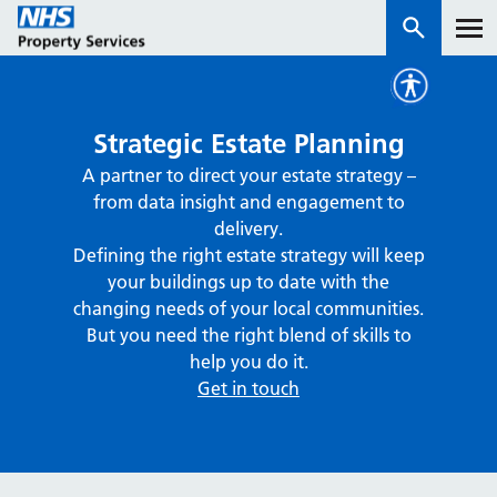
Services
Strategic Estate Planning
A partner to direct your estate strategy –
How we work with you
from data insight and engagement to
delivery.
About us
Defining the right estate strategy will keep
your buildings up to date with the
changing needs of your local communities.
News & insights
But you need the right blend of skills to
Contact us
help you do it.
Get in touch
Careers
Properties
NHS Open Space
Connect portal