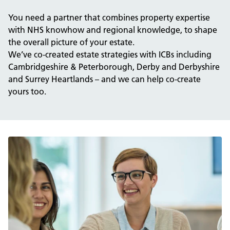
You need a partner that combines property expertise
with NHS knowhow and regional knowledge, to shape
the overall picture of your estate.
We’ve co-created estate strategies with ICBs including
Cambridgeshire & Peterborough, Derby and Derbyshire
and Surrey Heartlands – and we can help co-create
yours too.