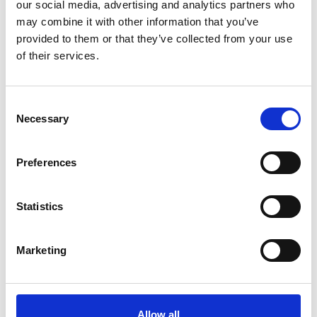
our social media, advertising and analytics partners who
PPP for Neighbourhood Health Centres
may combine it with other information that you’ve
With Public Private Partnerships (PPP) set to play a
provided to them or that they’ve collected from your use
key role in delivering Neighbourhood Health
of their services.
Centres, learn how to best manage Public Finance
Initiative (PFI) contracts.
View more
Consent
Necessary
Selection
Steps to realising the true utilisation of
Preferences
your building
When it comes to utilisation monitoring, one of
Statistics
the questions we’re most commonly asked is:
“What does process actually involve?” In this
Marketing
blog, Rajiv Tyagi outlines the nine key stages.
View more
Allow all