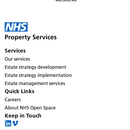
Services
Our services
Estate strategy development
Estate strategy implementation
Estate management services
Quick Links
Careers
About NHS Open Space
Keep in Touch