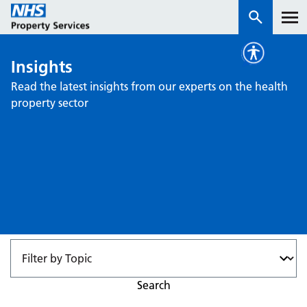
Insights
Services
Read the latest insights from our experts on the health
property sector
How we work with you
About us
News & insights
Contact us
Careers
Properties
NHS Open Space
Search
Connect portal