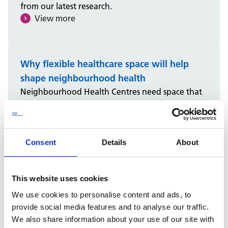
from our latest research.
View more
Why flexible healthcare space will help
shape neighbourhood health
Neighbourhood Health Centres need space that
can adapt to changing demand, support multiple
services and make better use of existing capacity.
Christopher King explores why flexible healthcare
space will be key to supporting collaboration,
Consent
Details
About
improving estate efficiency and helping shape
the future of neighbourhood health.
View more
This website uses cookies
We use cookies to personalise content and ads, to
provide social media features and to analyse our traffic.
We also share information about your use of our site with
What we must learn from PFI before using