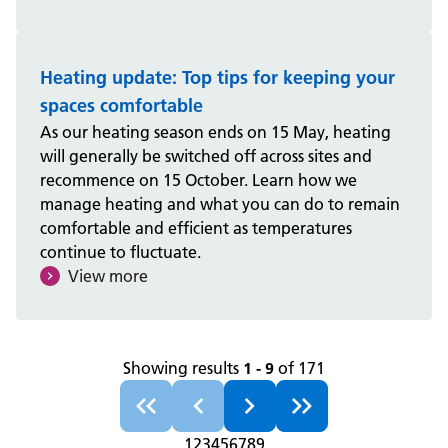
Heating update: Top tips for keeping your
spaces comfortable
As our heating season ends on 15 May, heating
will generally be switched off across sites and
recommence on 15 October. Learn how we
manage heating and what you can do to remain
comfortable and efficient as temperatures
continue to fluctuate.
View more
Showing results
1 - 9
of 171
1
2
3
4
5
6
7
8
9