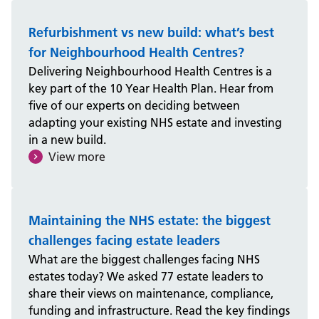
Refurbishment vs new build: what’s best
for Neighbourhood Health Centres?
Delivering Neighbourhood Health Centres is a
key part of the 10 Year Health Plan. Hear from
five of our experts on deciding between
adapting your existing NHS estate and investing
in a new build.
View more
Maintaining the NHS estate: the biggest
challenges facing estate leaders
What are the biggest challenges facing NHS
estates today? We asked 77 estate leaders to
share their views on maintenance, compliance,
funding and infrastructure. Read the key findings