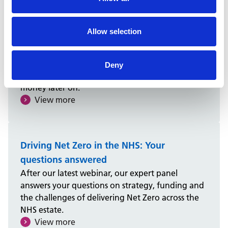
Creating a Neighbourhood Health Centre
to fit your healthcare plans
Allow selection
Healthcare planning is essential to delivering
Neighbourhood Health Centres. It puts patients
at the heart, aligning clinical demand with space
Deny
design to guide investment, saving time and
money later on.
View more
Driving Net Zero in the NHS: Your
questions answered
After our latest webinar, our expert panel
answers your questions on strategy, funding and
the challenges of delivering Net Zero across the
NHS estate.
View more