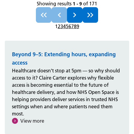
Showing results
1 - 9
of 171
1
2
3
4
5
6
7
8
9
Beyond 9–5: Extending hours, expanding
access
Healthcare doesn’t stop at 5pm — so why should
access to it? Claire Carter explores why flexible
access is becoming essential to the future of
healthcare delivery, and how NHS Open Space is
helping providers deliver services in trusted NHS
settings when and where patients need them
most.
View more