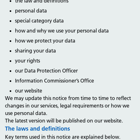
the law and definitions
personal data
special category data
how and why we use your personal data
how we protect your data
sharing your data
your rights
our Data Protection Officer
Information Commissioner’s Office
our website
We may update this notice from time to time to reflect
changes in our services, legal requirements or how we
use personal data.
The latest version will be published on our website.
The laws and definitions
Key terms used in this notice are explained below.