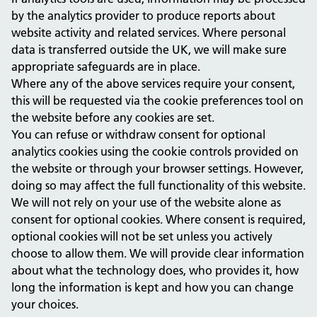
by the analytics provider to produce reports about
website activity and related services. Where personal
data is transferred outside the UK, we will make sure
appropriate safeguards are in place.
Where any of the above services require your consent,
this will be requested via the cookie preferences tool on
the website before any cookies are set.
You can refuse or withdraw consent for optional
analytics cookies using the cookie controls provided on
the website or through your browser settings. However,
doing so may affect the full functionality of this website.
We will not rely on your use of the website alone as
consent for optional cookies. Where consent is required,
optional cookies will not be set unless you actively
choose to allow them. We will provide clear information
about what the technology does, who provides it, how
long the information is kept and how you can change
your choices.