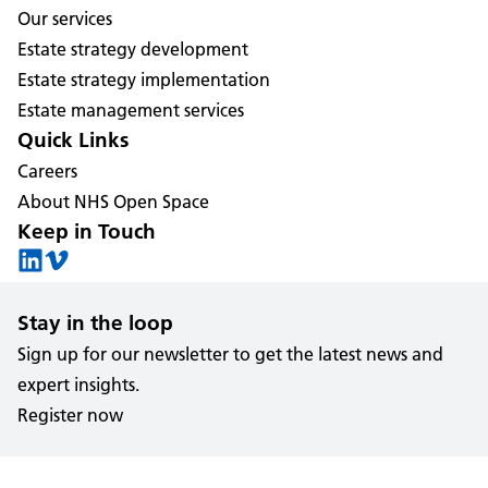
Our services
Estate strategy development
Estate strategy implementation
Estate management services
Quick Links
Careers
About NHS Open Space
Keep in Touch
Stay in the loop
Sign up for our newsletter to get the latest news and
expert insights.
Register now