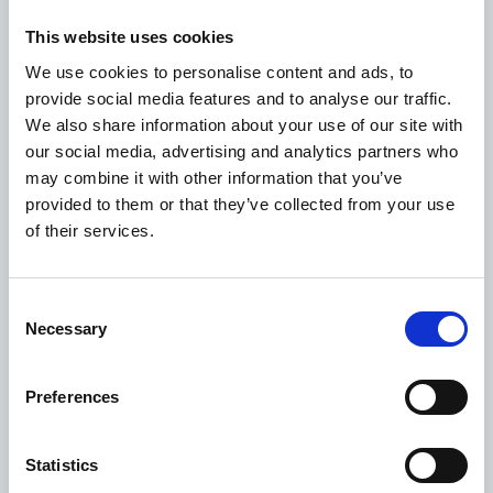
exemption applies, you already have the information,
or providing it would involve disproportionate effort
This website uses cookies
under UK data protection law.
We use cookies to personalise content and ads, to
Police requests
provide social media features and to analyse our traffic.
In exceptional circumstances we may also be required to
We also share information about your use of our site with
share your data with organisations such as the central
our social media, advertising and analytics partners who
government or the police. We will always review each
may combine it with other information that you’ve
request on a case-by-case basis and only release
provided to them or that they’ve collected from your use
personal data if it is required by law, or we believe that
of their services.
the request is justified, authorised, proportionate,
auditable, and necessary. We will always try to tell you
when your data has been shared, however in some
Consent
circumstances this may not be possible.
Necessary
Selection
Sharing with social media
Our website uses interfaces with social media sites such
Preferences
as Instagram, LinkedIn, Twitter and others. If you choose
to “like” or share information from our website
through these services, you should review the privacy
Statistics
policy of that service. If you are a member of a social