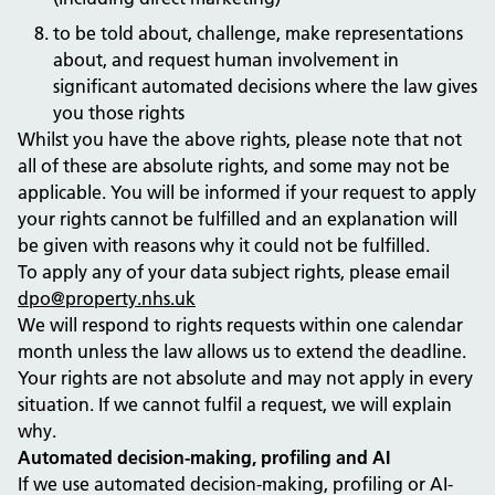
to be told about, challenge, make representations
about, and request human involvement in
significant automated decisions where the law gives
you those rights
Whilst you have the above rights, please note that not
all of these are absolute rights, and some may not be
applicable. You will be informed if your request to apply
your rights cannot be fulfilled and an explanation will
be given with reasons why it could not be fulfilled.
To apply any of your data subject rights, please email
dpo@property.nhs.uk
We will respond to rights requests within one calendar
month unless the law allows us to extend the deadline.
Your rights are not absolute and may not apply in every
situation. If we cannot fulfil a request, we will explain
why.
Automated decision-making, profiling and AI
If we use automated decision-making, profiling or AI-