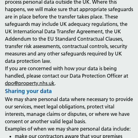
process personal data outside the UK. Where this
happens, we will make sure that appropriate safeguards
are in place before the transfer takes place. These
safeguards may include UK adequacy regulations, the
UK International Data Transfer Agreement, the UK
Addendum to the EU Standard Contractual Clauses,
transfer risk assessments, contractual controls, security
measures and any other safeguards required by UK
data protection law.
If you are concerned with how your data is being
handled, please contact our Data Protection Officer at
dpo@property.nhs.uk
.
Sharing your data
We may share personal data where necessary to provide
our services, meet legal obligations, protect vital
interests, manage claims or disputes, or where we have
consent or another valid legal basis.
Examples of when we may share personal data include:
make our contractors aware that your premises