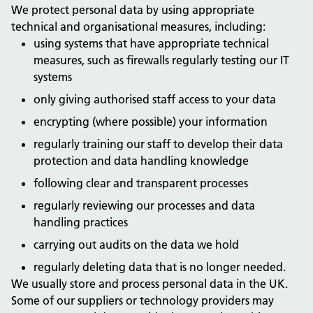
We protect personal data by using appropriate
technical and organisational measures, including:
using systems that have appropriate technical
measures, such as firewalls regularly testing our IT
systems
only giving authorised staff access to your data
encrypting (where possible) your information
regularly training our staff to develop their data
protection and data handling knowledge
following clear and transparent processes
regularly reviewing our processes and data
handling practices
carrying out audits on the data we hold
regularly deleting data that is no longer needed.
We usually store and process personal data in the UK.
Some of our suppliers or technology providers may