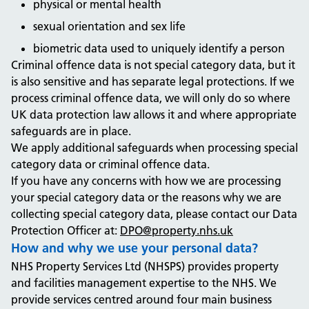
physical or mental health
sexual orientation and sex life
biometric data used to uniquely identify a person
Criminal offence data is not special category data, but it
is also sensitive and has separate legal protections. If we
process criminal offence data, we will only do so where
UK data protection law allows it and where appropriate
safeguards are in place.
We apply additional safeguards when processing special
category data or criminal offence data.
If you have any concerns with how we are processing
your special category data or the reasons why we are
collecting special category data, please contact our Data
Protection Officer at:
DPO@property.nhs.uk
How and why we use your personal data?
NHS Property Services Ltd (NHSPS) provides property
and facilities management expertise to the NHS. We
provide services centred around four main business