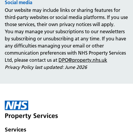
Social media
Our website may include links or sharing features for
third-party websites or social media platforms. If you use
those services, their own privacy notices will apply.
You may manage your subscriptions to our newsletters
by subscribing or unsubscribing at any time. If you have
any difficulties managing your email or other
communication preferences with NHS Property Services
Ltd, please contact us at
DPO@property.nhs.uk
Privacy Policy last updated: June 2026
Services