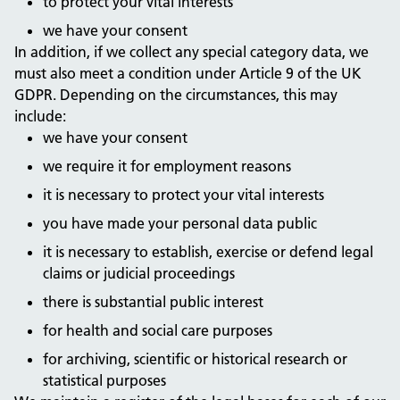
to protect your vital interests
we have your consent
In addition, if we collect any special category data, we
must also meet a condition under Article 9 of the UK
GDPR. Depending on the circumstances, this may
include:
we have your consent
we require it for employment reasons
it is necessary to protect your vital interests
you have made your personal data public
it is necessary to establish, exercise or defend legal
claims or judicial proceedings
there is substantial public interest
for health and social care purposes
for archiving, scientific or historical research or
statistical purposes