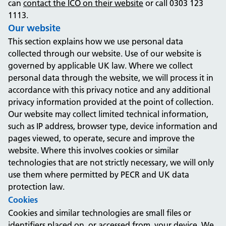
can
contact the ICO on their website
or call 0303 123
1113.
Our website
This section explains how we use personal data
collected through our website. Use of our website is
governed by applicable UK law. Where we collect
personal data through the website, we will process it in
accordance with this privacy notice and any additional
privacy information provided at the point of collection.
Our website may collect limited technical information,
such as IP address, browser type, device information and
pages viewed, to operate, secure and improve the
website. Where this involves cookies or similar
technologies that are not strictly necessary, we will only
use them where permitted by PECR and UK data
protection law.
Cookies
Cookies and similar technologies are small files or
identifiers placed on, or accessed from, your device. We