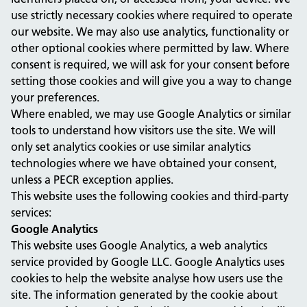
use strictly necessary cookies where required to operate
our website. We may also use analytics, functionality or
other optional cookies where permitted by law. Where
consent is required, we will ask for your consent before
setting those cookies and will give you a way to change
your preferences.
Where enabled, we may use Google Analytics or similar
tools to understand how visitors use the site. We will
only set analytics cookies or use similar analytics
technologies where we have obtained your consent,
unless a PECR exception applies.
This website uses the following cookies and third-party
services:
Google Analytics
This website uses Google Analytics, a web analytics
service provided by Google LLC. Google Analytics uses
cookies to help the website analyse how users use the
site. The information generated by the cookie about