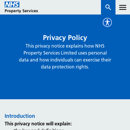
Services
Privacy Policy
This privacy notice explains how NHS
How we work with you
Property Services Limited uses personal
data and how individuals can exercise their
About us
data protection rights.
News & insights
Contact us
Careers
Properties
Introduction
NHS Open Space
This privacy notice will explain:
Connect portal