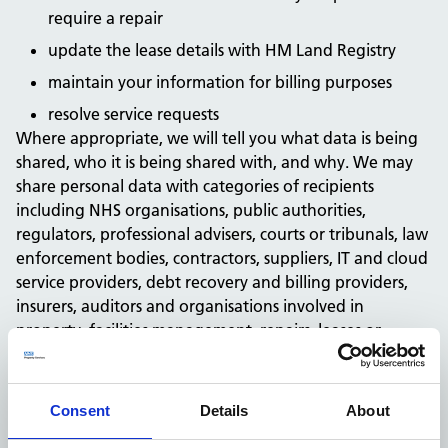
require a repair
update the lease details with HM Land Registry
maintain your information for billing purposes
resolve service requests
Where appropriate, we will tell you what data is being
shared, who it is being shared with, and why. We may
share personal data with categories of recipients
including NHS organisations, public authorities,
regulators, professional advisers, courts or tribunals, law
enforcement bodies, contractors, suppliers, IT and cloud
service providers, debt recovery and billing providers,
insurers, auditors and organisations involved in
property, facilities management, repairs, leases or
service delivery.
If we receive your personal data from another source,
we will provide privacy information within a reasonable
Consent
Details
About
period and no later than one month, unless an