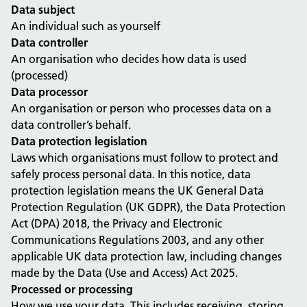
Data subject
An individual such as yourself
Data controller
An organisation who decides how data is used
(processed)
Data processor
An organisation or person who processes data on a
data controller’s behalf.
Data protection legislation
Laws which organisations must follow to protect and
safely process personal data. In this notice, data
protection legislation means the UK General Data
Protection Regulation (UK GDPR), the Data Protection
Act (DPA) 2018, the Privacy and Electronic
Communications Regulations 2003, and any other
applicable UK data protection law, including changes
made by the Data (Use and Access) Act 2025.
Processed or processing
How we use your data. This includes receiving, storing,