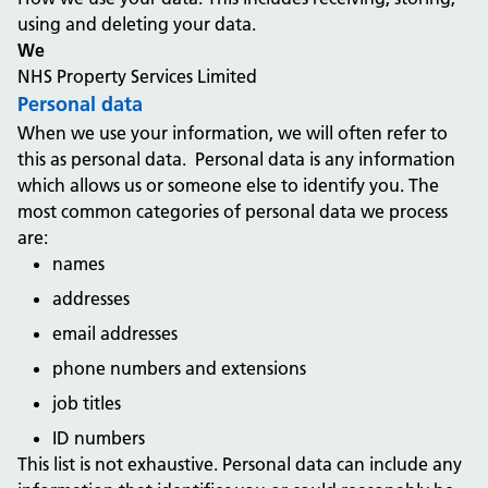
using and deleting your data.
We
NHS Property Services Limited
Personal data
When we use your information, we will often refer to
this as personal data. Personal data is any information
which allows us or someone else to identify you. The
most common categories of personal data we process
are:
names
addresses
email addresses
phone numbers and extensions
job titles
ID numbers
This list is not exhaustive. Personal data can include any