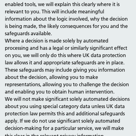
enabled tools, we will explain this clearly where it is
relevant to you. This will include meaningful
information about the logic involved, why the decision
is being made, the likely consequences for you and the
safeguards available.
Where a decision is made solely by automated
processing and has a legal or similarly significant effect
on you, we will only do this where UK data protection
law allows it and appropriate safeguards are in place.
These safeguards may include giving you information
about the decision, allowing you to make
representations, allowing you to challenge the decision
and enabling you to obtain human intervention.
We will not make significant solely automated decisions
about you using special category data unless UK data
protection law permits this and additional safeguards
apply. If we do not use significant solely automated
decision-making for a particular service, we will make