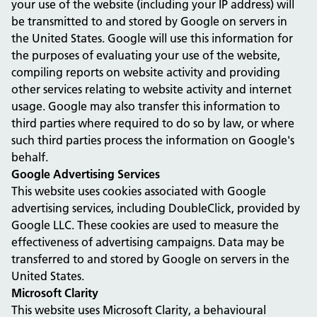
your use of the website (including your IP address) will
be transmitted to and stored by Google on servers in
the United States. Google will use this information for
the purposes of evaluating your use of the website,
compiling reports on website activity and providing
other services relating to website activity and internet
usage. Google may also transfer this information to
third parties where required to do so by law, or where
such third parties process the information on Google's
behalf.
Google Advertising Services
This website uses cookies associated with Google
advertising services, including DoubleClick, provided by
Google LLC. These cookies are used to measure the
effectiveness of advertising campaigns. Data may be
transferred to and stored by Google on servers in the
United States.
Microsoft Clarity
This website uses Microsoft Clarity, a behavioural