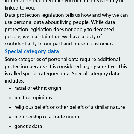
information that identifies you or could reasonably be
linked to you.
Data protection legislation tells us how and why we can
use personal data about living people. While data
protection legislation does not apply to deceased
people, we maintain that we have a duty of
confidentiality to our past and present customers.
Special category data
Some categories of personal data require additional
protection because it is considered highly sensitive. This
is called special category data. Special category data
includes:
racial or ethnic origin
political opinions
religious beliefs or other beliefs of a similar nature
membership of a trade union
genetic data