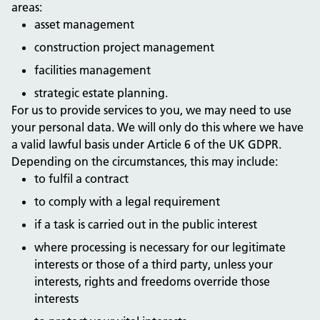
areas:
asset management
construction project management
facilities management
strategic estate planning.
For us to provide services to you, we may need to use
your personal data. We will only do this where we have
a valid lawful basis under Article 6 of the UK GDPR.
Depending on the circumstances, this may include:
to fulfil a contract
to comply with a legal requirement
if a task is carried out in the public interest
where processing is necessary for our legitimate
interests or those of a third party, unless your
interests, rights and freedoms override those
interests