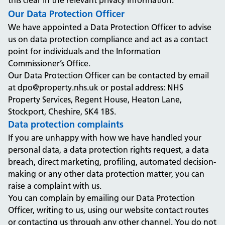
this clear in the relevant privacy information.
Our Data Protection Officer
We have appointed a Data Protection Officer to advise
us on data protection compliance and act as a contact
point for individuals and the Information
Commissioner’s Office.
Our Data Protection Officer can be contacted by email
at dpo@property.nhs.uk or postal address: NHS
Property Services, Regent House, Heaton Lane,
Stockport, Cheshire, SK4 1BS.
Data protection complaints
If you are unhappy with how we have handled your
personal data, a data protection rights request, a data
breach, direct marketing, profiling, automated decision-
making or any other data protection matter, you can
raise a complaint with us.
You can complain by emailing our Data Protection
Officer, writing to us, using our website contact routes
or contacting us through any other channel. You do not