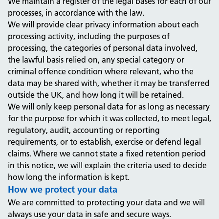
We maintain a register of the legal bases for each of our
processes, in accordance with the law.
We will provide clear privacy information about each
processing activity, including the purposes of
processing, the categories of personal data involved,
the lawful basis relied on, any special category or
criminal offence condition where relevant, who the
data may be shared with, whether it may be transferred
outside the UK, and how long it will be retained.
We will only keep personal data for as long as necessary
for the purpose for which it was collected, to meet legal,
regulatory, audit, accounting or reporting
requirements, or to establish, exercise or defend legal
claims. Where we cannot state a fixed retention period
in this notice, we will explain the criteria used to decide
how long the information is kept.
How we protect your data
We are committed to protecting your data and we will
always use your data in safe and secure ways.