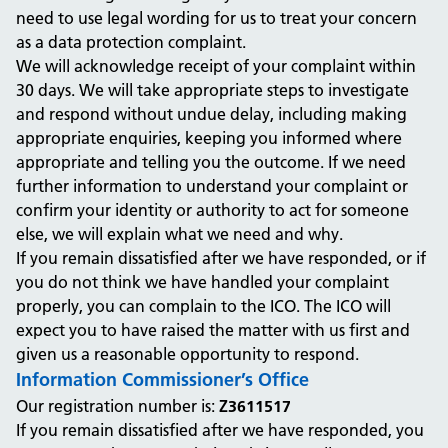
need to use legal wording for us to treat your concern
as a data protection complaint.
We will acknowledge receipt of your complaint within
30 days. We will take appropriate steps to investigate
and respond without undue delay, including making
appropriate enquiries, keeping you informed where
appropriate and telling you the outcome. If we need
further information to understand your complaint or
confirm your identity or authority to act for someone
else, we will explain what we need and why.
If you remain dissatisfied after we have responded, or if
you do not think we have handled your complaint
properly, you can complain to the ICO. The ICO will
expect you to have raised the matter with us first and
given us a reasonable opportunity to respond.
Information Commissioner’s Office
Our registration number is:
Z3611517
If you remain dissatisfied after we have responded, you