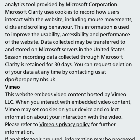
analytics tool provided by Microsoft Corporation.
Microsoft Clarity uses cookies to record how users
interact with the website, including mouse movements,
clicks and scrolling behaviour. This information is used
to improve the usability, accessibility and performance
of the website. Data collected may be transferred to
and stored on Microsoft servers in the United States.
Session recording data collected through Microsoft
Clarity is retained for 30 days. You can request deletion
of your data at any time by contacting us at
dpo@property.nhs.uk
Vimeo
This website embeds video content hosted by Vimeo
LLC. When you interact with embedded video content,
Vimeo may set cookies on your device and collect
information about your interaction with the video.
Please refer to
Vimeo's privacy policy
for further
information.
If analytics tools are used, information may be processed