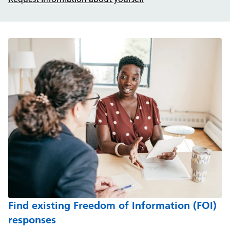
Find existing Freedom of Information (FOI)
responses