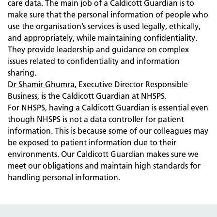
care data. The main job of a Caldicott Guardian is to
make sure that the personal information of people who
use the organisation’s services is used legally, ethically,
and appropriately, while maintaining confidentiality.
They provide leadership and guidance on complex
issues related to confidentiality and information
sharing.
Dr Shamir Ghumra
, Executive Director Responsible
Business, is the Caldicott Guardian at NHSPS.
For NHSPS, having a Caldicott Guardian is essential even
though NHSPS is not a data controller for patient
information. This is because some of our colleagues may
be exposed to patient information due to their
environments. Our Caldicott Guardian makes sure we
meet our obligations and maintain high standards for
handling personal information.