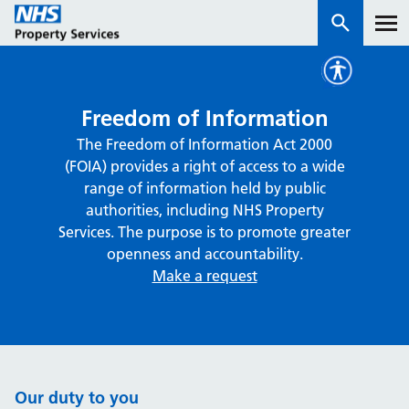
Services
Freedom of Information
The Freedom of Information Act 2000
How we work with you
(FOIA) provides a right of access to a wide
range of information held by public
About us
authorities, including NHS Property
Services. The purpose is to promote greater
openness and accountability.
News & insights
Make a request
Contact us
Careers
Properties
NHS Open Space
Our duty to you
Connect portal