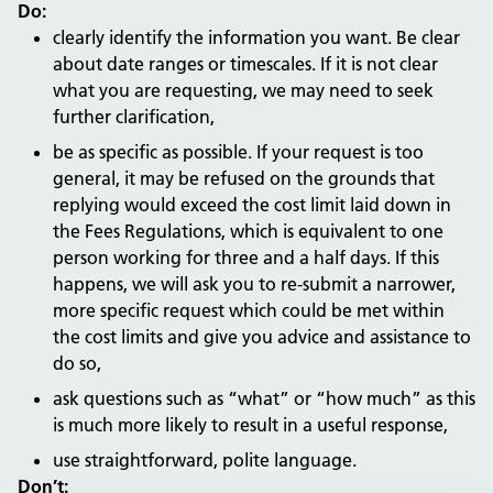
Do:
clearly identify the information you want. Be clear
about date ranges or timescales. If it is not clear
what you are requesting, we may need to seek
further clarification,
be as specific as possible. If your request is too
general, it may be refused on the grounds that
replying would exceed the cost limit laid down in
the Fees Regulations, which is equivalent to one
person working for three and a half days. If this
happens, we will ask you to re-submit a narrower,
more specific request which could be met within
the cost limits and give you advice and assistance to
do so,
ask questions such as “what” or “how much” as this
is much more likely to result in a useful response,
use straightforward, polite language.
Don’t: