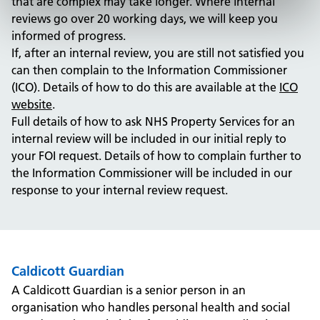
that are complex may take longer. Where internal
reviews go over 20 working days, we will keep you
informed of progress.
If, after an internal review, you are still not satisfied you
can then complain to the Information Commissioner
(ICO). Details of how to do this are available at the
ICO
website
.
Full details of how to ask NHS Property Services for an
internal review will be included in our initial reply to
your FOI request. Details of how to complain further to
the Information Commissioner will be included in our
response to your internal review request.
Caldicott Guardian
A Caldicott Guardian is a senior person in an
organisation who handles personal health and social