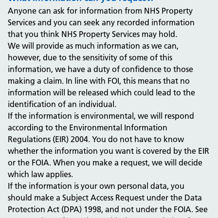
Anyone can ask for information from NHS Property
Services and you can seek any recorded information
that you think NHS Property Services may hold.
We will provide as much information as we can,
however, due to the sensitivity of some of this
information, we have a duty of confidence to those
making a claim. In line with FOI, this means that no
information will be released which could lead to the
identification of an individual.
If the information is environmental, we will respond
according to the Environmental Information
Regulations (EIR) 2004. You do not have to know
whether the information you want is covered by the EIR
or the FOIA. When you make a request, we will decide
which law applies.
If the information is your own personal data, you
should make a Subject Access Request under the Data
Protection Act (DPA) 1998, and not under the FOIA. See