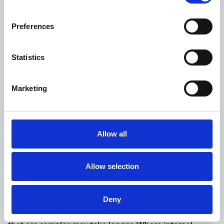
but refuse to provide all or part of it and explain
why, citing one or more of the exemptions from the
Preferences
FOIA,
inform you that we are refusing your request on
Statistics
the basis it is repeated or vexatious; or
inform you that we need more time to consider the
Marketing
public interest test in relation to your request and
let you know when to expect a further response.
This should not be later than
40 working days
after
receipt of your request.
Allow all
If you're unhappy with the reply to your request
You can ask NHS Property Services for an internal review
of your FOI request.
Allow selection
When you write to us requesting an internal review, we
will acknowledge your letter and tell you how long we
Deny
think the review will take. We aim to complete internal
reviews within
20 working days
, although more cases