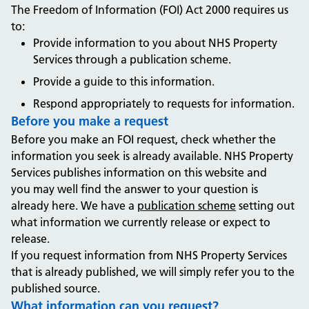
The Freedom of Information (FOI) Act 2000 requires us
to:
Provide information to you about NHS Property
Services through a publication scheme.
Provide a guide to this information.
Respond appropriately to requests for information.
Before you make a request
Before you make an FOI request, check whether the
information you seek is already available. NHS Property
Services publishes information on this website and
you may well find the answer to your question is
already here. We have a
publication scheme
setting out
what information we currently release or expect to
release.
If you request information from NHS Property Services
that is already published, we will simply refer you to the
published source.
What information can you request?