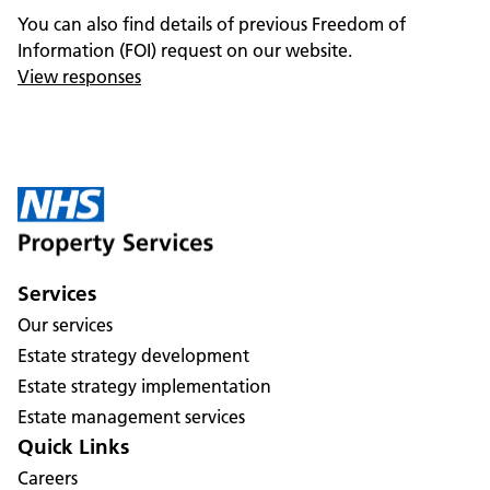
You can also find details of previous Freedom of
Information (FOI) request on our website.
View responses
Services
Our services
Estate strategy development
Estate strategy implementation
Estate management services
Quick Links
Careers