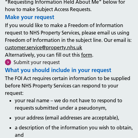
“Requesting Information Held About Me” below for
how to make Subject Access Requests.
Make your request
If you would like to make a Freedom of Information
request to NHS Property Services, please email us using
Freedom of Information in the subject line. Our email is:
customer.service@property.nhs.uk
Alternatively, you can fill out this
form
.
Submit your request
What you should include in your request
The FOI Act requires certain information to be supplied
before NHS Property Services can respond to your
request:
your real name – we do not have to respond to
requests submitted under a pseudonym,
your address (email addresses are acceptable),
a description of the information you wish to obtain,
and