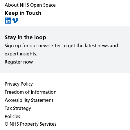
About NHS Open Space
Keep in Touch
Stay in the loop
Sign up for our newsletter to get the latest news and
expert insights.
Register now
Privacy Policy
Freedom of Information
Accessibility Statement
Tax Strategy
Policies
© NHS Property Services