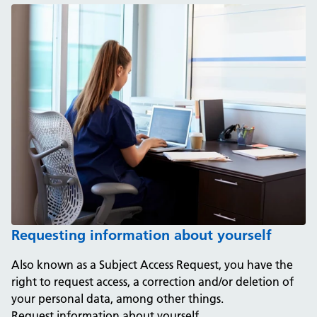
Requesting information about yourself
Also known as a Subject Access Request, you have the
right to request access, a correction and/or deletion of
your personal data, among other things.
Request information about yourself