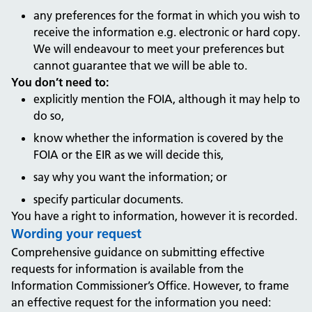
any preferences for the format in which you wish to
receive the information e.g. electronic or hard copy.
We will endeavour to meet your preferences but
cannot guarantee that we will be able to.
You don’t need to:
explicitly mention the FOIA, although it may help to
do so,
know whether the information is covered by the
FOIA or the EIR as we will decide this,
say why you want the information; or
specify particular documents.
You have a right to information, however it is recorded.
Wording your request
Comprehensive guidance on submitting effective
requests for information is available from the
Information Commissioner’s Office. However, to frame
an effective request for the information you need: