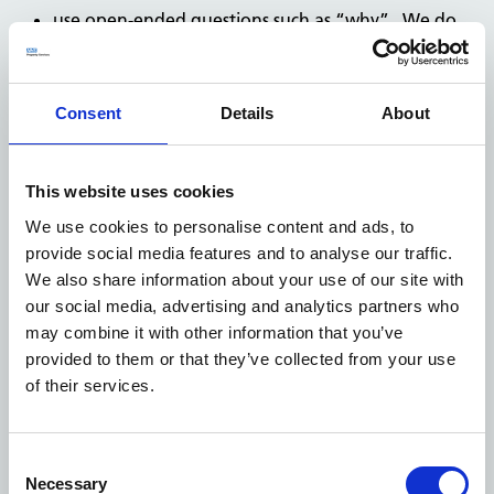
use open-ended questions such as “why”. We do
not have to answer your question if this would
mean creating new information or giving an
opinion or judgment that is not already recorded,
Consent
Details
About
base your request on assumptions or opinions,
mix your request with complaints or comments.
This website uses cookies
After you've made your request
NHS Property Services has a legal obligation to reply to
We use cookies to personalise content and ads, to
your FOI request and must do so within
20 working
provide social media features and to analyse our traffic.
days
of receipt. We will do one of the following:
We also share information about your use of our site with
supply you with the information you requested,
our social media, advertising and analytics partners who
may combine it with other information that you’ve
inform you that we don’t hold the information and,
provided to them or that they’ve collected from your use
if we are able, advise you who does,
of their services.
inform you that your request will exceed the cost
limit specified in the Fees Regulations and invite
you to submit a narrower request,
Consent
Necessary
Selection
inform you that we hold the information requested