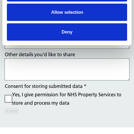
Allow selection
What's your compliment?
*
Deny
Other details you'd like to share
Consent for storing submitted data
*
Yes, I give permission for NHS Property Services to
store and process my data