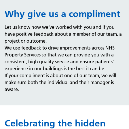
Why give us a compliment
Let us know how we’ve worked with you and if you
have positive feedback about a member of our team, a
project or outcome.
We use feedback to drive improvements across NHS
Property Services so that we can provide you with a
consistent, high quality service and ensure patients’
experience in our buildings is the best it can be.
If your compliment is about one of our team, we will
make sure both the individual and their manager is
aware.
Celebrating the hidden