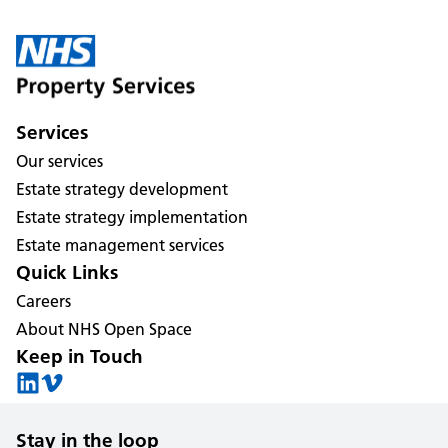
Services
Our services
Estate strategy development
Estate strategy implementation
Estate management services
Quick Links
Careers
About NHS Open Space
Keep in Touch
Stay in the loop