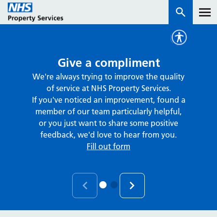
Services
Give a compliment
We're always trying to improve the quality
How we work with you
of service at NHS Property Services.
If you've noticed an improvement, found a
About us
member of our team particularly helpful,
or you just want to share some positive
feedback, we'd love to hear from you.
News & insights
Fill out form
Contact us
Careers
Properties
NHS Open Space
Connect portal