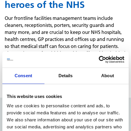
heroes of the NHS
Our frontline facilities management teams include
cleaners, receptionists, porters, security guards and
many more, and are crucial to keep our NHS hospitals,
health centres, GP practices and offices up and running
so that medical staff can focus on caring for patients.
These roles are often hidden, with staff working behind
the scenes, so we want to make sure they are seen and
celebrated.
If you'd like to compliment one of our facilities
Consent
Details
About
management team members, get in touch.
This website uses cookies
We use cookies to personalise content and ads, to
provide social media features and to analyse our traffic.
Share your compliment
We also share information about your use of our site with
with us
our social media, advertising and analytics partners who