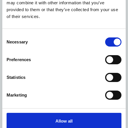
may combine it with other information that you’ve
I am a
*
provided to them or that they’ve collected from your use
of their services.
First name
*
Consent
Necessary
Selection
Surname
*
Preferences
Statistics
Contact number
Marketing
Email address
*
Allow all
Who is your compliment for?
*