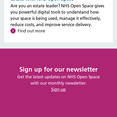
Are you an estate leader? NHS Open Space gives
you powerful digital tools to understand how
your space is being used, manage it effectively,
reduce costs, and improve service delivery.
Find out more
Sign up for our newsletter
Get the latest updates on NHS Open Space
with our monthly newsletter.
Sign up