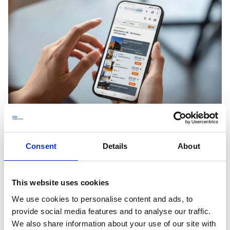
Growing the NHS Open Space community
Consent
Details
About
Since launch we've grown the NHS Open Space
community, welcoming users spanning the NHS, private
This website uses cookies
and community services. We've reached 800,000+
We use cookies to personalise content and ads, to
bookings that account for over 11m+ vital patient
provide social media features and to analyse our traffic.
consultations in the communities they are needed most,
We also share information about your use of our site with
putting underused or vacant rooms back to good use.