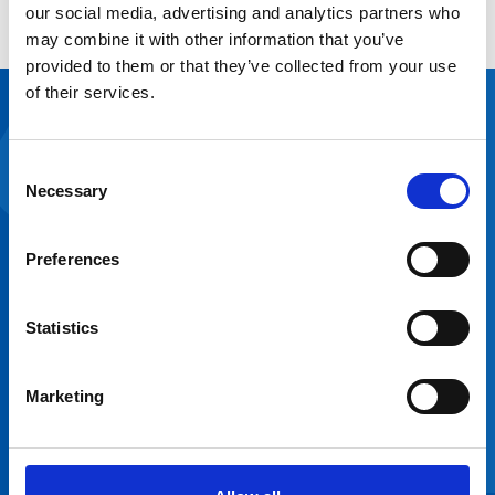
our social media, advertising and analytics partners who
Explore the platform
may combine it with other information that you’ve
provided to them or that they’ve collected from your use
of their services.
Hear from
our
Consent
Necessary
Selection
customers
“We found the
Preferences
NHS Open Space
system easy to
navigate and user-
Statistics
friendly. It’s
already helped us
understand how
Marketing
Anna Nuthall
Katie Brown
we’re using our
Estates and Asset
Senior Property
space and our
Officer, Northern
Officer, Greater
operational
Care Alliance NHS
Manchester Mental