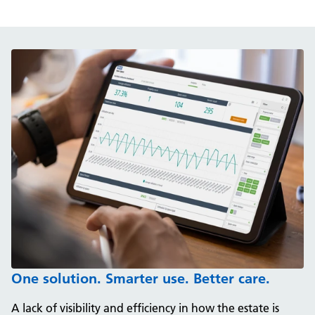
One solution. Smarter use. Better care.
A lack of visibility and efficiency in how the estate is