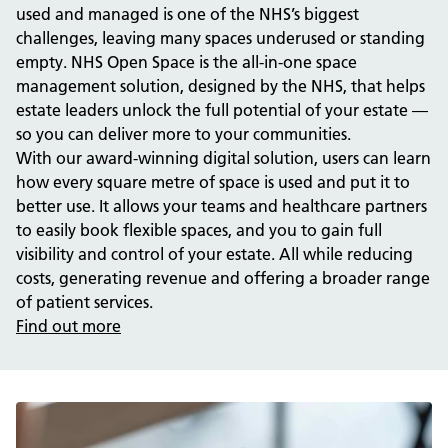
used and managed is one of the NHS’s biggest
challenges, leaving many spaces underused or standing
empty. NHS Open Space is the all-in-one space
management solution, designed by the NHS, that helps
estate leaders unlock the full potential of your estate —
so you can deliver more to your communities.
With our award-winning digital solution, users can learn
how every square metre of space is used and put it to
better use. It allows your teams and healthcare partners
to easily book flexible spaces, and you to gain full
visibility and control of your estate. All while reducing
costs, generating revenue and offering a broader range
of patient services.
Find out more