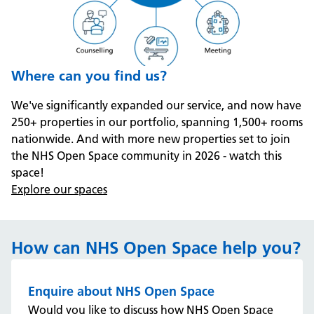
Where can you find us?
We've significantly expanded our service, and now have
250+ properties in our portfolio, spanning 1,500+ rooms
nationwide. And with more new properties set to join
the NHS Open Space community in 2026 - watch this
space!
Explore our spaces
How can NHS Open Space help you?
Enquire about NHS Open Space
Would you like to discuss how NHS Open Space