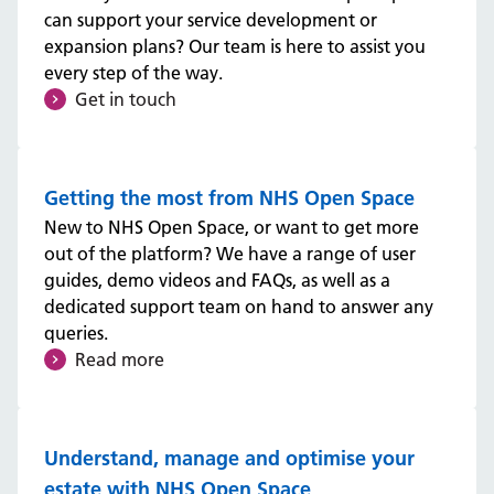
can support your service development or
expansion plans? Our team is here to assist you
every step of the way.
Get in touch
Getting the most from NHS Open Space
New to NHS Open Space, or want to get more
out of the platform? We have a range of user
guides, demo videos and FAQs, as well as a
dedicated support team on hand to answer any
queries.
Read more
Understand, manage and optimise your
estate with NHS Open Space