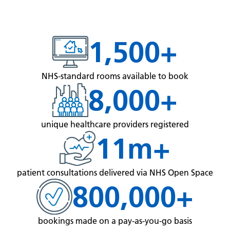
1,500+
NHS-standard rooms available to book
8,000+
unique healthcare providers registered
11m+
patient consultations delivered via NHS Open Space
800,000+
bookings made on a pay-as-you-go basis