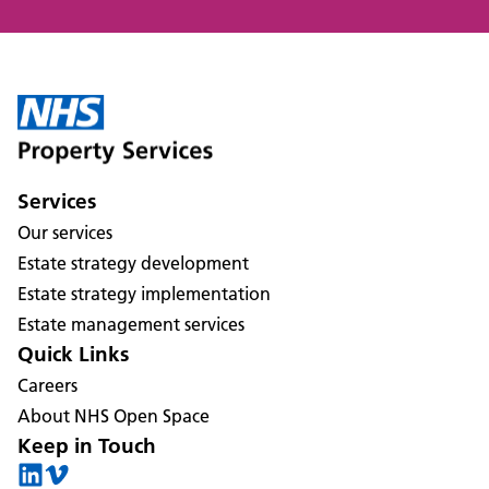
Services
Our services
Estate strategy development
Estate strategy implementation
Estate management services
Quick Links
Careers
About NHS Open Space
Keep in Touch