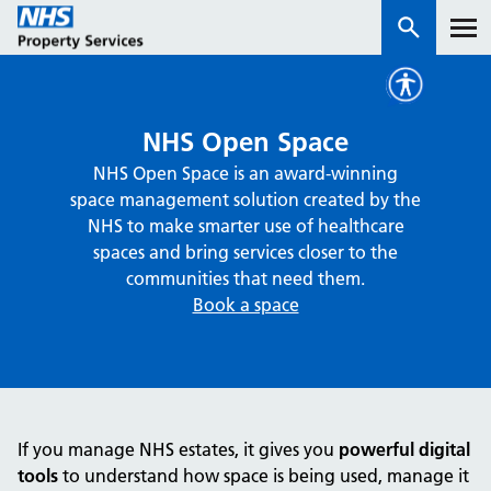
Services
NHS Open Space
NHS Open Space is an award-winning
How we work with you
space management solution created by the
NHS to make smarter use of healthcare
About us
spaces and bring services closer to the
communities that need them.
Book a space
News & insights
Contact us
Careers
Properties
If you manage NHS estates, it gives you
powerful digital
NHS Open Space
tools
to understand how space is being used, manage it
Connect portal