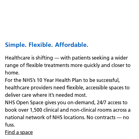
Simple. Flexible. Affordable.
Healthcare is shifting — with patients seeking a wider
range of flexible treatments more quickly and closer to
home.
For the NHS’s 10 Year Health Plan to be successful,
healthcare providers need flexible, accessible spaces to
deliver care where it’s needed most.
NHS Open Space gives you on-demand, 24/7 access to
book over 1,500 clinical and non-clinical rooms across a
national network of NHS locations. No contracts — no
fuss.
Find a space