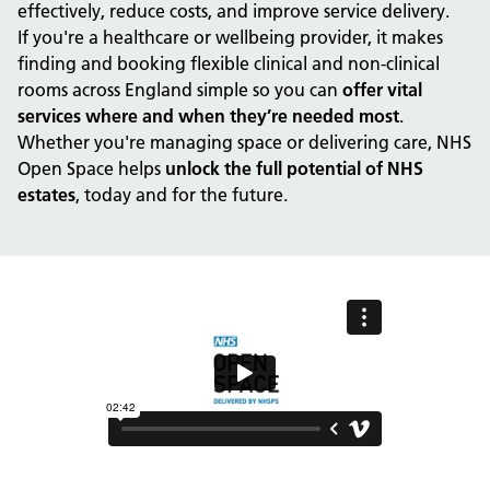
effectively, reduce costs, and improve service delivery.
If you're a healthcare or wellbeing provider, it makes
finding and booking flexible clinical and non-clinical
rooms across England simple so you can
offer vital
services where and when they’re needed most
.
Whether you're managing space or delivering care, NHS
Open Space helps
unlock the full potential of NHS
estates
, today and for the future.