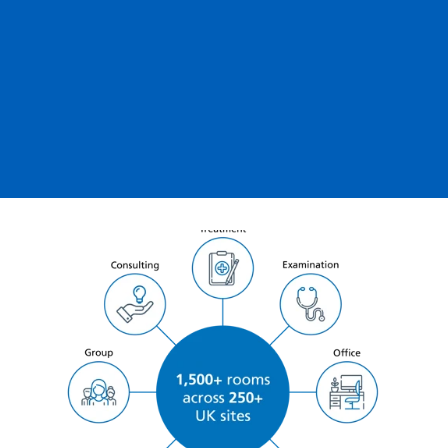
Robert Pilling
Business
Development
Director at Optegra