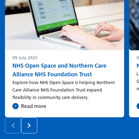
09 July 2025
0
NHS Open Space and Northern Care
Alliance NHS Foundation Trust
L
G
Explore how NHS Open Space is helping Northern
m
Care Alliance NHS Foundation Trust expand
flexibility in community care delivery.
Read more