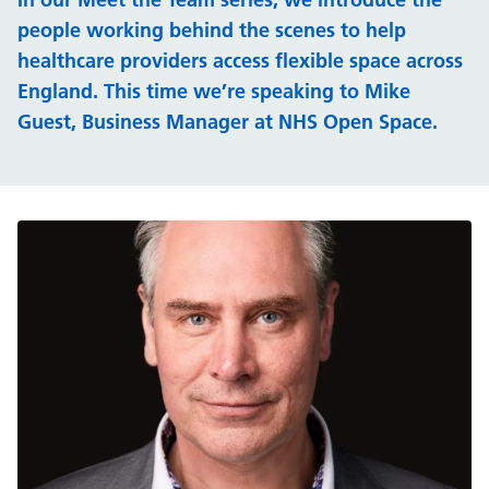
people working behind the scenes to help
healthcare providers access flexible space across
England. This time we’re speaking to Mike
Guest, Business Manager at NHS Open Space.