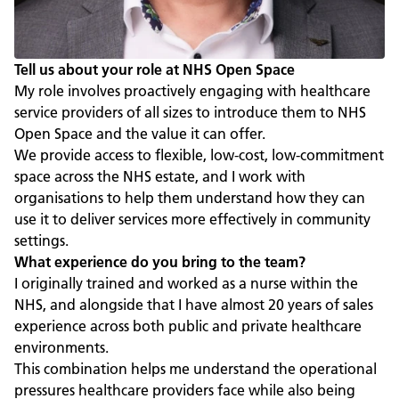
Tell us about your role at NHS Open Space
My role involves proactively engaging with healthcare
service providers of all sizes to introduce them to NHS
Open Space and the value it can offer.
We provide access to flexible, low-cost, low-commitment
space across the NHS estate, and I work with
organisations to help them understand how they can
use it to deliver services more effectively in community
settings.
What experience do you bring to the team?
I originally trained and worked as a nurse within the
NHS, and alongside that I have almost 20 years of sales
experience across both public and private healthcare
environments.
This combination helps me understand the operational
pressures healthcare providers face while also being