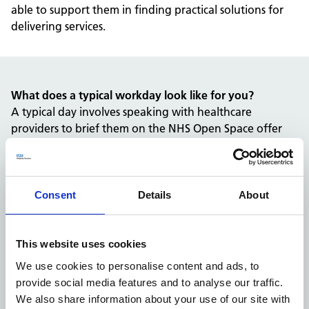
able to support them in finding practical solutions for
delivering services.
What does a typical workday look like for you?
A typical day involves speaking with healthcare
providers to brief them on the NHS Open Space offer
and explore how it could support their services.
I also work closely with colleagues across the team to
discuss non-standard requirements, such as full-time
occupancy or specific location requests, ensuring we
Consent
Details
About
find the right solution for each organisation.
Can you tell us about a challenge you’ve overcome in
your role?
This website uses cookies
One challenge has been developing a more structured
We use cookies to personalise content and ads, to
approach to communicating the benefits of NHS Open
provide social media features and to analyse our traffic.
Space to providers outside the NHS.
We also share information about your use of our site with