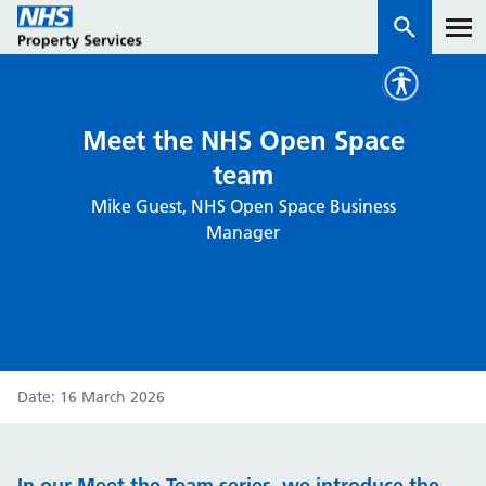
Services
Meet the NHS Open Space
team
How we work with you
Mike Guest, NHS Open Space Business
Manager
About us
News & insights
Contact us
Careers
Date
16 March 2026
Properties
NHS Open Space
Connect portal
In our Meet the Team series, we introduce the