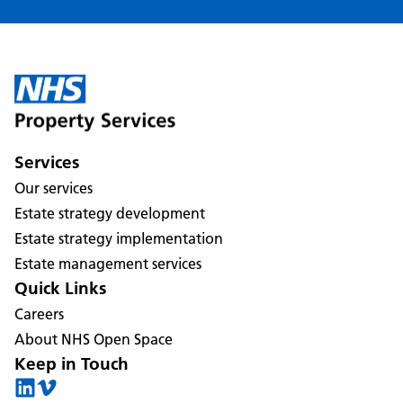
Services
Our services
Estate strategy development
Estate strategy implementation
Estate management services
Quick Links
Careers
About NHS Open Space
Keep in Touch