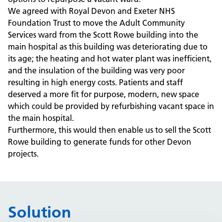
We agreed with Royal Devon and Exeter NHS
Foundation Trust to move the Adult Community
Services ward from the Scott Rowe building into the
main hospital as this building was deteriorating due to
its age; the heating and hot water plant was inefficient,
and the insulation of the building was very poor
resulting in high energy costs. Patients and staff
deserved a more fit for purpose, modern, new space
which could be provided by refurbishing vacant space in
the main hospital.
Furthermore, this would then enable us to sell the Scott
Rowe building to generate funds for other Devon
projects.
Solution