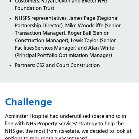
Customers: Royal Devon and Exeter NHS
Foundation Trust
NHSPS representatives: James Page (Regional
Partnership Director), Mike Woodcliffe (Senior
Transaction Manager), Roger Ball (Senior
Construction Manager), Lewis Taylor (Senior
Facilities Services Manager) and Alan White
(Principal Portfolio Optimisation Manager)
Partners: CS2 and Court Construction
Challenge
Axminster Hospital had underutilised space and so in
line with NHS Property Services’ strategy to help the
NHS get the most from its estate, we decided to look at
options to repurpose a vacant ward.