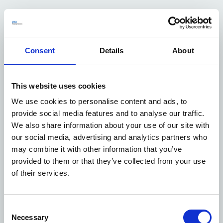
We agreed the scope of works and revised lease terms
with the Foundation Trust and shared with Devon STP.
Court Construction won the tender for the works and
we project managed to ensure works were delivered on
Consent
Details
About
time and provided updates to all parties on the project
throughout development to completion. Works began
on 3 August 2020 and were completed on 23 November
This website uses cookies
2020.
We use cookies to personalise content and ads, to
Our Facilities Management (FM) team worked closely
provide social media features and to analyse our traffic.
with the project consultants, and the tenants to agree
We also share information about your use of our site with
mechanical and electrical alterations in the main
our social media, advertising and analytics partners who
building vacant ward area. This has enabled a small
may combine it with other information that you’ve
saving on maintenance due to the removal of
provided to them or that they’ve collected from your use
unneeded showers, handwash basins and w/cs. Our FM
of their services.
team also undertook an upgrade programme of all of
the lighting in the vacant ward area to retrofit new
LEDs which we funded too.
Consent
Our Town Planning team worked closely with the Asset
Necessary
Selection