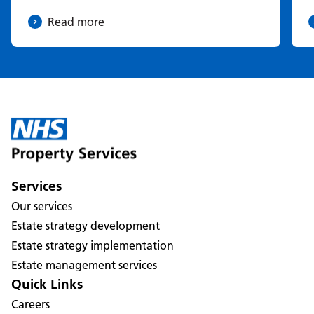
Read more
Services
Our services
Estate strategy development
Estate strategy implementation
Estate management services
Quick Links
Careers