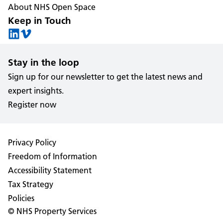
About NHS Open Space
Keep in Touch
Stay in the loop
Sign up for our newsletter to get the latest news and
expert insights.
Register now
Privacy Policy
Freedom of Information
Accessibility Statement
Tax Strategy
Policies
© NHS Property Services