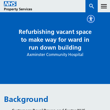
Services
Refurbishing vacant space
to make way for ward in
How we work with you
run down building
Axminster Community Hospital
About us
News & insights
Contact us
Careers
Properties
Background
NHS Open Space
Connect portal