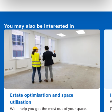
You may also be interested in
Estate optimisation and space
utilisation
W
y
We'll help you get the most out of your space.