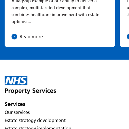
A flagship example of our ability to deliver a
L
complex, multi-faceted development that
u
combines healthcare improvement with estate
s
optimisa...
Read more
Services
Our services
Estate strategy development
Estate strategy implementation