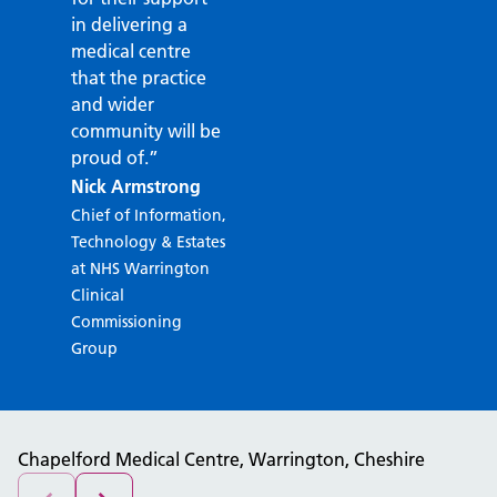
in delivering a
medical centre
that the practice
and wider
community will be
proud of.”
Nick Armstrong
Chief of Information,
Technology & Estates
at NHS Warrington
Clinical
Commissioning
Group
Chapelford Medical Centre, Warrington, Cheshire