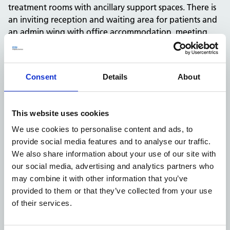
treatment rooms with ancillary support spaces. There is
an inviting reception and waiting area for patients and
an admin wing with office accommodation, meeting
room and staff common areas and changing.
Key successes of this project were business case
development, overcoming market rent challenges,
Consent
Details
About
achieving BREEAM Excellent, our communications with
the local health economy and MP, a high quality design
and build and our collaborative work with the GP
This website uses cookies
practice.
We use cookies to personalise content and ads, to
We are constantly looking for unique and innovative
provide social media features and to analyse our traffic.
ways to modernise our buildings, so they are safe and
We also share information about your use of our site with
sustainable, and provide optimum local value. To
our social media, advertising and analytics partners who
achieve BREEAM Excellent, we got design credits in the
may combine it with other information that you’ve
following areas: management, health and wellbeing,
provided to them or that they’ve collected from your use
energy, transport, water, materials, waste, land use and
of their services.
pollution.
For example, building features include thermal comfort,
lighting sensors, water efficient equipment, responsible