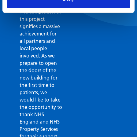
medical centre.
The completion of
this project
signifies a massive
achievement for
all partners and
local people
involved. As we
prepare to open
the doors of the
new building for
the first time to
patients, we
would like to take
the opportunity to
thank NHS
England and NHS
Property Services
for their support