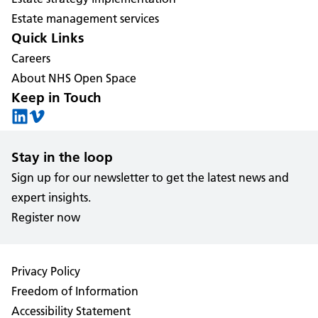
Estate management services
Quick Links
Careers
About NHS Open Space
Keep in Touch
Stay in the loop
Sign up for our newsletter to get the latest news and
expert insights.
Register now
Privacy Policy
Freedom of Information
Accessibility Statement