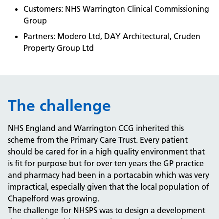
Customers: NHS Warrington Clinical Commissioning
Group
Partners: Modero Ltd, DAY Architectural, Cruden
Property Group Ltd
The challenge
NHS England and Warrington CCG inherited this
scheme from the Primary Care Trust. Every patient
should be cared for in a high quality environment that
is fit for purpose but for over ten years the GP practice
and pharmacy had been in a portacabin which was very
impractical, especially given that the local population of
Chapelford was growing.
The challenge for NHSPS was to design a development