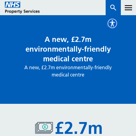
Services
A new, £2.7m
environmentally-friendly
How we work with you
medical centre
A new, £2.7m environmentally-friendly
About us
medical centre
News & insights
Contact us
Careers
Properties
£2.7m
NHS Open Space
Connect portal