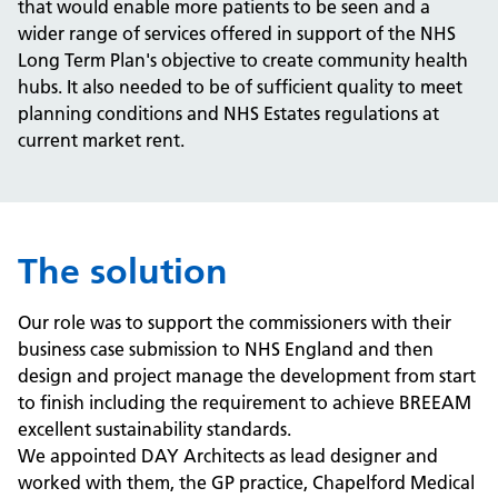
that would enable more patients to be seen and a
wider range of services offered in support of the NHS
Long Term Plan's objective to create community health
hubs. It also needed to be of sufficient quality to meet
planning conditions and NHS Estates regulations at
current market rent.
The solution
Our role was to support the commissioners with their
business case submission to NHS England and then
design and project manage the development from start
to finish including the requirement to achieve BREEAM
excellent sustainability standards.
We appointed DAY Architects as lead designer and
worked with them, the GP practice, Chapelford Medical