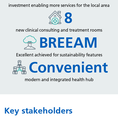
investment enabling more services for the local area
8
new clinical consulting and treatment rooms
BREEAM
Excellent achieved for sustainability features
Convenient
modern and integrated health hub
Key stakeholders