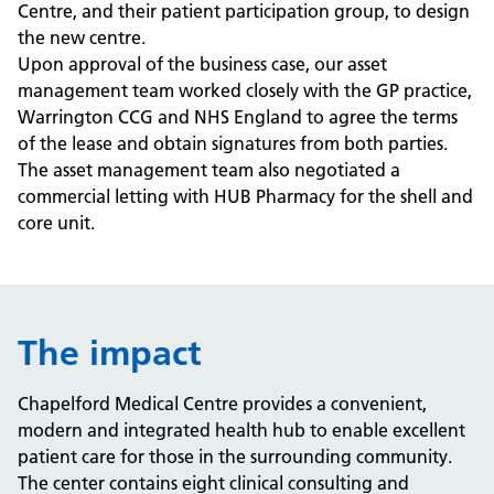
Centre, and their patient participation group, to design
the new centre.
Upon approval of the business case, our asset
management team worked closely with the GP practice,
Warrington CCG and NHS England to agree the terms
of the lease and obtain signatures from both parties.
The asset management team also negotiated a
commercial letting with HUB Pharmacy for the shell and
core unit.
The impact
Chapelford Medical Centre provides a convenient,
modern and integrated health hub to enable excellent
patient care for those in the surrounding community.
The center contains eight clinical consulting and