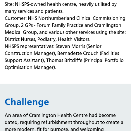
Site: NHSPS-owned health centre, heavily utilised by
many services and patients.
Customer:
NHS Northumberland Clinical Commissioning
Group,
2 GPs - Forum Family Practice and Cramlington
Medical Group, and various other services using the site:
District Nurses, Podiatry, Health Visitors.
NHSPS representatives: Steven Morris (Senior
Construction Manager), Bernadette Crouch (Facilities
Support Assistant), Thomas Britcliffe (Principal Portfolio
Optimisation Manager).
Challenge
An area of Cramlington Health Centre had become
dated, requiring refurbishment throughout to create a
more modern, fit for purpose, and welcoming