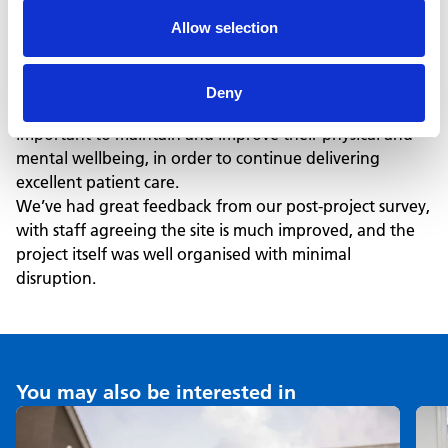
Health Centre weekly now benefit from more modern,
Allow selection
efficient and welcoming spaces.
This project also connected to our ‘healthy places’
initiative, where we identify opportunities to improve
Deny
staff rest and welfare areas for our NHS partners. This is
important to maintain and improve their physical and
mental wellbeing, in order to continue delivering
excellent patient care.
We’ve had great feedback from our post-project survey,
with staff agreeing the site is much improved, and the
project itself was well organised with minimal
disruption.
You may also be interested in