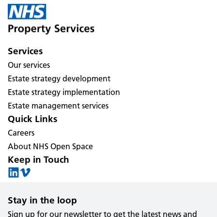
Services
Our services
Estate strategy development
Estate strategy implementation
Estate management services
Quick Links
Careers
About NHS Open Space
Keep in Touch
Stay in the loop
Sign up for our newsletter to get the latest news and