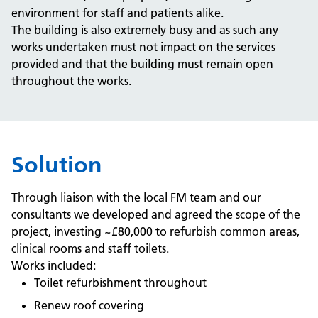
environment for staff and patients alike.
The building is also extremely busy and as such any
works undertaken must not impact on the services
provided and that the building must remain open
throughout the works.
Solution
Through liaison with the local FM team and our
consultants we developed and agreed the scope of the
project, investing ~£80,000 to refurbish common areas,
clinical rooms and staff toilets.
Works included:
Toilet refurbishment throughout
Renew roof covering