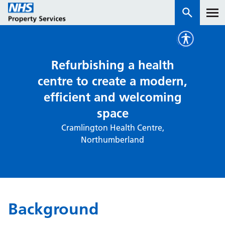
Services
Refurbishing a health
centre to create a modern,
How we work with you
efficient and welcoming
space
About us
Cramlington Health Centre,
Northumberland
News & insights
Contact us
Careers
Properties
Background
NHS Open Space
Connect portal