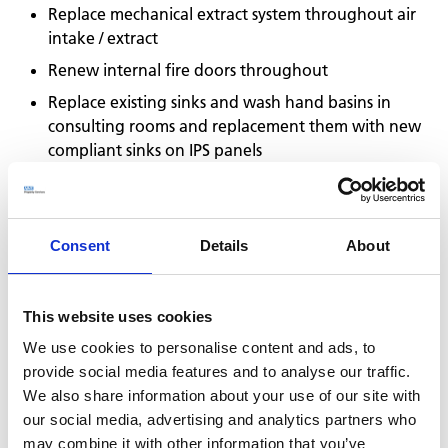
Replace mechanical extract system throughout air
intake / extract
Renew internal fire doors throughout
Replace existing sinks and wash hand basins in
consulting rooms and replacement them with new
compliant sinks on IPS panels
Replacement lighting
Renew flooring
Decoration throughout
Consent
Details
About
We worked closely with all stakeholders to scope and
confirm the works, and to ascertain how we could
This website uses cookies
undertake the works whilst ensuring the building could
remain operational throughout the project. It was
We use cookies to personalise content and ads, to
agreed that the internal works would be undertaken
provide social media features and to analyse our traffic.
out of hours, and external works during the normal
We also share information about your use of our site with
working day, and so an ongoing shift pattern was
our social media, advertising and analytics partners who
established.
may combine it with other information that you’ve