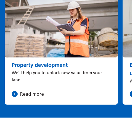
Property development
u
We’ll help you to unlock new value from your
land.
W
Read more