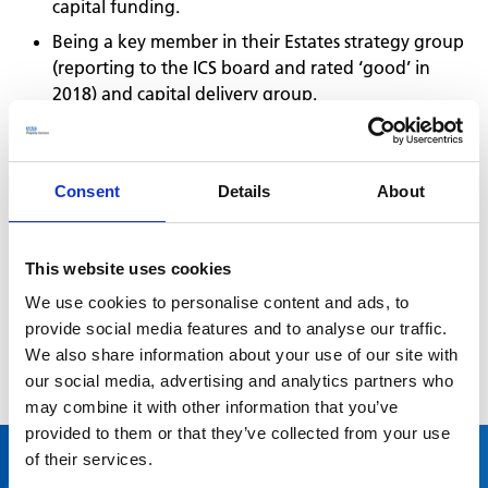
capital funding.
Being a key member in their Estates strategy group
(reporting to the ICS board and rated ‘good’ in
2018) and capital delivery group.
Supporting disposals to save the NHS money on
running costs and generate new funds for
reinvestment.
Consent
Details
About
Identifying routes for development and working
with partners to maximise investment.
This website uses cookies
Co-designing various original bids and scenario
development for projects.
We use cookies to personalise content and ads, to
provide social media features and to analyse our traffic.
Presenting and engaging with the CCGs’ Governing
We also share information about your use of our site with
Body.
our social media, advertising and analytics partners who
may combine it with other information that you’ve
provided to them or that they’ve collected from your use
of their services.
“Strong