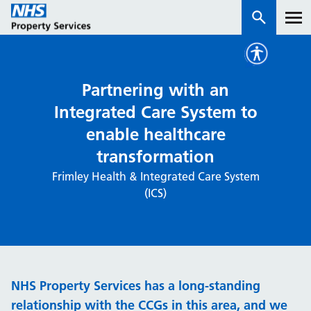
Services
Partnering with an
Integrated Care System to
How we work with you
enable healthcare
transformation
About us
Frimley Health & Integrated Care System
(ICS)
News & insights
Contact us
Careers
Properties
NHS Property Services has a long-standing
NHS Open Space
Connect portal
relationship with the CCGs in this area, and we