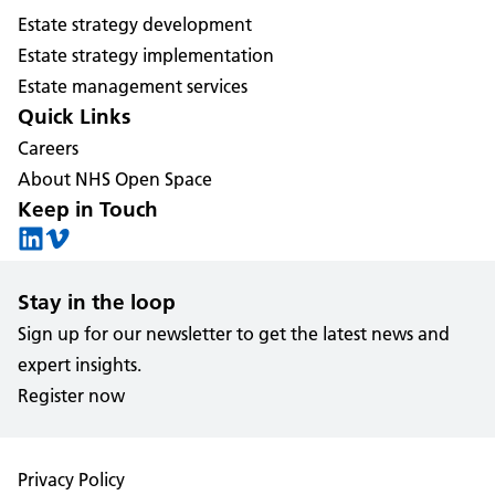
Estate strategy development
Estate strategy implementation
Estate management services
Quick Links
Careers
About NHS Open Space
Keep in Touch
Stay in the loop
Sign up for our newsletter to get the latest news and
expert insights.
Register now
Privacy Policy