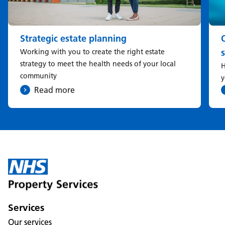
Strategic estate planning
Working with you to create the right estate
strategy to meet the health needs of your local
H
community
y
Read more
Services
Our services