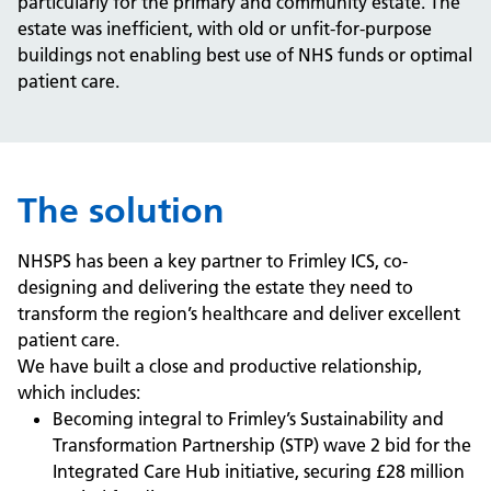
particularly for the primary and community estate. The
estate was inefficient, with old or unfit-for-purpose
buildings not enabling best use of NHS funds or optimal
patient care.
The solution
NHSPS has been a key partner to Frimley ICS, co-
designing and delivering the estate they need to
transform the region’s healthcare and deliver excellent
patient care.
We have built a close and productive relationship,
which includes:
Becoming integral to Frimley’s Sustainability and
Transformation Partnership (STP) wave 2 bid for the
Integrated Care Hub initiative, securing £28 million