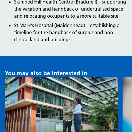
Skimped Hill Health Centre (Bracknell) – supporting
the vacation and handback of underutilised space
and relocating occupants to a more suitable site.
St Mark's Hospital (Maidenhead) – establishing a
timeline for the handback of surplus and non
clinical land and buildings.
You may also be interested in