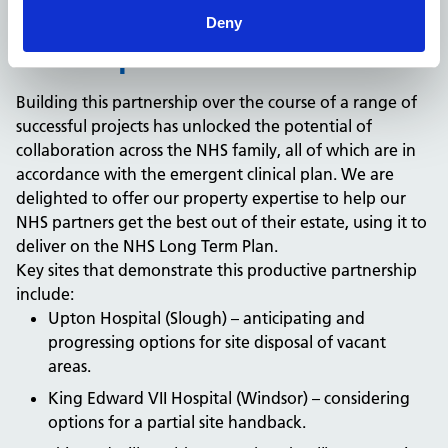
Deny
The impact
Building this partnership over the course of a range of
successful projects has unlocked the potential of
collaboration across the NHS family, all of which are in
accordance with the emergent clinical plan. We are
delighted to offer our property expertise to help our
NHS partners get the best out of their estate, using it to
deliver on the NHS Long Term Plan.
Key sites that demonstrate this productive partnership
include:
Upton Hospital (Slough) – anticipating and
progressing options for site disposal of vacant
areas.
King Edward VII Hospital (Windsor) – considering
options for a partial site handback.