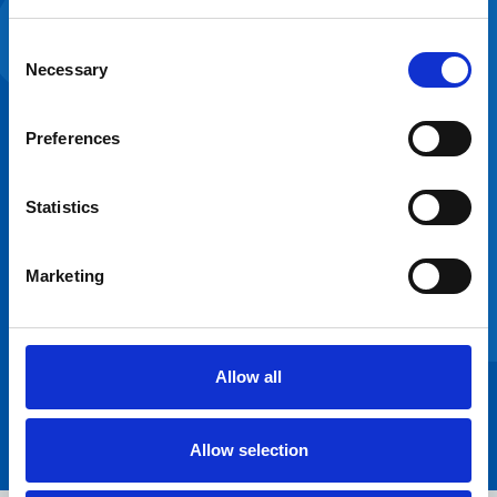
partnerships are
Consent
crucial to the
Necessary
Selection
transformation of
the NHS estate,
and I’ve been
Preferences
delighted to work
with Frimley ICS in
Statistics
designing and
optimising their
estate to enable
Marketing
better healthcare
provision.”
James Page
Regional Partnership
Allow all
Director - South
West, NHSPS
Allow selection