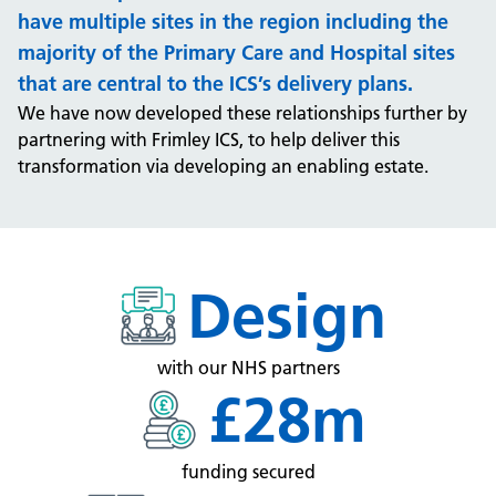
have multiple sites in the region including the
majority of the Primary Care and Hospital sites
that are central to the ICS’s delivery plans.
We have now developed these relationships further by
partnering with Frimley ICS, to help deliver this
transformation via developing an enabling estate.
Design
with our NHS partners
£28m
funding secured