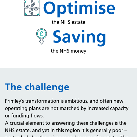
Optimise
the NHS estate
Saving
the NHS money
The challenge
Frimley’s transformation is ambitious, and often new
operating plans are not matched by increased capacity
or funding flows.
A crucial element to answering these challenges is the
NHS estate, and yet in this region it is generally poor –