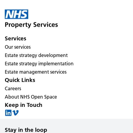
Services
Our services
Estate strategy development
Estate strategy implementation
Estate management services
Quick Links
Careers
About NHS Open Space
Keep in Touch
Stay in the loop