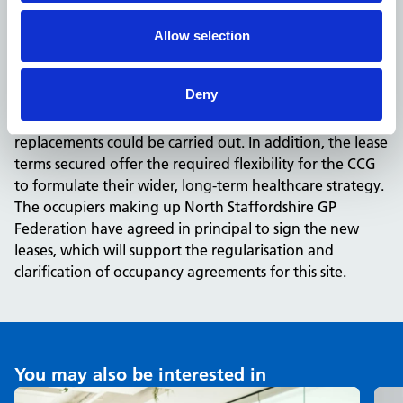
location, offering 12-hours of daily appointments to
patients who are often not registered with a GP.
Allow selection
The project also delivered an overall savings in excess of
£100k in rental costs, for the period to the first break.
Deny
With these savings reinvested in the NHS, four full time
nurses could be hired for a year, and 15 hip
replacements could be carried out. In addition, the lease
terms secured offer the required flexibility for the CCG
to formulate their wider, long-term healthcare strategy.
The occupiers making up North Staffordshire GP
Federation have agreed in principal to sign the new
leases, which will support the regularisation and
clarification of occupancy agreements for this site.
You may also be interested in