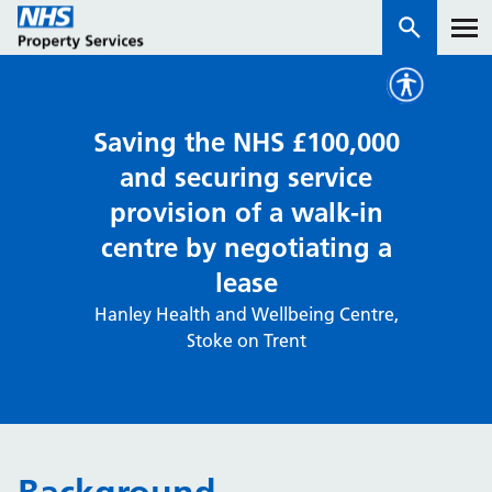
Services
Saving the NHS £100,000
and securing service
How we work with you
provision of a walk-in
centre by negotiating a
About us
lease
News & insights
Hanley Health and Wellbeing Centre,
Stoke on Trent
Contact us
Careers
Properties
NHS Open Space
Connect portal