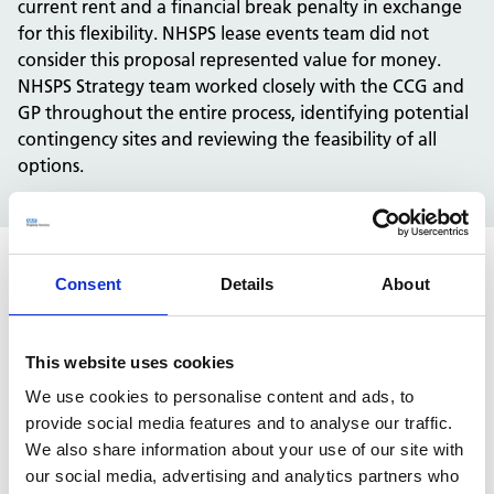
current rent and a financial break penalty in exchange
for this flexibility. NHSPS lease events team did not
consider this proposal represented value for money.
NHSPS Strategy team worked closely with the CCG and
GP throughout the entire process, identifying potential
contingency sites and reviewing the feasibility of all
options.
Consent
Details
About
Solution
The NHS Property Services Lease Events team led the
This website uses cookies
negotiation throughout, seeking both legal and
We use cookies to personalise content and ads, to
independent advice where appropriate. It was
provide social media features and to analyse our traffic.
identified from review of the property deeds that the
We also share information about your use of our site with
property was demised to the NHS as a shell (i.e. the NHS
our social media, advertising and analytics partners who
moved into an empty building and fitted it out as a