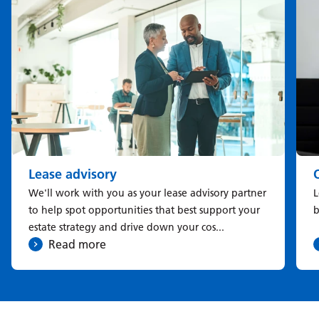
Lease advisory
We'll work with you as your lease advisory partner
L
to help spot opportunities that best support your
b
estate strategy and drive down your cos...
Read more