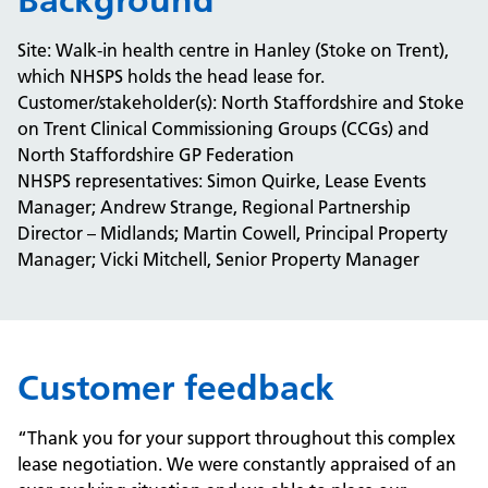
Background
Site: Walk-in health centre in Hanley (Stoke on Trent),
which NHSPS holds the head lease for.
Customer/stakeholder(s): North Staffordshire and Stoke
on Trent Clinical Commissioning Groups (CCGs) and
North Staffordshire GP Federation
NHSPS representatives: Simon Quirke, Lease Events
Manager; Andrew Strange, Regional Partnership
Director – Midlands; Martin Cowell, Principal Property
Manager; Vicki Mitchell, Senior Property Manager
Customer feedback
“Thank you for your support throughout this complex
lease negotiation. We were constantly appraised of an