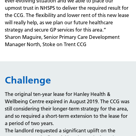
ever-evolving situation and we able to place our
upmost trust in NHSPS to deliver the required result for
the CCG. The flexibility and lower rent of this new lease
will really help, as we plan our future healthcare
strategy and secure GP services for this area.”
Sharon Maguire, Senior Primary Care Development
Manager North, Stoke on Trent CCG
Challenge
The original ten-year lease for Hanley Health &
Wellbeing Centre expired in August 2019. The CCG was
still considering their longer-term strategy for the area,
and so required a short-term extension to the lease for
a period of two years.
The landlord requested a significant uplift on the