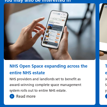
You may also be interested in
NHS Open Space expanding across the
entire NHS estate
NHS providers and landlords set to benefit as
J
award-winning complete space management
S
system rolls out to entire NHS estate.
y
Read more