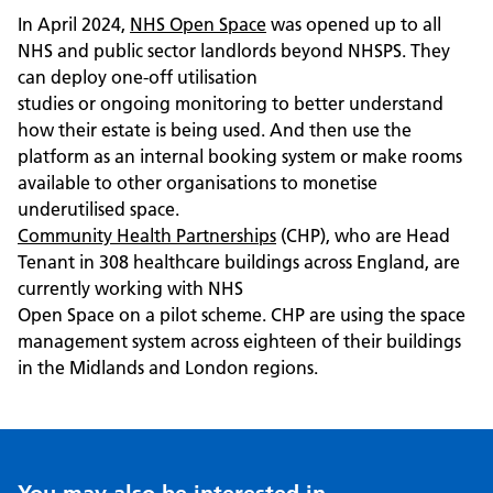
In April 2024,
NHS Open Space
was opened up to all
NHS and public sector landlords beyond NHSPS. They
can deploy one-off utilisation
studies or ongoing monitoring to better understand
how their estate is being used. And then use the
platform as an internal booking system or make rooms
available to other organisations to monetise
underutilised space.
Community Health Partnerships
(CHP), who are Head
Tenant in 308 healthcare buildings across England, are
currently working with NHS
Open Space on a pilot scheme. CHP are using the space
management system across eighteen of their buildings
in the Midlands and London regions.