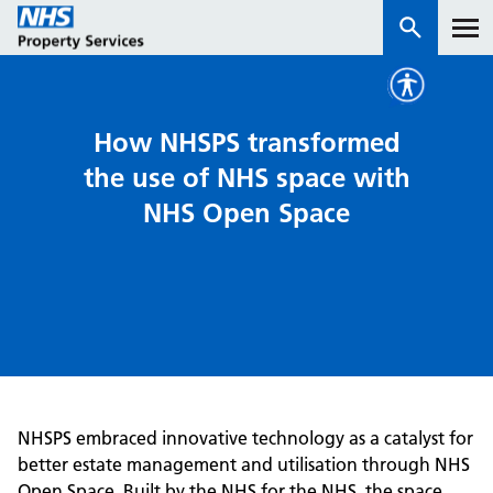
Services
How NHSPS transformed
the use of NHS space with
How we work with you
NHS Open Space
About us
News & insights
Contact us
Careers
Properties
NHSPS embraced innovative technology as a catalyst for
NHS Open Space
better estate management and utilisation through NHS
Connect portal
Open Space. Built by the NHS for the NHS, the space