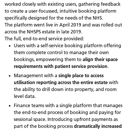
worked closely with existing users, gathering feedback
to create a user-focussed, intuitive booking platform
specifically designed for the needs of the NHS.
The platform went live in April 2019 and was rolled out
across the NHSPS estate in late 2019.
The full, end-to-end service provided:
Users with a self-service booking platform offering
them complete control to manage their own
bookings, empowering them to
align their space
requirements with patient service provision
.
Management with a
single place to access
utilisation reporting across the entire estate
with
the ability to drill down into property, and room
level data.
Finance teams with a single platform that manages
the end-to-end process of booking and paying for
sessional space. Introducing upfront payments as
part of the booking process
dramatically increased