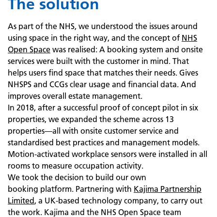
The solution
As part of the NHS, we understood the issues around
using space in the right way, and the concept of
NHS
Open Space
was realised: A booking system and onsite
services were built with the customer in mind. That
helps users find space that matches their needs. Gives
NHSPS and CCGs clear usage and financial data. And
improves overall estate management.
In 2018, after a successful proof of concept pilot in six
properties, we expanded the scheme across 13
properties—all with onsite customer service and
standardised best practices and management models.
Motion-activated workplace sensors were installed in all
rooms to measure occupation activity.
We took the decision to build our own
booking platform. Partnering with
Kajima Partnership
Limited
, a UK-based technology company, to carry out
the work. Kajima and the NHS Open Space team