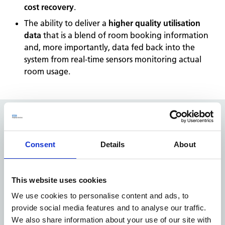
cost recovery
.
The ability to deliver a
higher quality utilisation
data
that is a blend of room booking information
and, more importantly, data fed back into the
system from real-time sensors monitoring actual
room usage.
The impact
Consent
Details
About
NHS Open Space was built by the NHS for the NHS. Our
unique understanding of the challenges and issues that
CCGs, Trusts
This website uses cookies
and Landlords, users and patients face was instrumental
We use cookies to personalise content and ads, to
in delivering a successful solution that worked for all
provide social media features and to analyse our traffic.
parties.
We also share information about your use of our site with