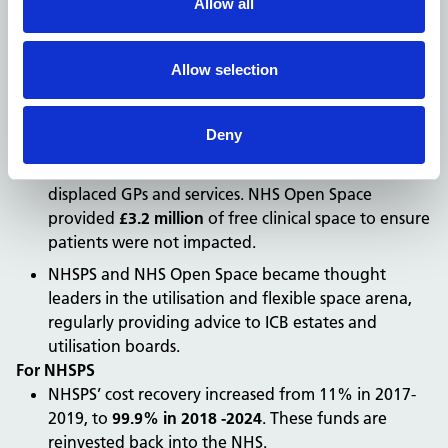
Allow all
through business development and marketing
activities to promote NHS Open Space to local
healthcare, wellbeing and community
Allow selection
services looking to expand their services or tackle
patient backlogs.
Deny
During the COVID-19 pandemic, space was required
at short notice for hot sites/rooms or to relocate
displaced GPs and services. NHS Open Space
provided
£3.2 million
of free clinical space to ensure
patients were not impacted.
NHSPS and NHS Open Space became thought
leaders in the utilisation and flexible space arena,
regularly providing advice to ICB estates and
utilisation boards.
For NHSPS
NHSPS’ cost recovery increased from 11% in 2017-
2019, to
99.9% in 2018 -2024
. These funds are
reinvested back into the NHS.