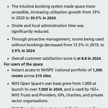
The intuitive booking system made space more
accessible, increasing utilisation growth from 19%
in 2020 to
39.5% in 2024.
Onsite and local administration time was
significantly reduced.
Through proactive management, rooms being used
without bookings decreased from 13.3% in 2019, to
3.9% in 2024
.
Overall customer satisfaction score is
at 8.8 in 2024.
For users of the space
Instant access to NHSPS’ national portfolio of
1,300
rooms
across
215 sites
.
NHS Open Space’s user base grew from 1,000 at
launch to over
7,000 in 2024
, and is used by 165+
NHS Trusts and Providers, GPs, charities, and private
sector organisations.