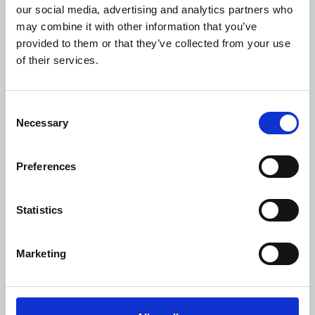
Users found the NHS Open Space platform easy to
our social media, advertising and analytics partners who
navigate, and simple to use. Estate and site managers
may combine it with other information that you’ve
now had a single place to access accurate utilisation
provided to them or that they’ve collected from your use
data, and the finance team now had out of the box
of their services.
solution for collecting sessional space revenue.
Delivering value to ICBs and the wider NHS system
Effective space utilisation is a key priority of ICBs
Consent
and Trusts. NHS Open Space’s utilisation studies and
Necessary
Selection
data-driven reporting enabled them to better
understand how space was being used at a room,
Preferences
property or portfolio level. This helped them
proactively manage and make more efficient use of
the NHS estate
. Optimising bookable and vacant
Statistics
space so nothing was left sitting underused and
supporting NHS estate efficiencies. In turn, their
Marketing
communities could access more healthcare services
from one local hub.
NHS Open Space has delivered over
£5 million in
additional revenues
to the NHS to date. Generated