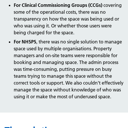
For Clinical Commissioning Groups (CCGs)
covering
some of the operational costs, there was no
transparency on how the space was being used or
who was using it. Or whether those users were
being charged for the space.
For NHSPS
, there was no single solution to manage
space used by multiple organisations. Property
managers and on-site teams were responsible for
booking and managing space. The admin process
was time-consuming, putting pressure on busy
teams trying to manage this space without the
correct tools or support. We also couldn’t effectively
manage the space without knowledge of who was
using it or make the most of underused space.