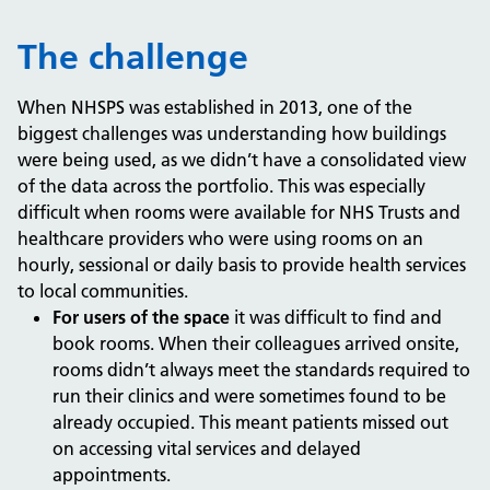
The challenge
When NHSPS was established in 2013, one of the
biggest challenges was understanding how buildings
were being used, as we didn’t have a consolidated view
of the data across the portfolio. This was especially
difficult when rooms were available for NHS Trusts and
healthcare providers who were using rooms on an
hourly, sessional or daily basis to provide health services
to local communities.
For users of the space
it was difficult to find and
book rooms. When their colleagues arrived onsite,
rooms didn’t always meet the standards required to
run their clinics and were sometimes found to be
already occupied. This meant patients missed out
on accessing vital services and delayed
appointments.