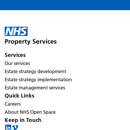
Services
Our services
Estate strategy development
Estate strategy implementation
Estate management services
Quick Links
Careers
About NHS Open Space
Keep in Touch