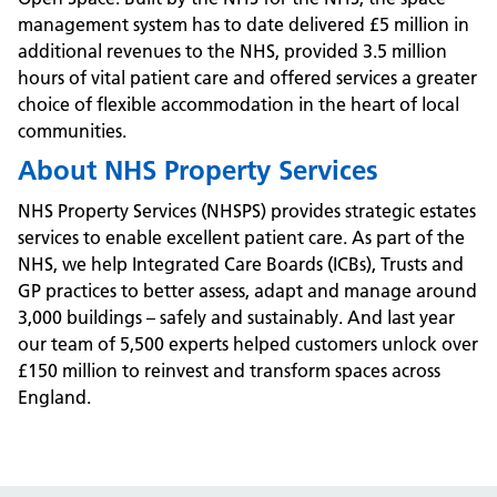
management system has to date delivered £5 million in
additional revenues to the NHS, provided 3.5 million
hours of vital patient care and offered services a greater
choice of flexible accommodation in the heart of local
communities.
About NHS Property Services
NHS Property Services (NHSPS) provides strategic estates
services to enable excellent patient care. As part of the
NHS, we help Integrated Care Boards (ICBs), Trusts and
GP practices to better assess, adapt and manage around
3,000 buildings – safely and sustainably. And last year
our team of 5,500 experts helped customers unlock over
£150 million to reinvest and transform spaces across
England.