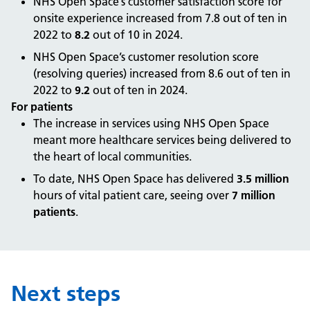
NHS Open Space’s customer satisfaction score for
onsite experience increased from 7.8 out of ten in
2022 to
8.2
out of 10 in 2024.
NHS Open Space’s customer resolution score
(resolving queries) increased from 8.6 out of ten in
2022 to
9.2
out of ten in 2024.
For patients
The increase in services using NHS Open Space
meant more healthcare services being delivered to
the heart of local communities.
To date, NHS Open Space has delivered
3.5 million
hours of vital patient care, seeing over
7 million
patients
.
Next steps