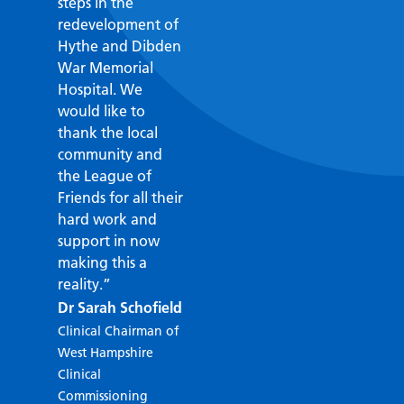
steps in the
redevelopment of
Hythe and Dibden
War Memorial
Hospital. We
would like to
thank the local
community and
the League of
Friends for all their
hard work and
support in now
making this a
reality.”
Dr Sarah Schofield
John Carr
Clinical Chairman of
Chairman of the
West Hampshire
Hospital League of
Clinical
Friends
Commissioning