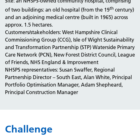
Site: an NHSPS-owned community hospital, comprising
th
of two buildings: an old hospital (from the 19
century)
and an adjoining medical centre (built in 1965) across
approx. 1.5 hectares.
Customers/stakeholders: West Hampshire Clinical
Commissioning Group (CCG), Isle of Wight Sustainability
and Transformation Partnership (STP) Waterside Primary
Care Network (PCN), New Forest District Council, League
of Friends, NHS England & Improvement
NHSPS representatives: Susan Swaffer, Regional
Partnership Director – South East, Alan White, Principal
Portfolio Optimisation Manager, Adam Shepheard,
Principal Construction Manager
Challenge