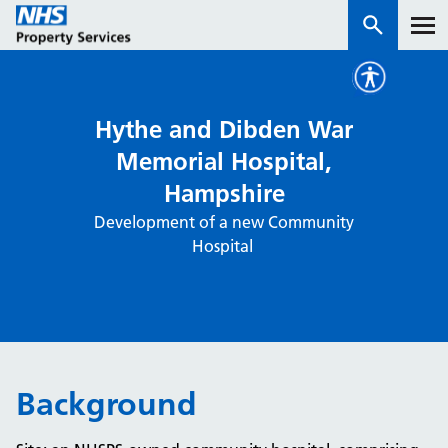
Services
Hythe and Dibden War
Memorial Hospital,
How we work with you
Hampshire
Development of a new Community
About us
Hospital
News & insights
Contact us
Careers
Properties
Background
NHS Open Space
Connect portal