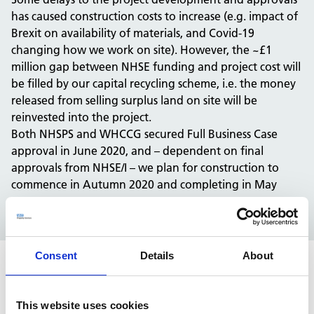
has caused construction costs to increase (e.g. impact of
Brexit on availability of materials, and Covid-19
changing how we work on site). However, the ~£1
million gap between NHSE funding and project cost will
be filled by our capital recycling scheme, i.e. the money
released from selling surplus land on site will be
reinvested into the project.
Both NHSPS and WHCCG secured Full Business Case
approval in June 2020, and – dependent on final
approvals from NHSE/I – we plan for construction to
commence in Autumn 2020 and completing in May
2022.
Consent
Details
About
The impact
This website uses cookies