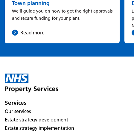
Town planning
We'll guide you on how to get the right approvals
L
and secure funding for your plans.
p
N
Read more
Services
Our services
Estate strategy development
Estate strategy implementation