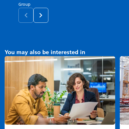
Group
You may also be interested in