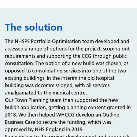
The solution
The NHSPS Portfolio Optimisation team developed and
assessed a range of options for the project, scoping out
requirements and supporting the CCG through public
consultation. The option of a new build was chosen, as
opposed to consolidating services into one of the two
existing buildings. In the interim the old hospital
building was decommissioned, with all services
amalgamated to the medical centre.
Our Town Planning team then supported the new
build’s application, getting planning consent granted in
2018. We then helped WHCCG develop an Outline
Business Case to secure the funding, which was
approved by NHS England in 2019.
Some delays to the project development and approvals