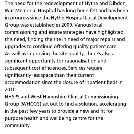
The need for the redevelopment of Hythe and Dibden
War Memorial Hospital has long been felt and has been
in progress since the Hythe Hospital Local Development
Group was established in 2009. Various local
commissioning and estate strategies have highlighted
this need, finding the site in need of major repairs and
upgrades to continue offering quality patient care.
As well as improving the site quality, there’s also a
significant opportunity for rationalisation and
subsequent cost efficiencies. Services require
significantly less space than their current
accommodation since the closure of inpatient beds in
2010.
NHSPS and West Hampshire Clinical Commissioning
Group (WHCCG) set out to find a solution, accelerating
in the past few years to provide a new and fit for
purpose health and wellbeing centre for the
community.