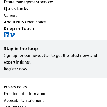
Estate management services
Quick Links
Careers
About NHS Open Space
Keep in Touch
Stay in the loop
Sign up for our newsletter to get the latest news and
expert insights.
Register now
Privacy Policy
Freedom of Information
Accessibility Statement
Tax Strategy