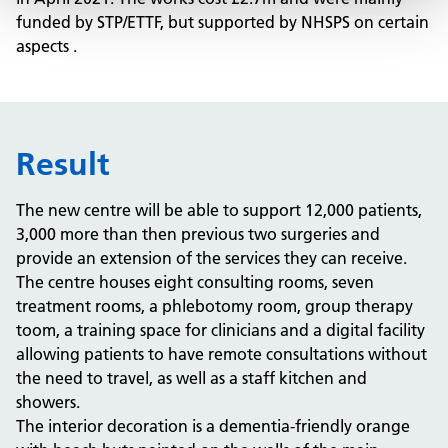
funded by STP/ETTF, but supported by NHSPS on certain
aspects .
Result
The new centre will be able to support 12,000 patients,
3,000 more than then previous two surgeries and
provide an extension of the services they can receive.
The centre houses eight consulting rooms, seven
treatment rooms, a phlebotomy room, group therapy
toom, a training space for clinicians and a digital facility
allowing patients to have remote consultations without
the need to travel, as well as a staff kitchen and
showers.
The interior decoration is a dementia-friendly orange