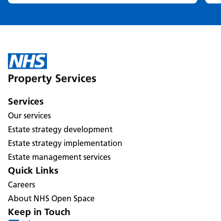
Services
Our services
Estate strategy development
Estate strategy implementation
Estate management services
Quick Links
Careers
About NHS Open Space
Keep in Touch