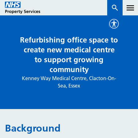
Services
Refurbishing office space to
create new medical centre
How we work with you
to support growing
community
About us
Kenney Way Medical Centre, Clacton-On-
Sea, Essex
News & insights
Contact us
Careers
Properties
Background
NHS Open Space
Connect portal