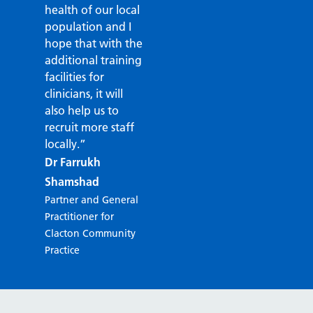
health of our local
population and I
hope that with the
additional training
facilities for
clinicians, it will
also help us to
recruit more staff
locally.”
Dr Farrukh
Shamshad
Partner and General
Practitioner for
Clacton Community
Practice