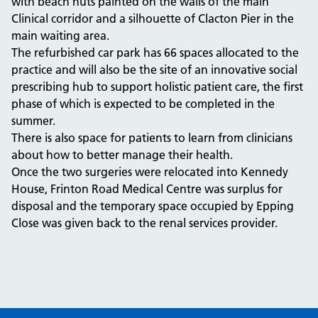
with beach huts painted on the walls of the main
Clinical corridor and a silhouette of Clacton Pier in the
main waiting area.
The refurbished car park has 66 spaces allocated to the
practice and will also be the site of an innovative social
prescribing hub to support holistic patient care, the first
phase of which is expected to be completed in the
summer.
There is also space for patients to learn from clinicians
about how to better manage their health.
Once the two surgeries were relocated into Kennedy
House, Frinton Road Medical Centre was surplus for
disposal and the temporary space occupied by Epping
Close was given back to the renal services provider.