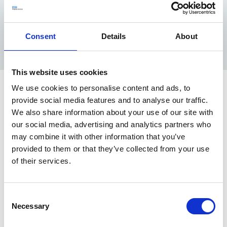
decade to reach this solution but had been struggling
to get much traction. Funding was awarded in 2017,
but fell short of the total sum required to achieve the
Consent
Details
About
optimum solution.
This website uses cookies
We use cookies to personalise content and ads, to
Solution
provide social media features and to analyse our traffic.
We also share information about your use of our site with
After an approach from the CCG, our Portfolio
our social media, advertising and analytics partners who
Optimisation, Property Management and Analytics
may combine it with other information that you’ve
team worked with the GPs and CCG on an options
provided to them or that they’ve collected from your use
development and analysis, assessing the state of the
of their services.
building and demand/urgency of investment. We
supported their business case development, by
Consent
providing additional landlord capital of £710,000 to
Necessary
Selection
upgrade the sites’ heating and car park to help make
the project viable. The business case was approved in