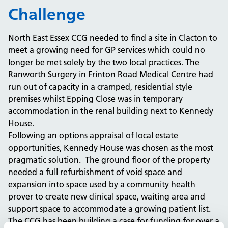
Challenge
North East Essex CCG needed to find a site in Clacton to
meet a growing need for GP services which could no
longer be met solely by the two local practices. The
Ranworth Surgery in Frinton Road Medical Centre had
run out of capacity in a cramped, residential style
premises whilst Epping Close was in temporary
accommodation in the renal building next to Kennedy
House.
Following an options appraisal of local estate
opportunities, Kennedy House was chosen as the most
pragmatic solution. The ground floor of the property
needed a full refurbishment of void space and
expansion into space used by a community health
prover to create new clinical space, waiting area and
support space to accommodate a growing patient list.
The CCG has been building a case for funding for over a