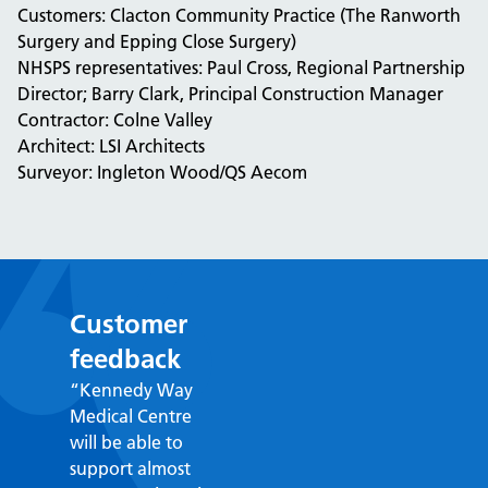
Customers: Clacton Community Practice (The Ranworth
Surgery and Epping Close Surgery)
NHSPS representatives: Paul Cross, Regional Partnership
Director; Barry Clark, Principal Construction Manager
Contractor: Colne Valley
Architect: LSI Architects
Surveyor: Ingleton Wood/QS Aecom
Customer
feedback
“Kennedy Way
Medical Centre
will be able to
support almost