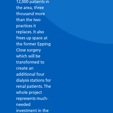
12,000 patients in
the area, three
thousand more
than the two
practices it
replaces. It also
frees up space at
the former Epping
Close surgery
which will be
transformed to
create an
additional four
dialysis stations for
renal patients. The
whole project
represents much-
needed
investment in the