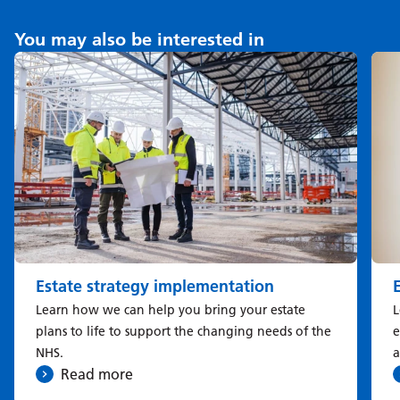
You may also be interested in
Estate strategy implementation
Learn how we can help you bring your estate
L
plans to life to support the changing needs of the
e
NHS.
a
Read more