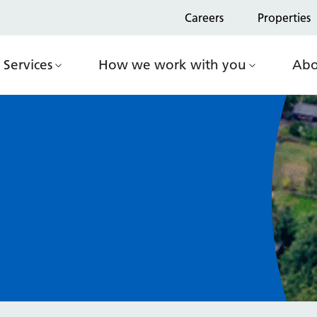
Careers
Properties
Services
How we work with you
Abo