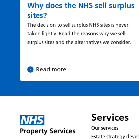
Why does the NHS sell surplus
sites?
The decision to sell surplus NHS sites is never
taken lightly. Read the reasons why we sell
surplus sites and the alternatives we consider.
Read more
Services
Our services
Estate strategy dev