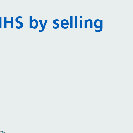
HS by selling