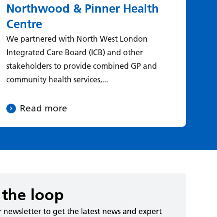
Northwood & Pinner Health
D
Centre
ca
We partnered with North West London
Le
Integrated Care Board (ICB) and other
& 
stakeholders to provide combined GP and
new
community health services,...
aro
Read more
 the loop
r newsletter to get the latest news and expert