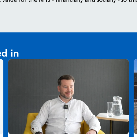
ed in