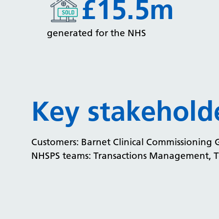
£15.5m
generated for the NHS
Key stakehold
Customers: Barnet Clinical Commissioning
NHSPS teams: Transactions Management, To