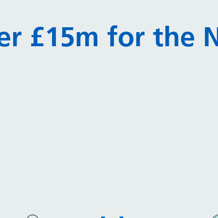
er £15m for the N