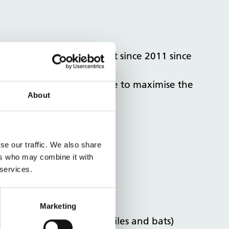
 property had been vacant since 2011 since
ing our property expertise to maximise the
About
se our traffic. We also share
ers who may combine it with
 services.
Marketing
tage and presence of reptiles and bats)