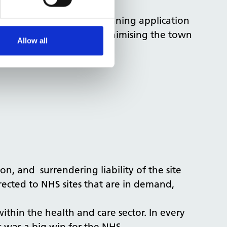
curing a positive pre-planning application
d the value of the site, minimising the town
Allow all
on, and surrendering liability of the site
rected to NHS sites that are in demand,
ithin the health and care sector. In every
his was a big win for the NHS.