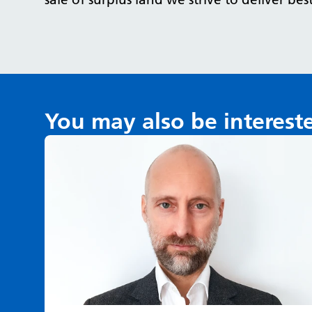
You may also be interest