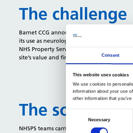
The challenge
Barnet CCG announced this 2.5 acre site s
its use as neurological rehabilitation unit 
NHS Property Services (NHSPS) were tasked 
Consent
site’s value and find a suitable buyer to pu
This website uses cookies
We use cookies to personalis
information about your use of
other information that you’ve
The solution
Consent
Selection
Necessary
NHSPS teams carried out extensive due dilig