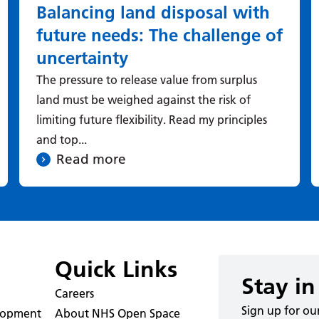
Balancing land disposal with
future needs: The challenge of
uncertainty
The pressure to release value from surplus
land must be weighed against the risk of
limiting future flexibility. Read my principles
and top...
Read more
Quick Links
Stay in
Careers
Sign up for ou
elopment
About NHS Open Space