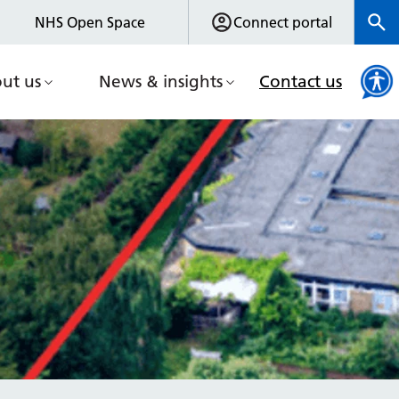
NHS Open Space
Connect portal
ut us
News & insights
Contact us