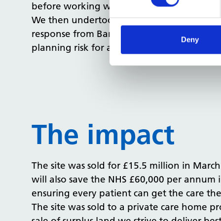
before working with architects and town pla
We then undertook a series of pre-applicat
response from Barnet Council for 74 flats a
Deny
planning risk for any prospective purchaser
The impact
The site was sold for £15.5 million in March
will also save the NHS £60,000 per annum i
ensuring every patient can get the care th
The site was sold to a private care home pr
sale of surplus land we strive to deliver bes