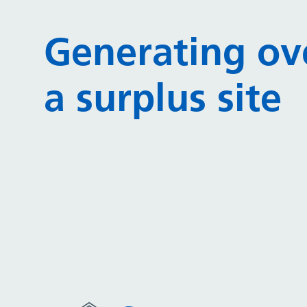
Generating ov
a surplus site