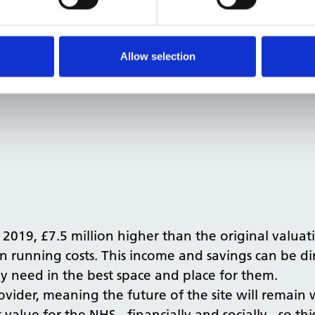
nners to design a residential scheme for the site.
ion meetings with the Local Planning Authority, se
nd 7 houses on the site. This significantly enhance
Allow selection
.
 2019, £7.5 million higher than the original valuati
n running costs. This income and savings can be di
ey need in the best space and place for them.
ovider, meaning the future of the site will remain w
t value for the NHS - financially and socially - so t