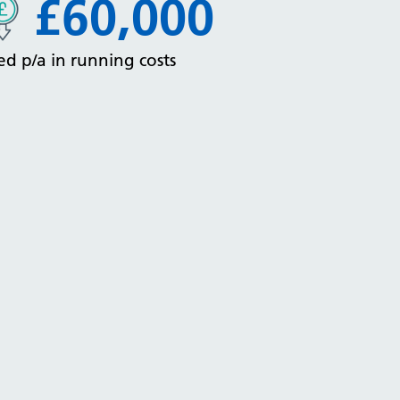
£60,000
ed p/a in running costs