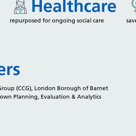
Healthcare
repurposed for ongoing social care
sav
ers
 Group (CCG), London Borough of Barnet
wn Planning, Evaluation & Analytics