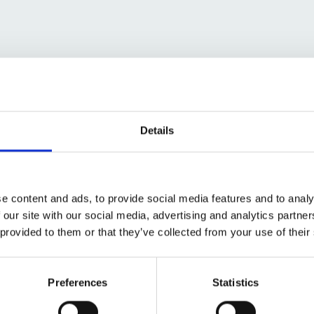
urplus to requirements in September 2017, and the
had ended.
with delivering the greatest value for the NHS, us
Details
t the site back to good use.
e content and ads, to provide social media features and to analy
 our site with our social media, advertising and analytics partn
 provided to them or that they’ve collected from your use of their
Preferences
Statistics
ence to de-risk the site (including ecological, heri