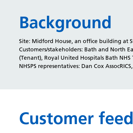
Background
Site: Midford House, an office building at S
Customers/stakeholders: Bath and North Ea
(Tenant), Royal United Hospitals Bath NHS 
NHSPS representatives: Dan Cox AssocRICS
Customer fee