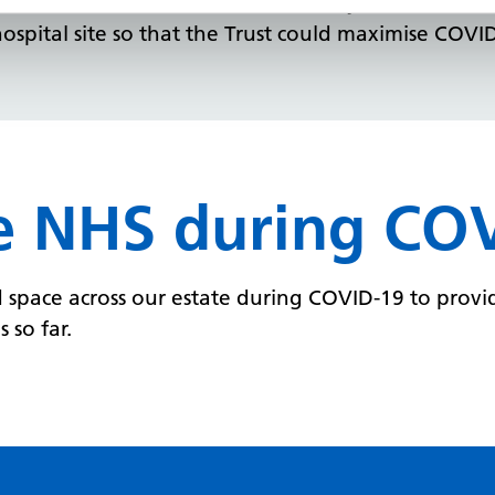
nisations ensured business continuity for a valuabl
spital site so that the Trust could maximise COVI
e NHS during CO
pace across our estate during COVID-19 to provid
 so far.