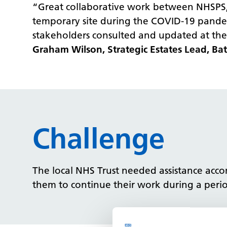
“Great collaborative work between NHSPS, t
temporary site during the COVID-19 pandem
stakeholders consulted and updated at the
Graham Wilson, Strategic Estates Lead, B
Challenge
The local NHS Trust needed assistance acco
them to continue their work during a period