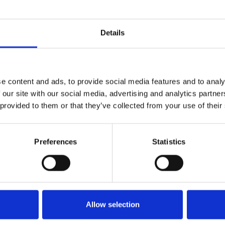
Details
ce in their portfolio, proposed occupation terms, a
e content and ads, to provide social media features and to analy
ed over the keys having negotiated a flexible agre
 our site with our social media, advertising and analytics partn
ll as clearing the space in preparation for occupa
 provided to them or that they’ve collected from your use of their
Preferences
Statistics
Allow selection