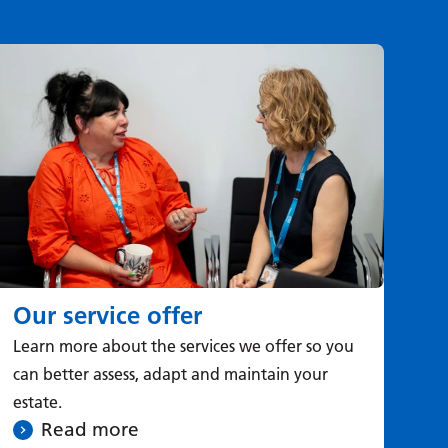
Our service offer
Tr
Learn more about the services we offer so you
Le
can better assess, adapt and maintain your
you
estate.
Read more