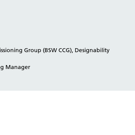
issioning Group (BSW CCG), Designability
ing Manager