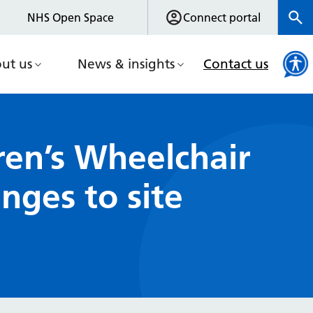
NHS Open Space
Connect portal
ut us
News & insights
Contact us
ren’s Wheelchair
nges to site