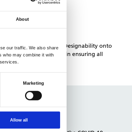
About
nd set out a plan to get Designability onto
se our traffic. We also share
ement, provided support in ensuring all
ers who may combine it with
tion.
 services.
Marketing
Allow all