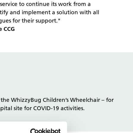
ervice to continue its work from a
ify and implement a solution with all
ues for their support."
re CCG
n the WhizzyBug Children’s Wheelchair – for
tal site for COVID-19 activities.