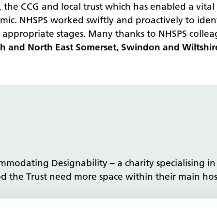
he CCG and local trust which has enabled a vital s
ic. NHSPS worked swiftly and proactively to ident
 appropriate stages. Many thanks to NHSPS colleag
ath and North East Somerset, Swindon and Wiltshi
mmodating Designability – a charity specialising i
 the Trust need more space within their main hospi