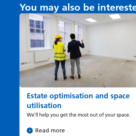
You may also be interest
Estate optimisation and space
utilisation
We'll help you get the most out of your space.
Read more