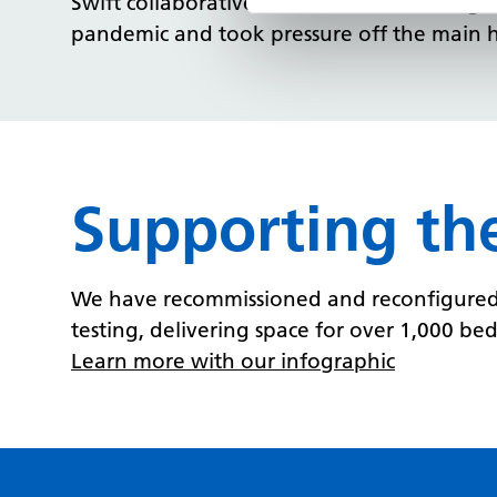
Swift collaborative actions across NHS orga
pandemic and took pressure off the main ho
Supporting th
We have recommissioned and reconfigured s
testing, delivering space for over 1,000 beds
Learn more with our infographic