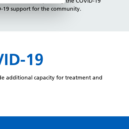
e children’s charity during the COVID-19
D-19 support for the community.
VID-19
e additional capacity for treatment and