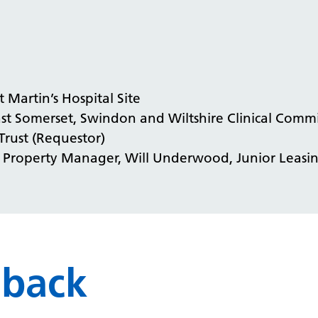
t Martin’s Hospital Site
st Somerset, Swindon and Wiltshire Clinical Comm
Trust (Requestor)
, Property Manager, Will Underwood, Junior Leas
dback