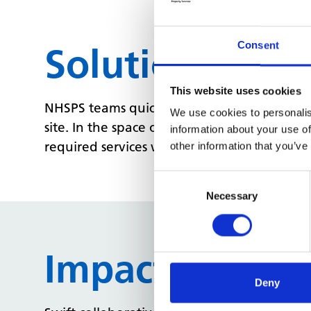
Consent
Solution
This website uses cookies
NHSPS teams quickly identified suitable spa
We use cookies to personalis
site. In the space of a few weeks, we hand
information about your use of
required services were up and running as we
other information that you’ve
Consent
Selection
Necessary
Impact
Deny