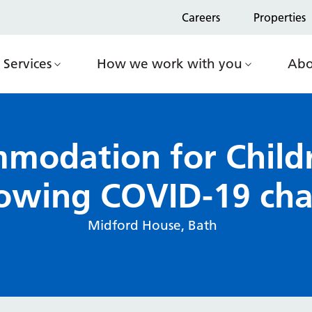
Careers
Properties
Services
How we work with you
Abo
modation for Child
lowing COVID-19 cha
Midford House, Bath