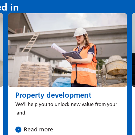
ed in
Property development
We’ll help you to unlock new value from your
land.
Read more