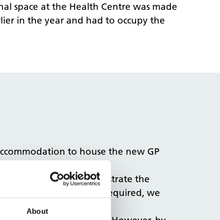
onal space at the Health Centre was made
lier in the year and had to occupy the
l accommodation to house the new GP
design options that illustrate the
r the new GP practice was required, we
 its onsite delivery.
About