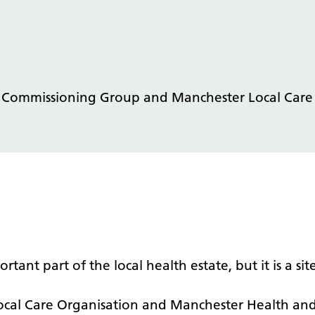
l Commissioning Group and Manchester Local Care
t part of the local health estate, but it is a site
al Care Organisation and Manchester Health and 