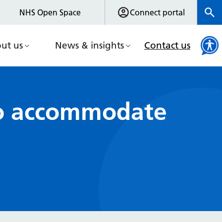
NHS Open Space
Connect portal
ut us
News & insights
Contact us
 to accommodate