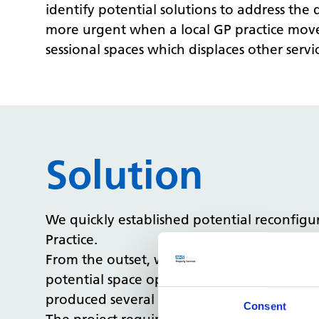
identify potential solutions to address th
more urgent when a local GP practice moved 
sessional spaces which displaces other servic
Solution
We quickly established potential reconfig
Practice.
From the outset, we have worked with the 
potential space options at the site. Once t
produced several design options to create t
Consent