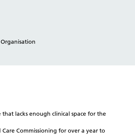
 Organisation
 that lacks enough clinical space for the
Care Commissioning for over a year to