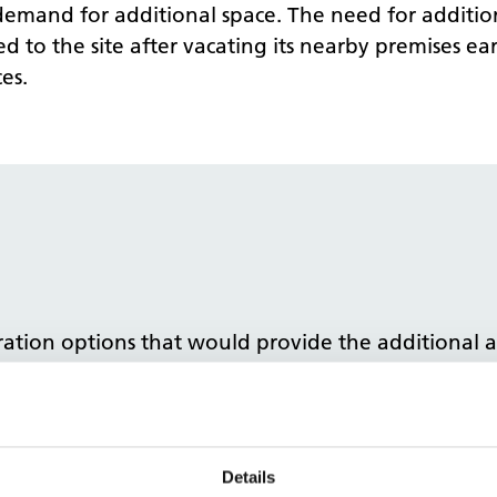
e demand for additional space. The need for additi
to the site after vacating its nearby premises ear
es.
uration options that would provide the additiona
MHCC and MLCO to produce feasibility studies and 
he short term need for additional clinical space fo
he clinical space, tendered the project and managed
Details