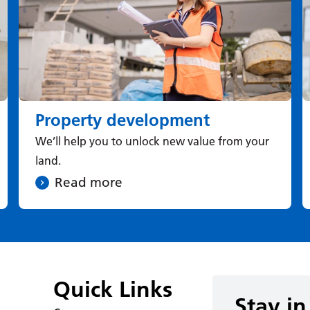
Property development
We’ll help you to unlock new value from your
land.
Read more
Quick Links
Stay in