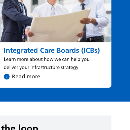
Integrated Care Boards (ICBs)
N
Learn more about how we can help you
Rea
deliver your infrastructure strategy
Ser
Read more
 the loop