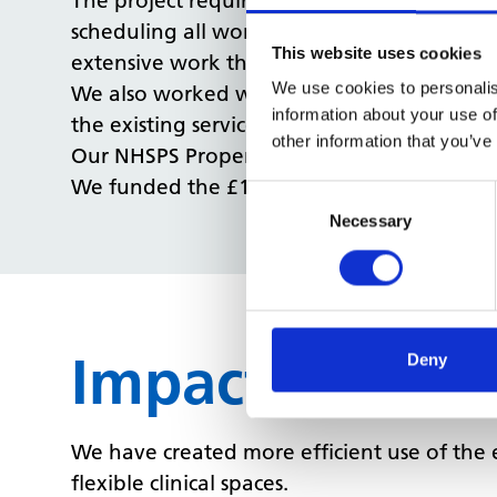
The project required a number of walls to 
scheduling all works to be out of hours we 
This website uses cookies
extensive work that was required.
We use cookies to personalis
We also worked with the stakeholders to ass
information about your use of
the existing services as possible.
other information that you’ve
Our NHSPS Property Management team worke
We funded the £162k works which started
Consent
Selection
Necessary
Impact
Deny
We have created more efficient use of the 
flexible clinical spaces.