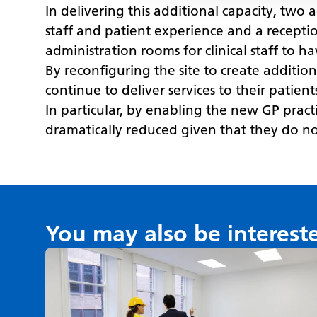
In delivering this additional capacity, two 
staff and patient experience and a receptio
administration rooms for clinical staff to h
By reconfiguring the site to create additio
continue to deliver services to their patien
In particular, by enabling the new GP prac
dramatically reduced given that they do not
You may also be interest