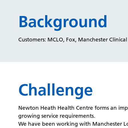
Background
Customers: MCLO, Fox, Manchester Clinica
Challenge
Newton Heath Health Centre forms an importan
growing service requirements.
We have been working with Manchester Loc