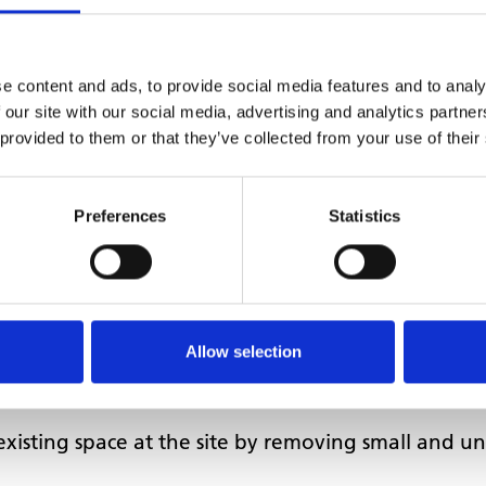
be removed, which can be extremely noisy and disru
ensured that services could continue as normal on 
e content and ads, to provide social media features and to analy
ist with moving the new practice into the building,
 our site with our social media, advertising and analytics partn
 provided to them or that they’ve collected from your use of their
d with MHCC to put in place a lease for the ne
 in August 2020 and completed in November 2020
Preferences
Statistics
Allow selection
existing space at the site by removing small and u