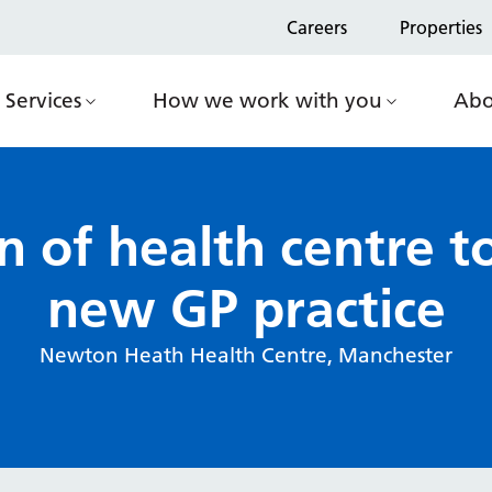
Careers
Properties
Services
How we work with you
Abo
n of health centre
new GP practice
Newton Heath Health Centre, Manchester