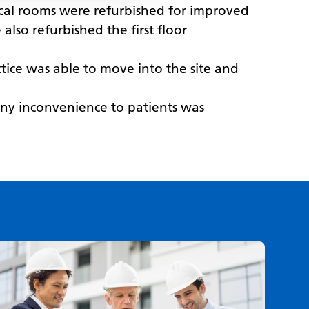
inical rooms were refurbished for improved
lso refurbished the first floor
tice was able to move into the site and
 any inconvenience to patients was