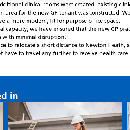
additional clinical rooms were created, existing cl
n area for the new GP tenant was constructed. We a
ave a more modern, fit for purpose office space.
nal capacity, we have ensured that the new GP prac
ts with minimal disruption.
tice to relocate a short distance to Newton Heath,
 have to travel any further to receive health care.
ed in