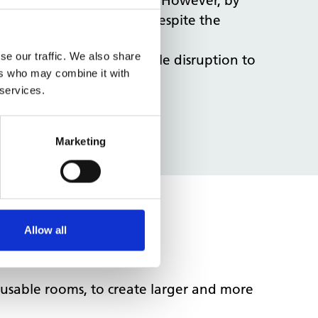
ptive to services on site. However, by
site with no disruption, despite the
se our traffic. We also share
 thereby ensuring as little disruption to
ers who may combine it with
 services.
w GP practice.
.
Marketing
Allow all
nusable rooms, to create larger and more