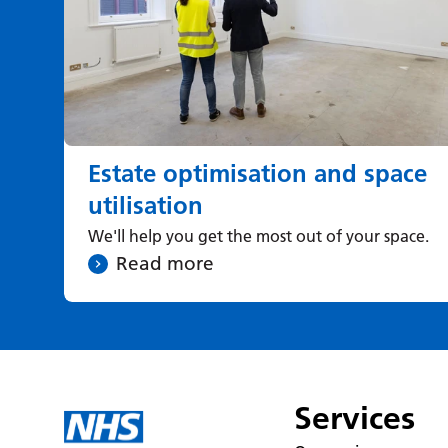
Estate optimisation and space
utilisation
We'll help you get the most out of your space.
Read more
Services