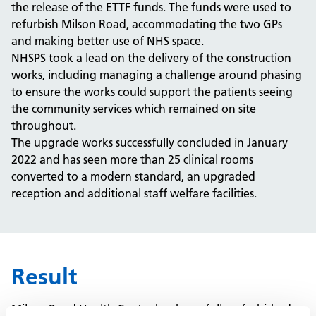
the release of the ETTF funds.
The funds were used to
refurbish Milson Road, accommodating the two GPs
and making better use of NHS space.
NHSPS took a lead on the delivery of the construction
works, including managing a challenge around phasing
to ensure the works could support the patients seeing
the community services which remained on site
throughout.
The upgrade works successfully concluded in January
2022 and has seen more than 25 clinical rooms
converted to a modern standard, an upgraded
reception and additional staff welfare facilities.
Result
Milson Road Health Centre has been fully refurbished