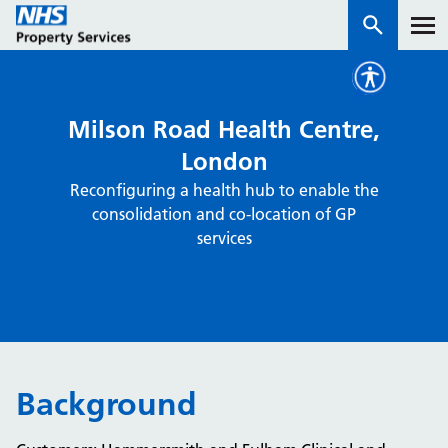
Services
Milson Road Health Centre,
London
How we work with you
Reconfiguring a health hub to enable the
consolidation and co-location of GP
About us
services
News & insights
Contact us
Careers
Properties
Background
NHS Open Space
Connect portal