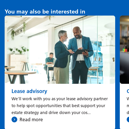
You may also be interested in
Lease advisory
We'll work with you as your lease advisory partner
W
to help spot opportunities that best support your
m
estate strategy and drive down your cos...
d
Read more