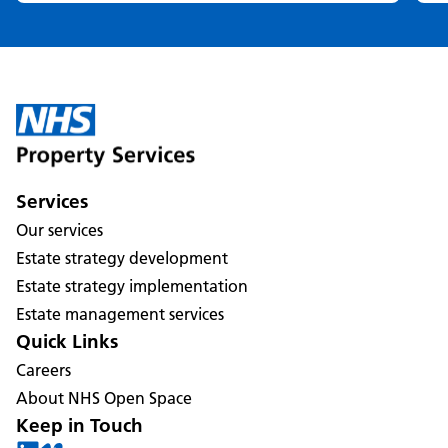
Services
Our services
Estate strategy development
Estate strategy implementation
Estate management services
Quick Links
Careers
About NHS Open Space
Keep in Touch