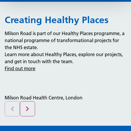
Creating Healthy Places
Milson Road is part of our Healthy Places programme, a
national programme of transformational projects for
the NHS estate.
Learn more about Healthy Places, explore our projects,
and get in touch with the team.
Find out more
Milson Road Health Centre, London