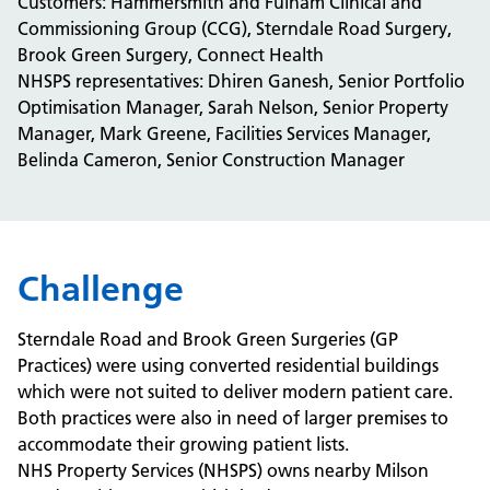
Customers: Hammersmith and Fulham Clinical and
Commissioning Group (CCG), Sterndale Road Surgery,
Brook Green Surgery, Connect Health
NHSPS representatives: Dhiren Ganesh, Senior Portfolio
Optimisation Manager, Sarah Nelson, Senior Property
Manager, Mark Greene, Facilities Services Manager,
Belinda Cameron, Senior Construction Manager
Challenge
Sterndale Road and Brook Green Surgeries (GP
Practices) were using converted residential buildings
which were not suited to deliver modern patient care.
Both practices were also in need of larger premises to
accommodate their growing patient lists.
NHS Property Services (NHSPS) owns nearby Milson