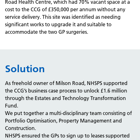
Road Health Centre, which had 70% vacant space at a
cost to the CCG of
£
350,000 per annum without any
service delivery. This site was identified as needing
significant works to upgrade it and suitable to
accommodate the two GP surgeries.
Solution
As freehold owner of Milson Road, NHSPS supported
the CCG’s business case process to unlock
£
1.6 million
through the Estates and Technology Transformation
Fund.
We put together a multi-disciplinary team consisting of
Portfolio Optimisation, Property Management and
Construction.
NHSPS ensured the GPs to sign up to leases supported