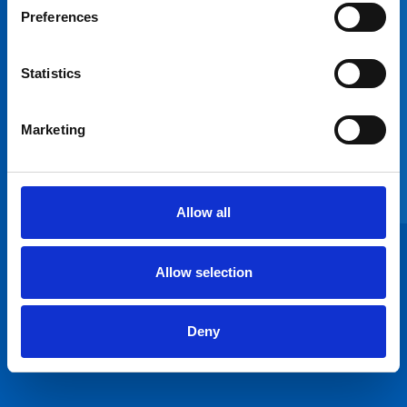
pleased that the
Preferences
future of Milson
Road Health
Centre has been
Statistics
confirmed with
two local GP
Marketing
practices moving
into the health
centre and better
patient access and
Allow all
new and improved
clinical space.”
Dr James
Allow selection
Cavanagh
Chair of
Deny
Hammersmith and
Fulham CCG