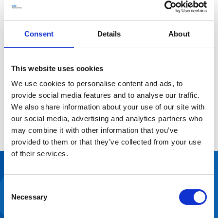
to create a modern, compliant, and welcoming space.
The space allows the practices and staff to better serve
the combined patient list of 9,000 for many years to
Consent
Details
About
come.
The practices have co-located onto one site enabling
more collaborative and joined-up care for the
This website uses cookies
community.
We use cookies to personalise content and ads, to
Eliminating the vacant space on site has made better
provide social media features and to analyse our traffic.
use of NHS space and saved overall costs for the NHS as
We also share information about your use of our site with
the two other GP surgery sites were no longer be
our social media, advertising and analytics partners who
needed.
may combine it with other information that you’ve
provided to them or that they’ve collected from your use
of their services.
Customer
Consent
feedback
Necessary
Selection
“We are really