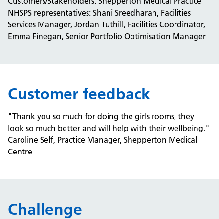
Customers/Stakeholders: Shepperton Medical Practice
NHSPS representatives: Shani Sreedharan, Facilities
Services Manager, Jordan Tuthill, Facilities Coordinator,
Emma Finegan, Senior Portfolio Optimisation Manager​
Customer feedback
"Thank you so much for doing the girls rooms, they
look so much better and will help with their wellbeing."
Caroline Self, Practice Manager, Shepperton Medical
Centre
Challenge