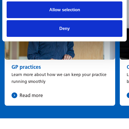
Allow selection
Deny
GP practices
Learn more about how we can keep your practice
L
running smoothly
b
Read more