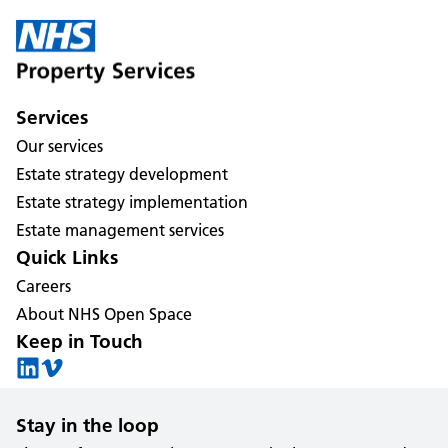
Services
Our services
Estate strategy development
Estate strategy implementation
Estate management services
Quick Links
Careers
About NHS Open Space
Keep in Touch
Stay in the loop