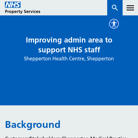
Services
Improving admin area to
support NHS staff
How we work with you
Shepperton Health Centre, Shepperton
About us
News & insights
Contact us
Careers
Properties
Background
NHS Open Space
Connect portal