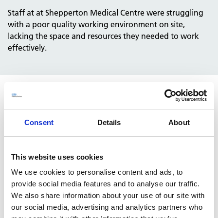
Staff at at Shepperton Medical Centre were struggling
with a poor quality working environment on site,
lacking the space and resources they needed to work
effectively.
Solution
Consent
Details
About
NHS Property Services was able to secure funding to
improve the staff area, creating a fresh and welcoming
working area.
This website uses cookies
We are committed to improving environments for NHS
We use cookies to personalise content and ads, to
colleagues and patients alike. This scheme is part of our
provide social media features and to analyse our traffic.
nationwide initiative to identify opportunities to
We also share information about your use of our site with
improve staff rest and welfare areas for our NHS
our social media, advertising and analytics partners who
partners.