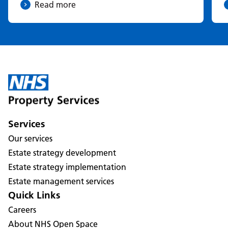
Read more
Services
Our services
Estate strategy development
Estate strategy implementation
Estate management services
Quick Links
Careers
About NHS Open Space