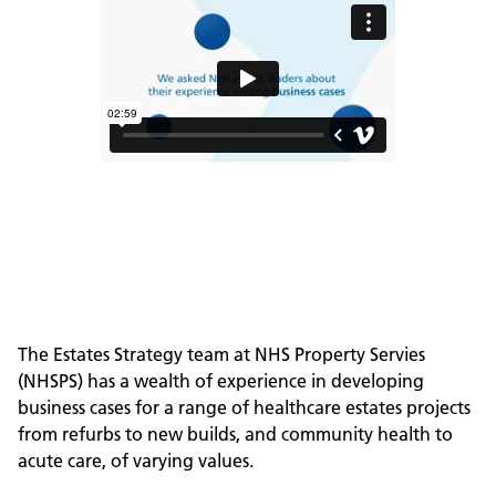
The Estates Strategy team at NHS Property Servies
(NHSPS) has a wealth of experience in developing
business cases for a range of healthcare estates projects
from refurbs to new builds, and community health to
acute care, of varying values.