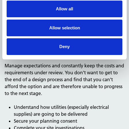
another project?
Allow all
Be careful not to commit to spending lots of money
early on. Look at high level options using benchmark
Allow selection
building costs and running costs to see if you can afford
them before you set off.
Deny
Do your due diligence to reduce uncertainty
Manage expectations and constantly keep the costs and
requirements under review. You don’t want to get to
the end of a design process and find that you can’t
afford the option and are therefore unable to progress
to the next stage.
Understand how utilities (especially electrical
supplies) are going to be delivered
Secure your planning consent
Complete your site investigations