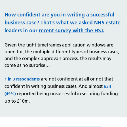
How confident are you in writing a successful
business case?
That’s what we asked NHS estate
leaders in our
recent survey with the HSJ
.
Given the tight timeframes application windows are
open for, the multiple different types of business cases,
and the complex approvals process, the results may
come as no surprise…
are not confident at all or not that
1 in 3 respondents
confident in writing business cases. And almost
half
reported being unsuccessful in securing funding
(49%)
up to £10m.