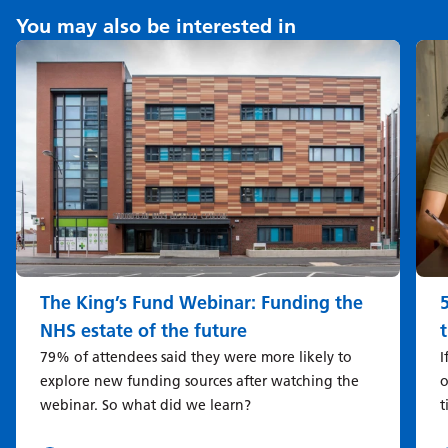
You may also be interested in
The King’s Fund Webinar: Funding the
NHS estate of the future
79% of attendees said they were more likely to
I
explore new funding sources after watching the
o
webinar. So what did we learn?
t