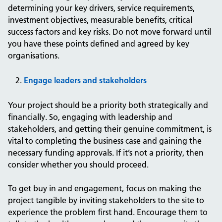
determining your key drivers, service requirements,
investment objectives, measurable benefits, critical
success factors and key risks. Do not move forward until
you have these points defined and agreed by key
organisations.
Engage leaders and stakeholders
Your project should be a priority both strategically and
financially. So, engaging with leadership and
stakeholders, and getting their genuine commitment, is
vital to completing the business case and gaining the
necessary funding approvals. If it’s not a priority, then
consider whether you should proceed.
To get buy in and engagement, focus on making the
project tangible by inviting stakeholders to the site to
experience the problem first hand. Encourage them to