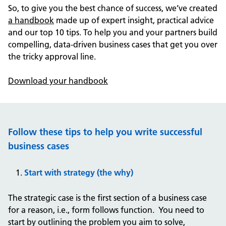
So, to give you the best chance of success, we’ve created
a handbook
made up of expert insight, practical advice
and our top 10 tips. To help you and your partners build
compelling, data-driven business cases that get you over
the tricky approval line.
Download your handbook
Follow these tips to help you write successful
business cases
Start with strategy (the why)
The strategic case is the first section of a business case
for a reason, i.e., form follows function. You need to
start by outlining the problem you aim to solve,