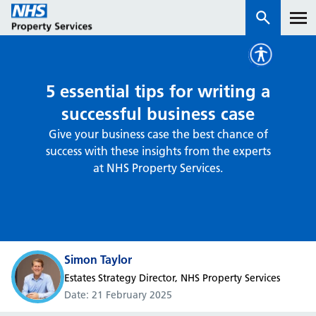
Services
5 essential tips for writing a
successful business case
How we work with you
Give your business case the best chance of
success with these insights from the experts
About us
at NHS Property Services.
News & insights
Contact us
Careers
Simon Taylor
Properties
Estates Strategy Director, NHS Property Services
NHS Open Space
Date
21 February 2025
Connect portal