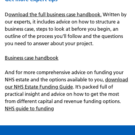
D
ownload the full business case handbook.
Written by
our experts, it includes advice on how to structure a
business case, steps to look at before you begin, an
outline of the process you’ll follow and the questions
you need to answer about your project.
Business case handbook
And for more comprehensive advice on funding your
NHS estate and the options available to you,
download
our NHS Estate Funding Guide
. It’s packed full of
practical insight and advice on how to get the most
from different capital and revenue funding options.
NHS guide to funding