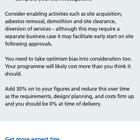
Consider enabling activities such as site acquisition,
asbestos removal, demolition and site clearance,
diversion of services – although this may require a
separate business case it may facilitate early start on site
following approvals.
You need to take optimism bias into consideration too.
Your programme will likely cost more than you think it
should.
Add 30% on to your figures and reduce this over time
as the requirements, design/ planning, and costs firm up
and you should be 0% at time of delivery.
Get more expert tips