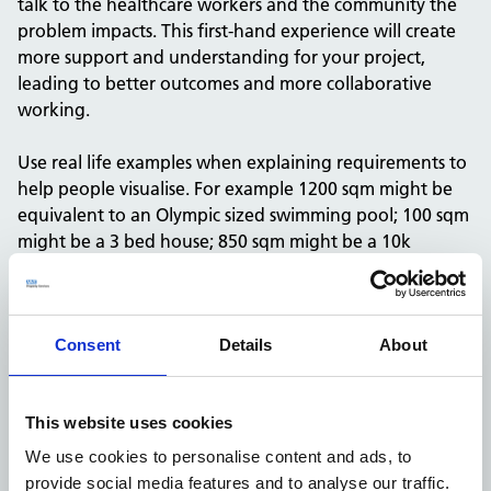
talk to the healthcare workers and the community the
problem impacts. This first-hand experience will create
more support and understanding for your project,
leading to better outcomes and more collaborative
working.
Use real life examples when explaining requirements to
help people visualise. For example 1200 sqm might be
equivalent to an Olympic sized swimming pool; 100 sqm
might be a 3 bed house; 850 sqm might be a 10k
patient GP surgery or
around
15 consulting rooms.
Understand your current knowledge base
Consent
Details
About
Before you embark on writing a business case for your
proposed project, you need to get to know your project
This website uses cookies
team, including their level of knowledge and
We use cookies to personalise content and ads, to
experience. Meet them and ask them whether they
provide social media features and to analyse our traffic.
have done anything similar before.