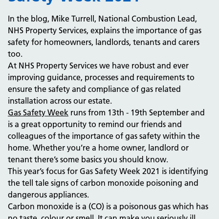
In the blog, Mike Turrell, National Combustion Lead,
NHS Property Services, explains the importance of gas
safety for homeowners, landlords, tenants and carers
too.
At NHS Property Services we have robust and ever
improving guidance, processes and requirements to
ensure the safety and compliance of gas related
installation across our estate.
Gas Safety Week
runs from 13th - 19th September and
is a great opportunity to remind our friends and
colleagues of the importance of gas safety within the
home. Whether you’re a home owner, landlord or
tenant there’s some basics you should know.
This year’s focus for Gas Safety Week 2021 is identifying
the tell tale signs of carbon monoxide poisoning and
dangerous appliances.
Carbon monoxide is a (CO) is a poisonous gas which has
no taste, colour or smell. It can make you seriously ill