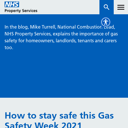
In the blog, Mike Turrell, National Combustion Lead,
Services
NHS Property Services, explains the importance of gas
safety for homeowners, landlords, tenants and carers
too.
How we work with you
About us
News & insights
Contact us
Careers
Properties
How to stay safe this Gas
NHS Open Space
Safety Week 2021
Connect portal