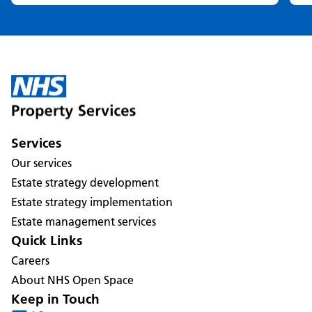
Services
Our services
Estate strategy development
Estate strategy implementation
Estate management services
Quick Links
Careers
About NHS Open Space
Keep in Touch