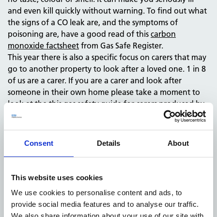
and even kill quickly without warning. To find out what
the signs of a CO leak are, and the symptoms of
poisoning are, have a good read of this
carbon
monoxide factsheet
from Gas Safe Register.
This year there is also a specific focus on carers that may
go to another property to look after a loved one. 1 in 8
of us are a carer. If you are a carer and look after
someone in their own home please take a moment to
look at the this
gas safety guide for carers
produced by
the Gas Safe Register, for advice about how to ensure
the vulnerable person you care for is in a safe place
when it comes to gas.
Consent
Details
About
To keep you and your family safe, follow Gas Safe
Register’s top tips:
Know the symptoms of CO poisoning; headaches,
This website uses cookies
nausea, breathlessness, collapse, dizziness and loss
We use cookies to personalise content and ads, to
of consciousness.
provide social media features and to analyse our traffic.
If you smell gas or think there might be a gas leak,
We also share information about your use of our site with