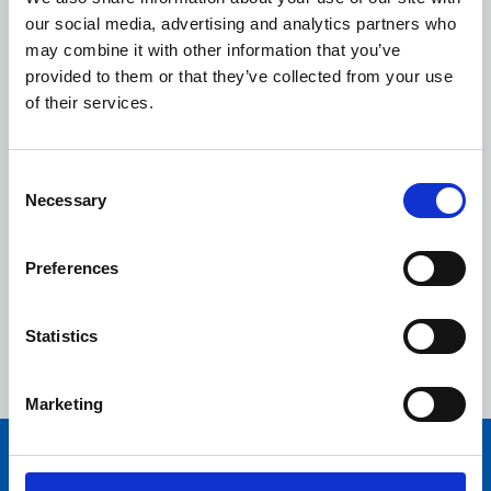
call the free 24-hour national gas emergency
our social media, advertising and analytics partners who
number immediately on 0800 111 999.
may combine it with other information that you’ve
Never attempt to work on a gas appliance yourself,
provided to them or that they’ve collected from your use
always seek the help of a qualified Gas Safe
of their services.
registered engineer who can work on your gas
cooker, boiler or fire in a safe way.
Consent
Don’t cut corners - only employ a suitably qualified
Necessary
Selection
Gas Safe registered engineer when having gas
work carried out in your home.
Preferences
Always ask to see your engineer’s Gas Safe ID card.
Make sure you check the back of the card, which
will state which gas appliances they are qualified to
Statistics
work on.
Marketing
You may also be interested in