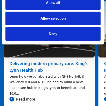
Allow all
Allow selection
Deny
Delivering modern primary care: King’s
Lynn Health Hub
Learn how we collaborated with NHS Norfolk &
A
Waveney ICB and NHS England to build a new
c
healthcare hub in King’s Lynn to benefit around
c
10,0...
o
Read more