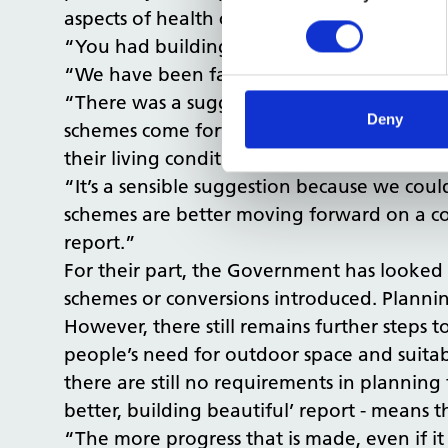
aspects of health considerations really.
“You had buildings coming up, residential 
“We have been factoring our responses in a
“There was a suggestion in the
Building be
Deny
schemes come forward to directly get feedb
their living conditions are: Is it healthy, an
“It’s a sensible suggestion because we co
schemes are better moving forward on a con
report.”
For their part, the Government has looke
schemes or conversions introduced. Planni
However, there still remains further steps
people’s need for outdoor space and suitab
there are still no requirements in planning
better, building beautiful’ report - means t
“The more progress that is made, even if it