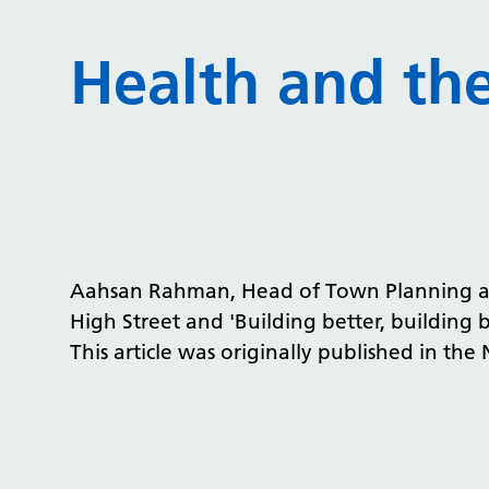
Health and th
Aahsan Rahman, Head of Town Planning at N
High Street and 'Building better, building 
This article was originally published in the