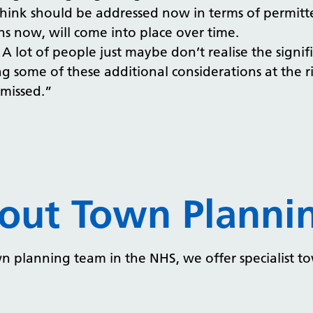
I think should be addressed now in terms of permi
ns now, will come into place over time.
 A lot of people just maybe don’t realise the signi
 some of these additional considerations at the ri
 missed.”
out Town Plannin
n planning team in the NHS, we offer specialist t