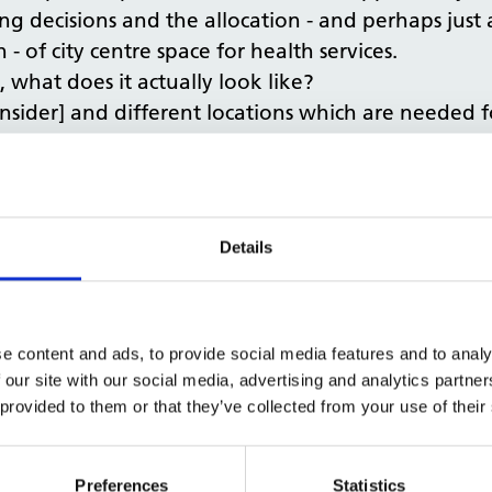
g decisions and the allocation - and perhaps just a
- of city centre space for health services.
 what does it actually look like?
onsider] and different locations which are needed fo
 one.
applicable to health, to perhaps say the NHS has firs
ely beneficial idea.
change in September and allow things to change i
Details
ome of the types of usage which would have natura
unterbalance that moving forward, allowing this fi
e content and ads, to provide social media features and to analy
lth services, where best suited, there is also an o
 our site with our social media, advertising and analytics partn
we construct, renovate and operate too. Incorporat
 provided to them or that they’ve collected from your use of their
changes to permitted development rights, can hav
s on health and healthy design. For example, when
me talking about permitted development rights, an
Preferences
Statistics