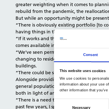
greater weighting when it comes to plannin
rebuild from the pandemic, the reallocation 
But while an opportunity might be present,
“There is obviously existing portfolio [to c
having things in the town centre is a great
“If it works and there is something directly 
comes available in the town centre is a hug
“We’ve seen permitted development rights 
Consent
changing to residential use. We may lose s
buildings.
This website uses cookies
“There could be something introduced to co
We use cookies to personalis
Alongside providing prime locations for hea
information about your use of
general population in all other buildings 
other information that you’ve
both in light of and taking advantage of 
“There is a need to have more direct focu
Consent
past few years, I spent a great deal of ti
Selection
Necessary