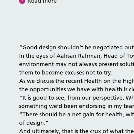
Read more
“Good design shouldn’t be negotiated out
In the eyes of Aahsan Rahman, Head of Tow
environment may not always present solutio
them to become excuses not to try.
As we discuss the recent Health on the High
the opportunities we have with health is cl
“It is good to see, from our perspective. 
something we’d been endorsing in my team
“There should be a net gain for health, wit
of design.”
And ultimately, that is the crux of what t