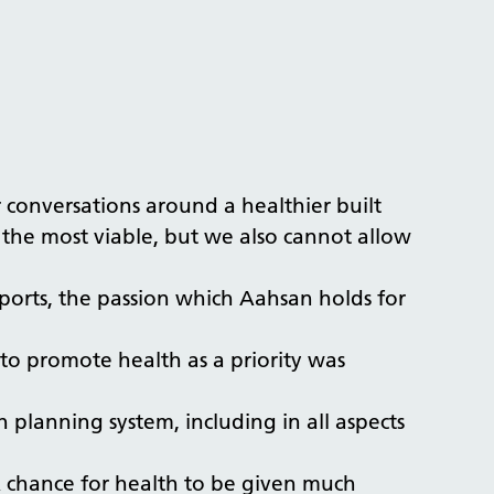
conversations around a healthier built
 the most viable, but we also cannot allow
eports, the passion which Aahsan holds for
to promote health as a priority was
 planning system, including in all aspects
 A chance for health to be given much