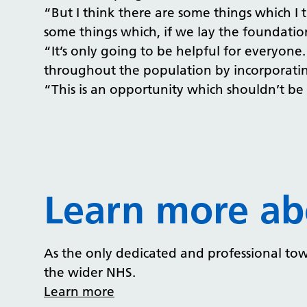
“But I think there are some things which 
some things which, if we lay the foundatio
“It’s only going to be helpful for everyone.
throughout the population by incorporating
“This is an opportunity which shouldn’t be
Learn more ab
As the only dedicated and professional tow
the wider NHS.
Learn more