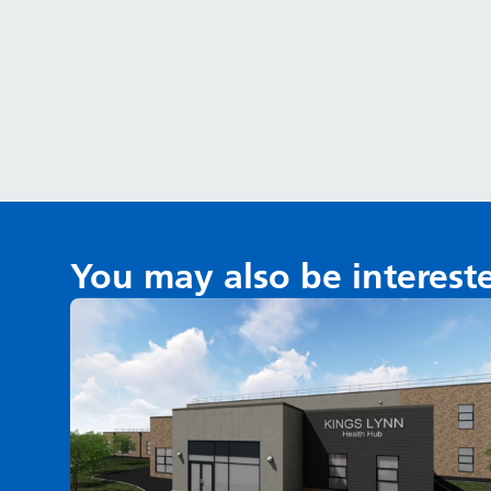
You may also be interest