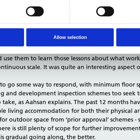
spaces next to noisy premises, with no windows, n
ccordance with the report, to say these things ne
tter, building beautiful
report that there could be
Allow selection
ack from residents or anyone else occupying build
d et cetera?
uld use them to learn those lessons about what wo
tinuous scale. It was quite an interesting aspect
d to go some way to respond, with minimum floor 
ng and development inspection schemes too seek to
 to take, as Aahsan explains. The past 12 months h
le living accommodation for both their physical an
 for outdoor space from ‘prior approval’ schemes -
here is still plenty of scope for further improvement
 is gradual going along, the better.