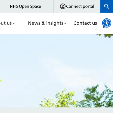
NHS Open Space
Connect portal
ut us
News & insights
Contact us