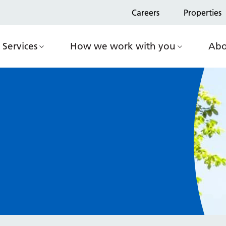
Careers
Properties
Services
How we work with you
Abo