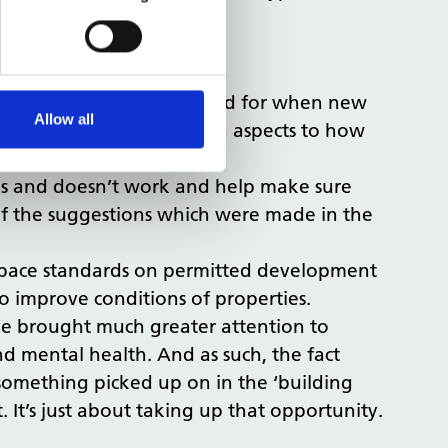
o outdoor space.
ed to be reviewed.
 an assessment put forward for when new
Allow all
ings about several health aspects to how
rks and doesn’t work and help make sure
 of the suggestions which were made in the
space standards on permitted development
 improve conditions of properties.
ave brought much greater attention to
d mental health. And as such, the fact
 something picked up on in the ‘building
. It’s just about taking up that opportunity.