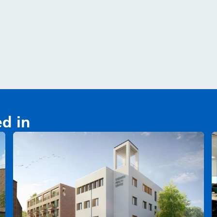
ed in