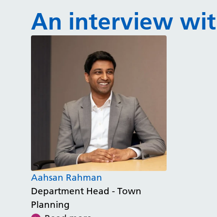
An interview with
Aahsan Rahman
Department Head - Town
Planning