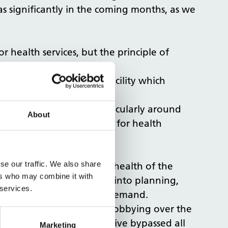
s significantly in the coming months, as we
r health services, but the principle of
t right of refusal for a facility which
n regards to usage; particularly around
About
lly been able to be used for health
rst refusal for health.”
se our traffic. We also share
pportunity to improve the health of the
ers who may combine it with
ing health considerations into planning,
 services.
e a direct impact on NHS demand.
 we were looking at our lobbying over the
d how the Government’s drive bypassed all
Marketing