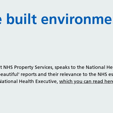
e built environme
HS Property Services, speaks to the National Hea
beautiful' reports and their relevance to the NHS es
 National Health Executive,
which you can read her