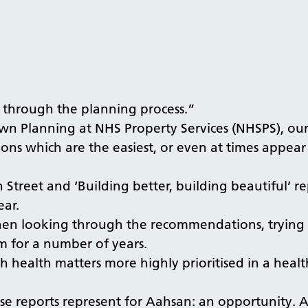
 through the planning process.”
n Planning at NHS Property Services (NHSPS), our 
ns which are the easiest, or even at times appear
 Street and ‘Building better, building beautiful’ r
ear.
When looking through the recommendations, trying 
 for a number of years.
h health matters more highly prioritised in a health
hese reports represent for Aahsan: an opportunity.