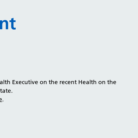
nt
lth Executive on the recent Health on the
tate.
e
.