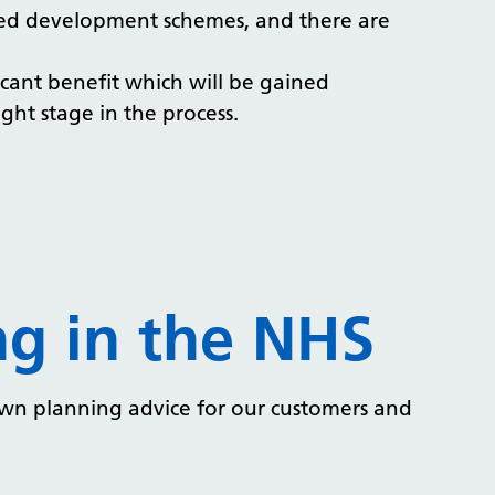
tted development schemes, and there are
ficant benefit which will be gained
ght stage in the process.
g in the NHS
own planning advice for our customers and