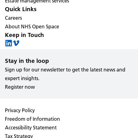
Estate management services
Quick Links
Careers
About NHS Open Space
Keep in Touch
Stay in the loop
Sign up for our newsletter to get the latest news and
expert insights.
Register now
Privacy Policy
Freedom of Information
Accessibility Statement
Tax Strategy