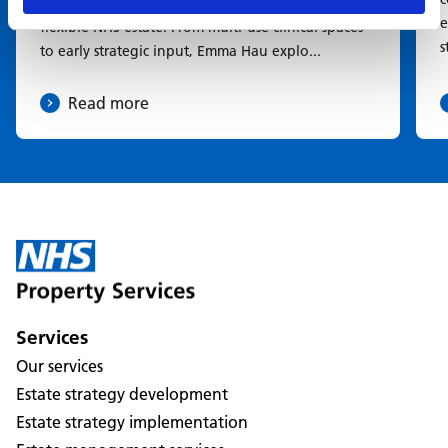
Learn how healthcare planning is shaping a more
e
flexible NHS estate. From multi-use clinical spaces
s
to early strategic input, Emma Hau explo...
Read more
Services
Our services
Estate strategy development
Estate strategy implementation