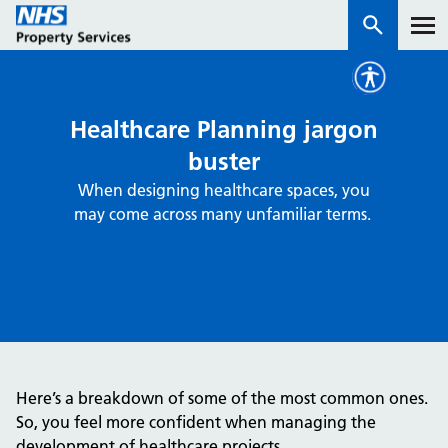
Services
Healthcare Planning jargon
buster
How we work with you
When designing healthcare spaces, you
may come across many unfamiliar terms.
About us
News & insights
Contact us
Careers
Properties
Here’s a breakdown of some of the most common ones.
NHS Open Space
So, you feel more confident when managing the
Connect portal
development of healthcare projects.