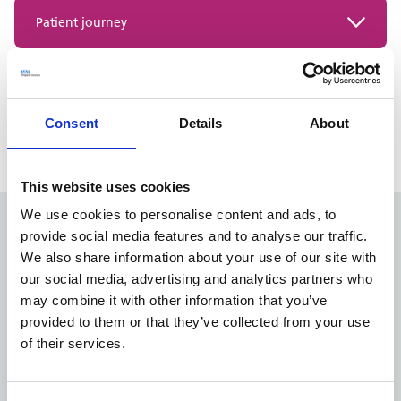
A structured list of all the rooms and spaces required
Patient journey
for a healthcare facility.
What the patient sees, feels, and interacts with at each
Models of Care (MoC)
stage of care.
Within Healthcare Planning is a guide to how health
Consent
Details
About
PLACE assessment
services are delivered to the various different
stakeholders within the built environment.
Patient Led Assessment of the Care Environment.
Annual patient-led NHS care environment quality
This website uses cookies
review.
We use cookies to personalise content and ads, to
provide social media features and to analyse our traffic.
Want to learn more about
We also share information about your use of our site with
Healthcare Planning?
our social media, advertising and analytics partners who
may combine it with other information that you’ve
We’re here to help you design right-sized spaces for
provided to them or that they’ve collected from your use
changing patient needs. Learn more about how we can
of their services.
support you on our Healthcare Planning page.