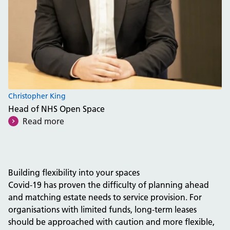
Christopher King
Head of NHS Open Space
Read more
Building flexibility into your spaces
Covid-19 has proven the difficulty of planning ahead
and matching estate needs to service provision. For
organisations with limited funds, long-term leases
should be approached with caution and more flexible,