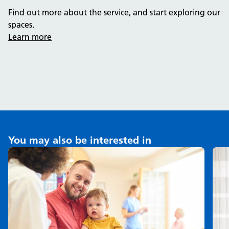
Find out more about the service, and start exploring our
spaces.
Learn more
You may also be interested in