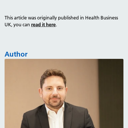
This article was originally published in Health Business
UK, you can
read it here
.
Author