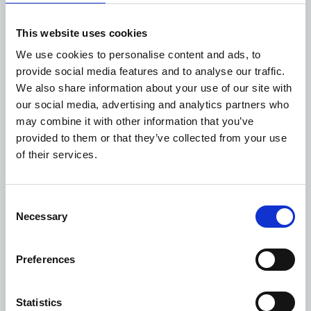
the best experience possible for your staff and the
communities you serve. Existing public sector landlords
This website uses cookies
often manage the spaces most heavily used by local
We use cookies to personalise content and ads, to
communities, providing voluntary sector organisations
provide social media features and to analyse our traffic.
with the opportunity to use these familiar and
We also share information about your use of our site with
accessible spaces. Whichever site you choose, consider
our social media, advertising and analytics partners who
what facilities are already on-site to support your
may combine it with other information that you’ve
organisation, such as reception, wayfinding, waste
provided to them or that they’ve collected from your use
disposal and cleaning, to remove as much of the
of their services.
logistical or administrative workload from your teams as
possible, so that they can focus on what they do best.
Consider opportunities for co-location with other
Consent
complementary organisations wherever possible. This is
Necessary
Selection
particularly relevant now with the formation of
Integrated Care Systems and the ramp-up of multi-
Preferences
agency/multi-disciplinary working, which are connecting
a wider range of health, care, and community
organisations to achieve more joined-up services.
Statistics