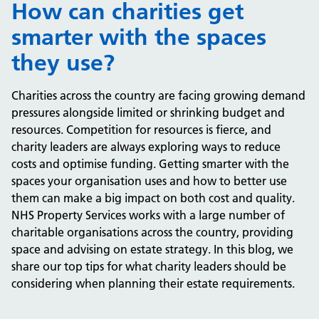
How can charities get
smarter with the spaces
they use?
Charities across the country are facing growing demand
pressures alongside limited or shrinking budget and
resources. Competition for resources is fierce, and
charity leaders are always exploring ways to reduce
costs and optimise funding. Getting smarter with the
spaces your organisation uses and how to better use
them can make a big impact on both cost and quality.
NHS Property Services works with a large number of
charitable organisations across the country, providing
space and advising on estate strategy. In this blog, we
share our top tips for what charity leaders should be
considering when planning their estate requirements.