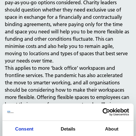
pay-as-you-go options considered. Charity leaders
should question whether they need exclusive use of
space in exchange for a financially and contractually
binding agreements, where paying only for the time
and space you need will help you to be more flexible as
funding and other conditions fluctuate. This can
minimise costs and also help you to remain agile,
moving to locations and types of spaces that best serve
your needs over time.
This applies to more ‘back office’ workspaces and
frontline services. The pandemic has also accelerated
the move to smarter working, and all organisations
should be considering how to make their workspaces
more flexible. Offering flexible spaces to employees can
boost their sense of empowerment and wellbeing, as
well as making smarter use of budgets.
Choosing the right spaces
Your organisation is likely to thrive in community-based,
Consent
Details
About
accessible, safe, and high-quality spaces, which can offer