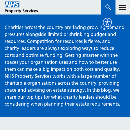
Charities across the country are facing growing demand
Services
pressures alongside limited or shrinking budget and
resources. Competition for resources is fierce, and
charity leaders are always exploring ways to reduce
How we work with you
costs and optimise funding. Getting smarter with the
spaces your organisation uses and how to better use
About us
them can make a big impact on both cost and quality.
NHS Property Services works with a large number of
News & insights
charitable organisations across the country, providing
space and advising on estate strategy. In this blog, we
Contact us
share our top tips for what charity leaders should be
considering when planning their estate requirements.
Careers
Properties
NHS Open Space
Connect portal