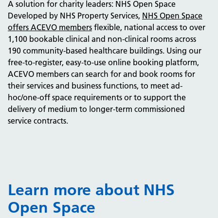
A solution for charity leaders: NHS Open Space
Developed by NHS Property Services,
NHS Open Space
offers ACEVO members
flexible, national access to over
1,100 bookable clinical and non-clinical rooms across
190 community-based healthcare buildings. Using our
free-to-register, easy-to-use online booking platform,
ACEVO members can search for and book rooms for
their services and business functions, to meet ad-
hoc/one-off space requirements or to support the
delivery of medium to longer-term commissioned
service contracts.
Learn more about NHS
Open Space