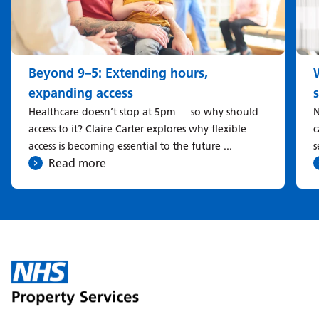
Beyond 9–5: Extending hours,
expanding access
Healthcare doesn’t stop at 5pm — so why should
N
access to it? Claire Carter explores why flexible
c
access is becoming essential to the future ...
s
Read more