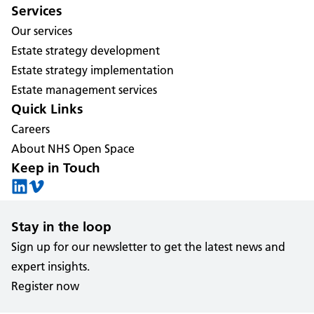
Services
Our services
Estate strategy development
Estate strategy implementation
Estate management services
Quick Links
Careers
About NHS Open Space
Keep in Touch
Stay in the loop
Sign up for our newsletter to get the latest news and
expert insights.
Register now