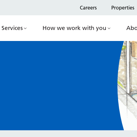
Careers
Properties
Services
How we work with you
Abo