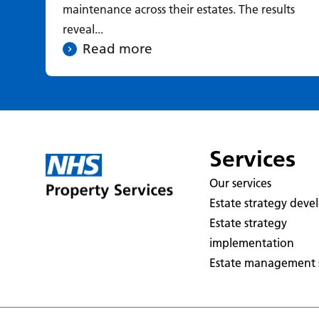
maintenance across their estates. The results
reveal...
Read more
Services
Our services
Estate strategy dev
Estate strategy
implementation
Estate management s