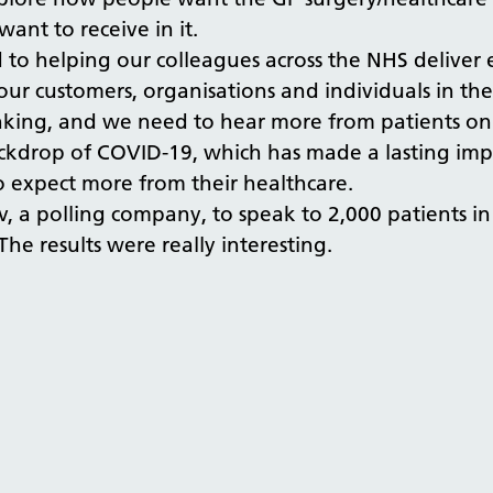
want to receive in it.
o helping our colleagues across the NHS deliver ex
 our customers, organisations and individuals in th
thinking, and we need to hear more from patients o
ackdrop of COVID-19, which has made a lasting imp
to expect more from their healthcare.
Gov, a polling company, to speak to 2,000 patients
he results were really interesting.