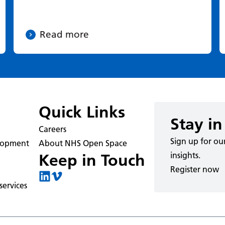
Read more
Quick Links
Stay in
Careers
Sign up for ou
elopment
About NHS Open Space
insights.
Keep in Touch
Register now
ervices