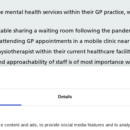
 mental health services within their GP practice, 
table sharing a waiting room following the pande
attending GP appointments in a mobile clinic near
ysiotherapist within their current healthcare facili
and approachability of staff is of most importance 
ld like to know about their GP practice’s energy effic
Details
e content and ads, to provide social media features and to analy