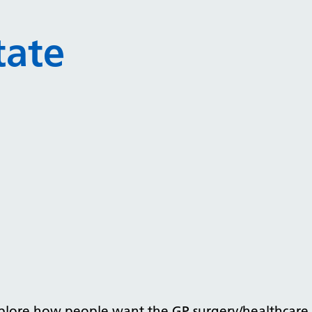
tate
xplore how people want the GP surgery/healthcare f