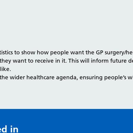
istics to show how people want the GP surgery/heal
they want to receive in it. This will inform future 
like.
o the wider healthcare agenda, ensuring people’s w
ed in