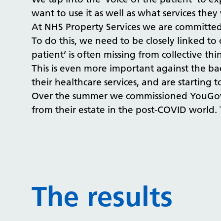
want to use it as well as what services they 
At NHS Property Services we are committed t
To do this, we need to be closely linked to
patient’ is often missing from collective 
This is even more important against the b
their healthcare services, and are starting 
​​​​​​​Over the summer we commissioned You
from their estate in the post-COVID world. T
The results