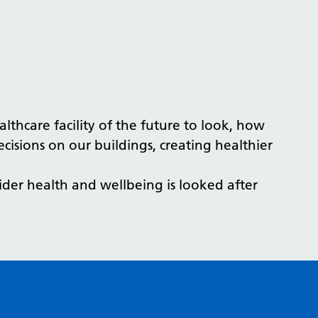
thcare facility of the future to look, how
decisions on our buildings, creating healthier
ider health and wellbeing is looked after