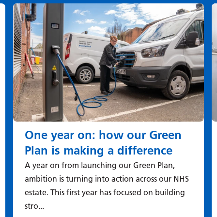
One year on: how our Green
Plan is making a difference
A year on from launching our Green Plan,
ambition is turning into action across our NHS
estate. This first year has focused on building
stro...