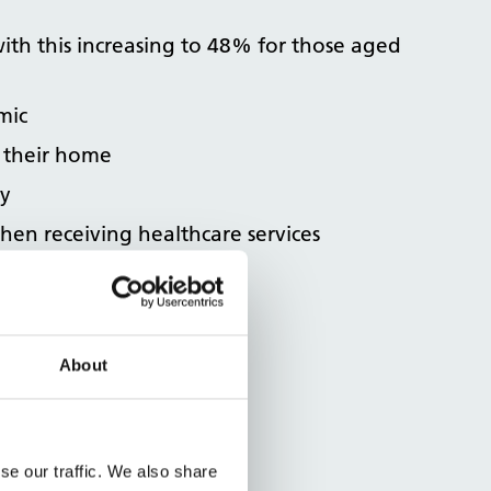
with this increasing to 48% for those aged
mic
 their home
ty
when receiving healthcare services
iency details ​​​​
About
se our traffic. We also share