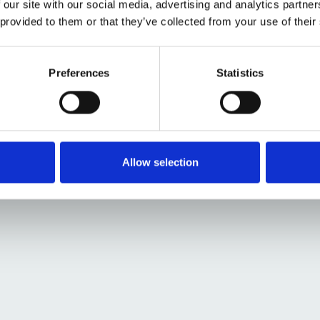
 our site with our social media, advertising and analytics partn
illustrator Alice
 provided to them or that they’ve collected from your use of their
he future Patient
etches.
Preferences
Statistics
Allow selection