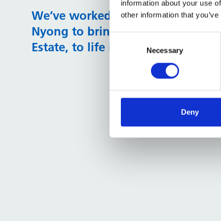
information about your use of
​​​​​​​We’ve worked with professional 
other information that you’ve
Nyong to bring this survey, and t
Consent
Estate, to life in the following sk
Selection
Necessary
Deny