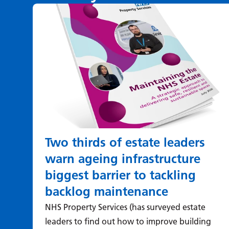
Two thirds of estate leaders
warn ageing infrastructure
biggest barrier to tackling
backlog maintenance
NHS Property Services (has surveyed estate
leaders to find out how to improve building