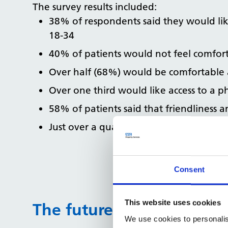
The survey results included:
38% of respondents said they would like
18-34
40% of patients would not feel comfor
Over half (68%) would be comfortable 
Over one third would like access to a ph
58% of patients said that friendliness 
Just over a quarter (27%) of patients wou
Consent
This website uses cookies
The future patient estate
We use cookies to personalis