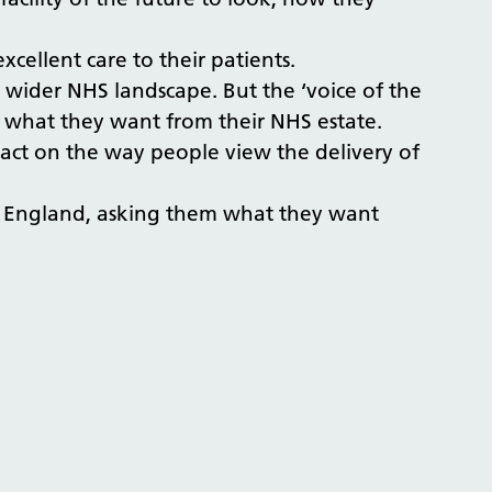
cellent care to their patients.
e wider NHS landscape. But the ‘voice of the
n what they want from their NHS estate.
act on the way people view the delivery of
 in England, asking them what they want