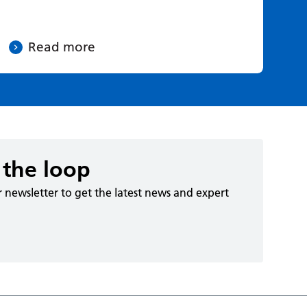
Read more
 the loop
r newsletter to get the latest news and expert