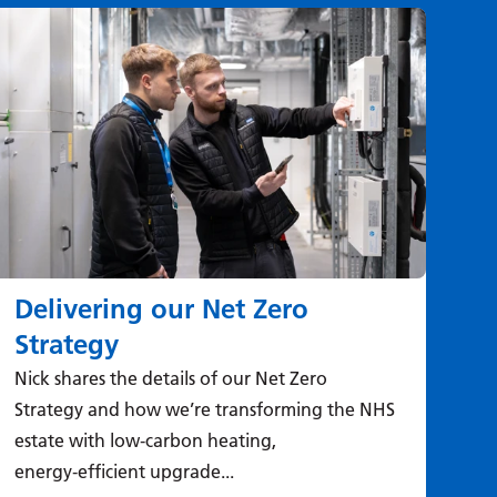
Delivering our Net Zero
Wh
Strategy
si
Nick shares the details of our Net Zero
The
Strategy and how we’re transforming the NHS
tak
estate with low‑carbon heating,
sur
energy‑efficient upgrade...