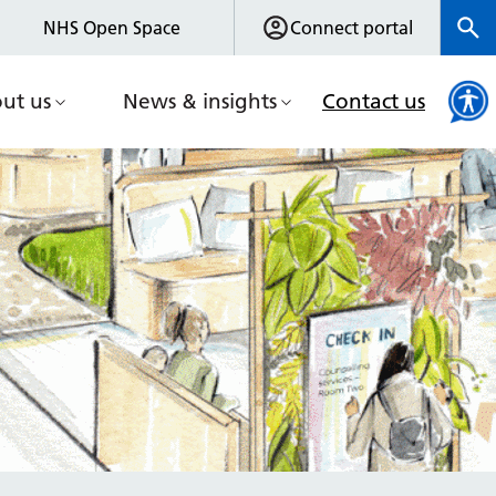
NHS Open Space
Connect portal
ut us
News & insights
Contact us