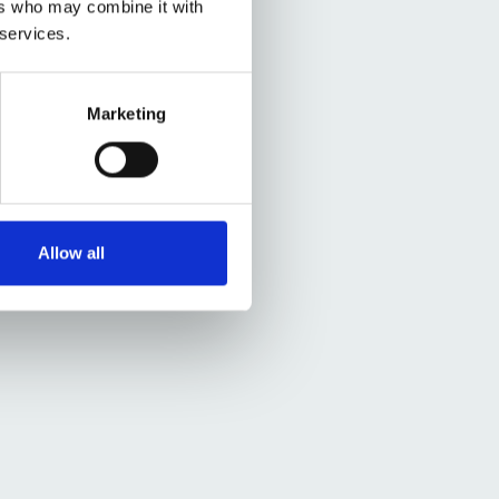
ers who may combine it with
 services.
Marketing
Allow all