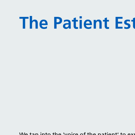
The Patient Es
We tap into the 'voice of the patient' to e