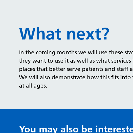
What next?
In the coming months we will use these stat
they want to use it as well as what services 
places that better serve patients and staff a
We will also demonstrate how this fits int
at all ages.
You may also be interest