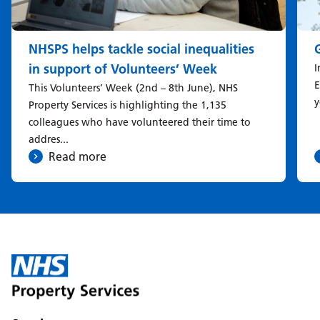
NHSPS helps tackle social inequalities
in support of Volunteers’ Week
I
E
This Volunteers’ Week (2nd – 8th June), NHS
y
Property Services is highlighting the 1,135
colleagues who have volunteered their time to
addres...
Read more