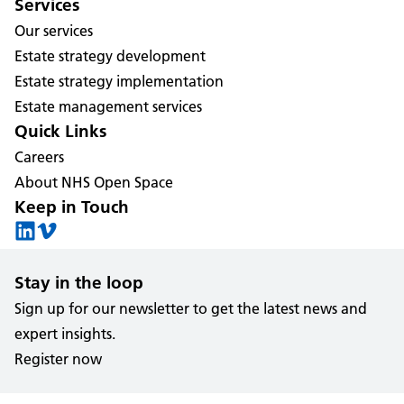
Services
Our services
Estate strategy development
Estate strategy implementation
Estate management services
Quick Links
Careers
About NHS Open Space
Keep in Touch
Stay in the loop
Sign up for our newsletter to get the latest news and
expert insights.
Register now