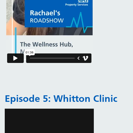
Episode 5: Whitton Clinic