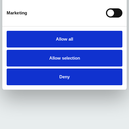
Marketing
Allow all
Allow selection
Deny