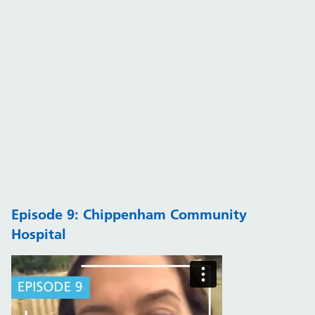
Episode 9: Chippenham Community
Hospital