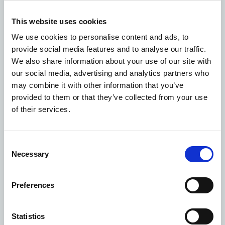
This website uses cookies
We use cookies to personalise content and ads, to
Episode 6: Wellington Way
provide social media features and to analyse our traffic.
We also share information about your use of our site with
our social media, advertising and analytics partners who
may combine it with other information that you’ve
provided to them or that they’ve collected from your use
of their services.
Consent
Necessary
Selection
Preferences
Statistics