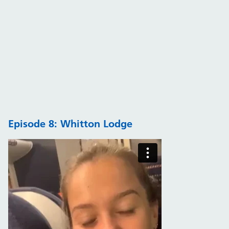
Episode 8: Whitton Lodge