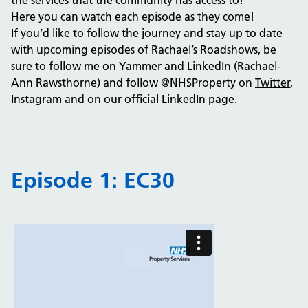
the services that the community has access to!
Here you can watch each episode as they come!
If you’d like to follow the journey and stay up to date
with upcoming episodes of Rachael’s Roadshows, be
sure to follow me on Yammer and LinkedIn (Rachael-
Ann Rawsthorne) and follow @NHSProperty on
Twitter
,
Instagram and on our official LinkedIn page.
Episode 1: EC30