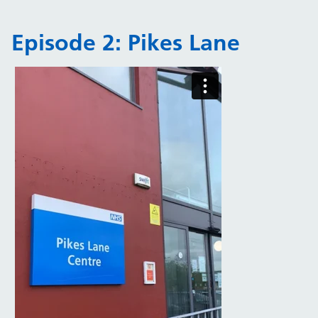
Episode 2: Pikes Lane