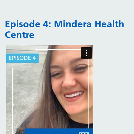
Episode 4: Mindera Health
Centre