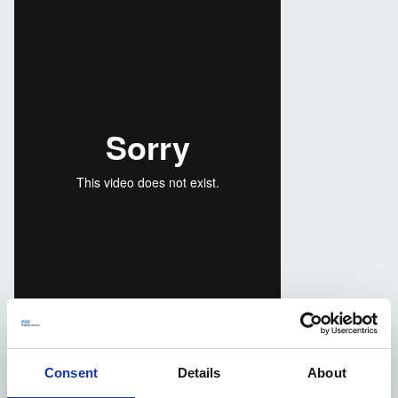
Consent
Details
About