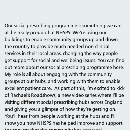
Our social prescribing programme is something we can
all be really proud of at NHSPS. We’re using our
buildings to enable community groups up and down
the country to provide much needed non-clinical
services in their local areas, changing the way people
get support for social and wellbeing issues. You can find
out more about our social prescribing programme here.
My role is all about engaging with the community
groups at our hubs, and working with them to enable
excellent patient care. As part of this, I’m excited to kick
of Rachael’s Roadshows, a new video series where I’ll be
visiting different social prescribing hubs across England
and giving you a glimpse of how they’re getting on.
You’ll hear from people working at the hubs and I’ll
show you how NHSPS has helped improve and support