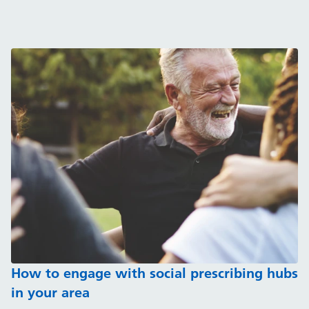
How to engage with social prescribing hubs
in your area