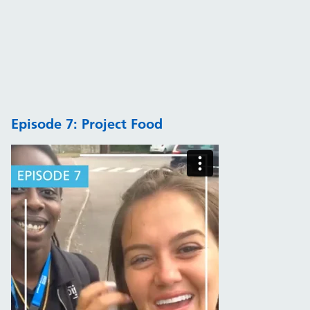
Episode 7: Project Food