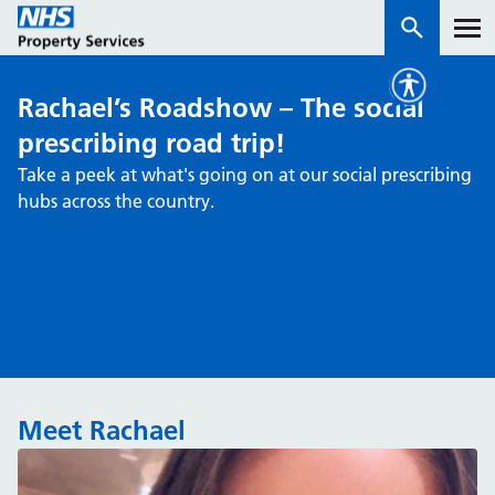
Rachael’s Roadshow – The social
Services
prescribing road trip!
Take a peek at what's going on at our social prescribing
How we work with you
hubs across the country.
About us
News & insights
Contact us
Careers
Meet Rachael
Properties
NHS Open Space
Connect portal