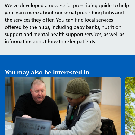
We've developed a new social prescribing guide to help
you learn more about our social prescribing hubs and
the services they offer. You can find local services
offered by the hubs, including baby banks, nutrition
support and mental health support services, as well as
information about how to refer patients.
You may also be interested in