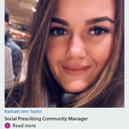
Rachael-Ann Taylor
Social Prescribing Community Manager
Read more