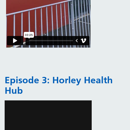
Episode 3: Horley Health
Hub