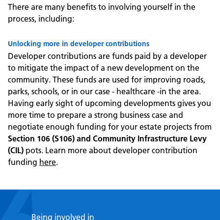
There are many benefits to involving yourself in the
process, including:
Unlocking more in developer contributions
Developer contributions are funds paid by a developer
to mitigate the impact of a new development on the
community. These funds are used for improving roads,
parks, schools, or in our case - healthcare -in the area.
Having early sight of upcoming developments gives you
more time to prepare a strong business case and
negotiate enough funding for your estate projects from
Section 106 (S106) and Community Infrastructure Levy
(CIL)
pots. Learn more about developer contribution
funding
here
.
Being involved in