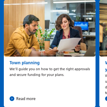
Town planning
We'll guide you on how to get the right approvals
and secure funding for your plans.
W
u
d
N
Read more