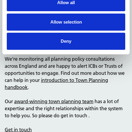
The NHSPS Town Planning team will be running a
Allow all
meeting series on town planning which will look at how
town planning engagements can help support NHS
Allow selection
activities. We’ll share more information about how you
can get involved in these soon.
Deny
3. Ask the experts
We’re monitoring all planning policy consultations
across England and are happy to alert ICBs or Trusts of
opportunities to engage. Find out more about how we
can help in your
introduction to Town Planning
handbook
.
Our
award-winning town planning team
has a lot of
expertise and the right relationships within the system
to help you. So please do get in touch .
Get in touch