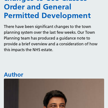
Order and General
Permitted Development
There have been significant changes to the town
planning system over the last few weeks. Our Town
Planning team has produced a guidance note to
provide a brief overview and a consideration of how
this impacts the NHS estate.
Author