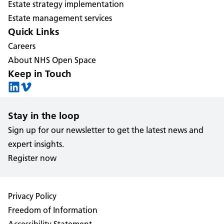
Estate strategy implementation
Estate management services
Quick Links
Careers
About NHS Open Space
Keep in Touch
Stay in the loop
Sign up for our newsletter to get the latest news and
expert insights.
Register now
Privacy Policy
Freedom of Information