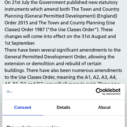
On 21st July the Government published new statutory
instruments which amend both The Town and Country
Planning (General Permitted Development) (England)
Order 2015 and The Town and County Planning (Use
Classes) Order 1987 (“the Use Classes Order”). These
changes will come into effect on the 31st August and
1st September.
There have been several significant amendments to the
General Permitted Development Order, allowing the
extension or demolition and rebuild of certain
buildings. There have also been numerous amendments
to the Use Classes Order, meaning the A1, A2, A3, A4,
A5, B1, D1 and D2 uses will all cease to exist. Three new
use classes (E, F1 and F2) will primarily accommodate
these uses, with the remainder falling into the Sui
Generis use class.
Consent
Details
About
The changes will have significant implications on the
interaction of the NHS with the town planning system.
It is essential that the NHS comprehensively explores the