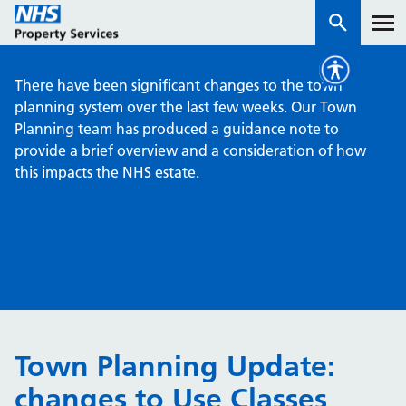
There have been significant changes to the town
Services
planning system over the last few weeks. Our Town
Planning team has produced a guidance note to
provide a brief overview and a consideration of how
How we work with you
this impacts the NHS estate.
About us
News & insights
Contact us
Careers
Properties
Town Planning Update:
NHS Open Space
changes to Use Classes
Connect portal