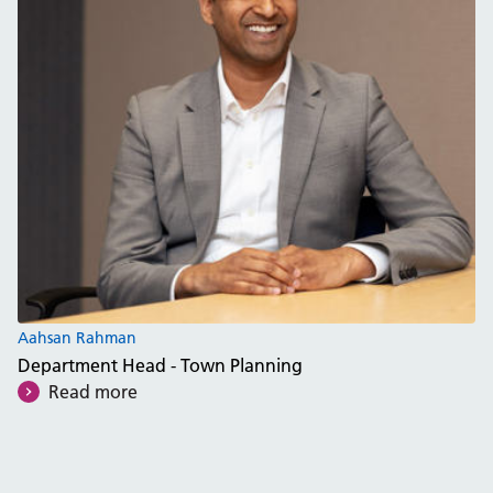
Aahsan Rahman
Department Head - Town Planning
Read more