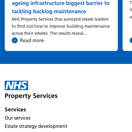
ageing infrastructure biggest barrier to
T
l
tackling backlog maintenance
a
NHS Property Services (has surveyed estate leaders
to find out how to improve building maintenance
across their estates. The results reveal...
Read more
Services
Our services
Estate strategy development