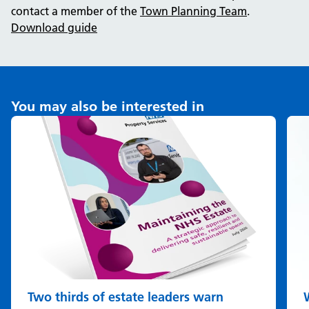
contact a member of the
Town Planning Team
.
Download guide
You may also be interested in
Two thirds of estate leaders warn