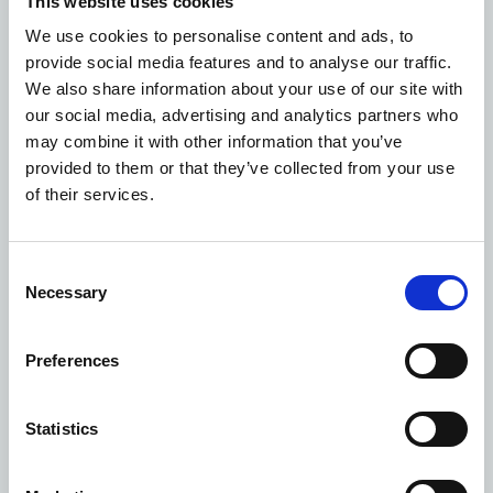
This website uses cookies
opportunities presented by the re-designation of D1
We use cookies to personalise content and ads, to
health uses into the new E use class, in order to pro-
provide social media features and to analyse our traffic.
actively manage the needs of the NHS estate. The
We also share information about your use of our site with
NHSPS Town Planning team will continue to lobby for
our social media, advertising and analytics partners who
positive changes to the town planning system in order
may combine it with other information that you’ve
to maximise the efficiency of how we manage our
provided to them or that they’ve collected from your use
portfolio.
of their services.
Consent
Necessary
Selection
Preferences
Statistics