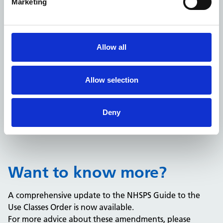
Marketing
Allow all
Read the guide
Allow selection
This is a general guide only and is not intended to be
comprehensive or a substitute for taking detailed
professional advice. No liability is accepted for the
Deny
information it contains or any errors or omissions.
Want to know more?
A comprehensive update to the NHSPS Guide to the
Use Classes Order is now available.
For more advice about these amendments, please