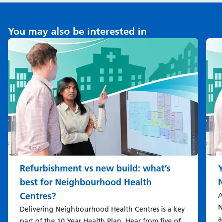
You may also be interested in
Refurbishment vs new build: what’s
best for Neighbourhood Health
Centres?
A
N
Delivering Neighbourhood Health Centres is a key
a
part of the 10 Year Health Plan. Hear from five of