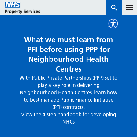
Services
What we must learn from
PFI before using PPP for
How we work with you
Neighbourhood Health
Centres
About us
With Public Private Partnerships (PPP) set to
play a key role in delivering
News & insights
Neighbourhood Health Centres, learn how
Contact us
to best manage Public Finance Initiative
(PFI) contracts.
Careers
View the 4-step handbook for developing
Properties
NHCs
NHS Open Space
Connect portal