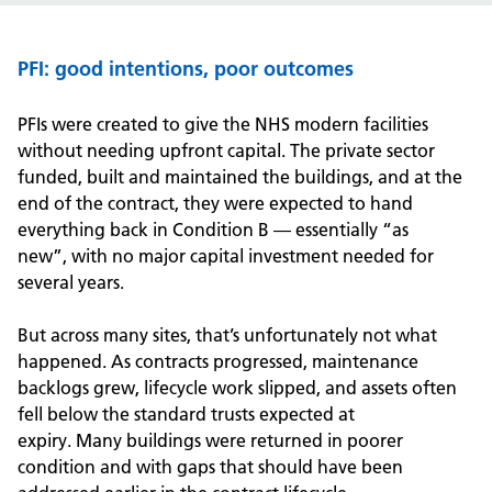
PFI: good intentions, poor outcomes
PFIs were created to give the NHS modern facilities
without needing upfront capital. The private sector
funded, built and maintained the buildings, and at the
end of the contract, they were expected to hand
everything back in Condition B — essentially “as
new
”
,
with no major capital investment needed for
several years.
But across many sites, that’s
unfortunately
not what
happened.
As contracts progressed, maintenance
backlogs grew, lifecycle work slipped, and assets often
fell below the standard trusts expected at
expiry.
Many
b
uildings
were
returned
in poorer
condition and with gaps that should have been