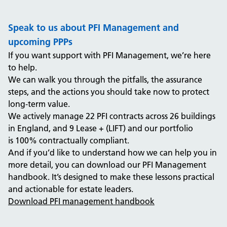
Speak to us about PFI Management and
upcoming PPPs
If you want support with PFI Management
, we’re here
to help.
We can walk you through the pitfalls, the assurance
steps, and the actions you should take now to protect
long
‑
term value.
We actively manage 22 PFI contracts across 26 buildings
in England, and 9 Lease + (LIFT)
and our portfolio
is
100
% contractually compliant.
And if you’d like to understand
how we can help you in
more detail, you can download our PFI Management
handbook. It’s designed to make these lessons practical
and actionable for estate leaders.
Download PFI management handbook