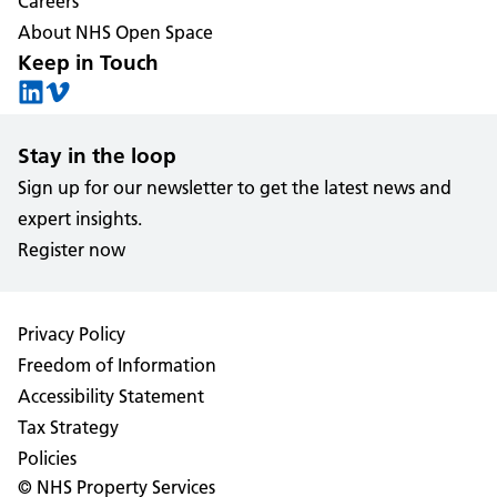
Careers
About NHS Open Space
Keep in Touch
Stay in the loop
Sign up for our newsletter to get the latest news and
expert insights.
Register now
Privacy Policy
Freedom of Information
Accessibility Statement
Tax Strategy
Policies
© NHS Property Services