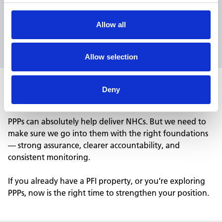
years of evidence showing where performance
drops, where lifecycle slips, and where compliant
Allow all
buildings become non
‑
compliant. Use this learning.
Don’t ignore it.
Allow selection
Deny
Let’s make sure PPPs don’t repeat PFI mistakes
PPPs can absolutely help deliver NHCs.
But we need to
make sure
we go into them
with the right foundations
— strong assurance, clearer accountability, and
consistent monitoring.
If you already have a PFI property, or you’re exploring
PPPs, now is the right time to strengthen your position.