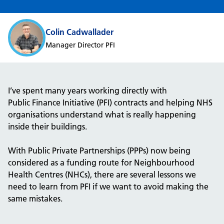
Colin Cadwallader
Manager Director PFI
I’ve spent many years working directly with
P
ublic
F
inance
I
nitiative (PFI)
contracts and helping NHS
organisations understand what is really happening
inside their buildings.
With
Public
P
rivate Partnerships
(
PPPs
)
now being
considered as a funding route for Neighbourhood
Health Centres (NHCs),
there are several lessons we
need to learn from
PFI if we want to avoid making the
same mistakes.