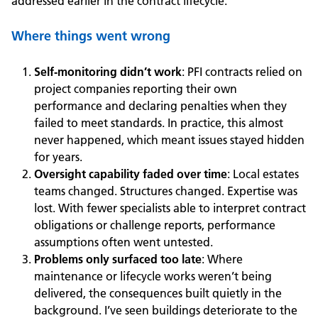
addressed earlier in the contract lifecycle.
Where things went wrong
Self
‑
monitoring didn’t work
:
PFI contracts relied on
project companies reporting their own
performance and declaring penalties when they
failed to meet standards. In practice, this almost
never happened, which meant issues stayed hidden
for years.
Oversight capability faded over time
: Local estates
teams changed. Structures changed. Expertise was
lost. With fewer specialists able to interpret contract
obligations or challenge reports, performance
assumptions often went untested.
Problems only surfaced too late
:
Where
maintenance or lifecycle works weren’t being
delivered, the consequences built quietly in the
background. I’ve seen buildings deteriorate to the