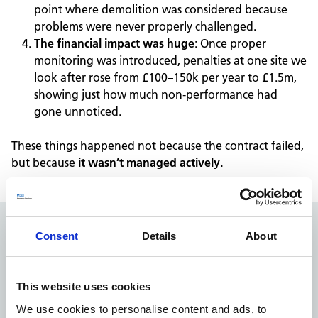
point where demolition was considered because
problems were never properly challenged.
The financial impact was huge
:
Once proper
monitoring was introduced, penalties at one site
we
look after
rose from £100–150k per year to £1.5m,
showing just how much non
‑
performance had
gone unnoticed.
These things happened n
ot because the contract failed,
but because
it wasn
’
t managed actively.
Consent
Details
About
How
estates leaders in ICBs and
Trusts
can
embed active manag
ement of PFI and
PPP contracts
This website uses cookies
We use cookies to personalise content and ads, to