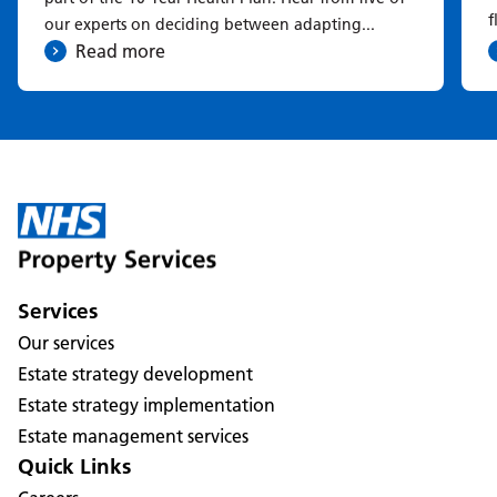
f
our experts on deciding between adapting...
Read more
Services
Our services
Estate strategy development
Estate strategy implementation
Estate management services
Quick Links