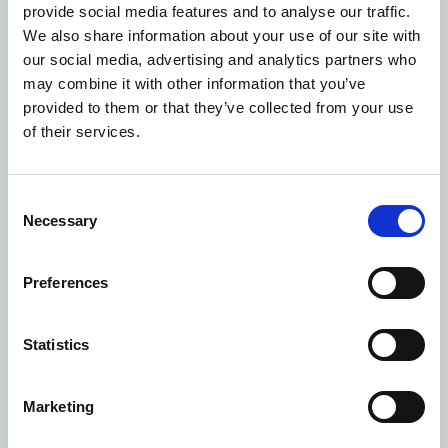
W
ith the commitment to PPPs, we’ve got an
provide social media features and to analyse our traffic.
opportunity to tackle some of these challenges with
We also share information about your use of our site with
stronger assurance and oversight from day one,
our social media, advertising and analytics partners who
something I’ve been advocating for in discussions.
may combine it with other information that you’ve
provided to them or that they’ve collected from your use
Estates leaders must:
of their services.
Build specialist contract support early
:
Contracts of
this scale need dedicated commercial, technical and
Consent
lifecycle expertise from the moment they begin.
Necessary
Selection
Challenge early and often
:
Performance reports,
lifecycle plans and compliance evidence must be
Preferences
tested. Never assume the building is being
managed as the contract promises.
Treat handback as a day
‑
one priority
:
Whether it’s
Statistics
PFI or PPP, your future building condition relies
entirely on what happens throughout the contract,
Marketing
not just at the end.
Use real PFI examples as your guide
:
We now have