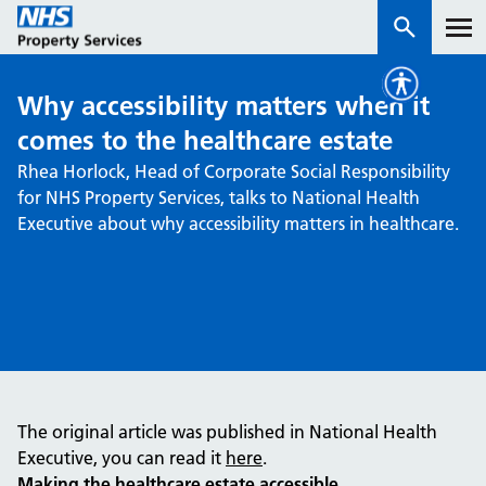
Why accessibility matters when it
Services
comes to the healthcare estate
Rhea Horlock, Head of Corporate Social Responsibility
How we work with you
for NHS Property Services, talks to National Health
Executive about why accessibility matters in healthcare.
About us
News & insights
Contact us
Careers
Properties
The original article was published in National Health
NHS Open Space
Executive, you can read it
here
.
Connect portal
Making the healthcare estate accessible