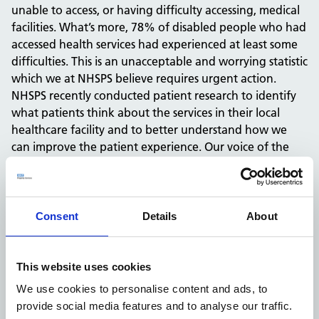
unable to access, or having difficulty accessing, medical
facilities. What’s more, 78% of disabled people who had
accessed health services had experienced at least some
difficulties. This is an unacceptable and worrying statistic
which we at NHSPS believe requires urgent action.
NHSPS recently conducted patient research to identify
what patients think about the services in their local
healthcare facility and to better understand how we
can improve the patient experience. Our voice of the
patient research showed that a fifth of those with a
disability do not believe they can get around their
facility easily. We acknowledge this as an area of
concern and are determined to improve this experience.
Consent
Details
About
NHSPS believes patients need to know what to expect
when they come to our properties, to help reduce the
anxiety associated with attending an appointment in
This website uses cookies
new and sometimes inaccessible facilities. To address
We use cookies to personalise content and ads, to
these concerns, we partnered with AccessAble over four
provide social media features and to analyse our traffic.
years ago to provide accessibility information for our