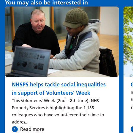
You may also be interested in
NHSPS helps tackle social inequalities
in support of Volunteers’ Week
I
E
This Volunteers’ Week (2nd – 8th June), NHS
y
Property Services is highlighting the 1,135
colleagues who have volunteered their time to
addres...
Read more