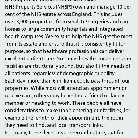
NHS Property Services (NHSPS) own and manage 10 per
cent of the NHS estate across England. This includes
over 3,000 properties, from small GP surgeries and care
homes to large community hospitals and integrated
health campuses. We exist to help the NHS get the most
from its estate and ensure that it is consistently fit for
purpose, so that healthcare professionals can deliver
excellent patient care. Not only does this mean ensuring
facilities are structurally sound, but also fit the needs of
all patients, regardless of demographic or ability.
Each day, more than 6 million people pass through our
properties. While most will attend an appointment or
receive care, others may be visiting a friend or family
member or heading to work. These people all have
considerations to make upon entering our facilities, for
example the length of their appointment, the room
they need to find, and local transport links.
For many, these decisions are second nature, but for