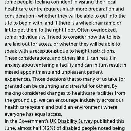
some people, feeling confident in visiting their local
healthcare centre requires much more preparation and
consideration - whether they will be able to get into the
site to begin with, and if there is a wheelchair ramp or
lift to get them to the right floor. Often overlooked,
some individuals will need to consider how the toilets
are laid out for access, or whether they will be able to
speak with a receptionist due to height restrictions.
These considerations, and others like it, can result in
anxiety about entering a facility and can in turn result in
missed appointments and unpleasant patient
experiences. Those decisions that so many of us take for
granted can be daunting and stressful for others. By
making considered changes to healthcare facilities from
the ground up, we can encourage inclusivity across our
health care system and build an environment where
everyone has equal access.
In the Government’s
UK Disability Survey
published this
June, almost half (46%) of disabled people noted being