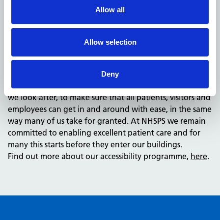
an active programme of work to ensure we are making
Allow all
changes where they are most needed.
Moving forward, we have a responsibility to ensure that
our facilities can be accessed by all. We have made a
Allow selection
start, but we know there is more we can do for those
who need alternative ways to get to, and access
healthcare. Alongside providing facility information, we
Deny
need to ensure we are actively improving the properties
we look after, to make sure that all patients, visitors and
employees can get in and around with ease, in the same
way many of us take for granted. At NHSPS we remain
committed to enabling excellent patient care and for
many this starts before they enter our buildings.
Find out more about our accessibility programme,
here
.