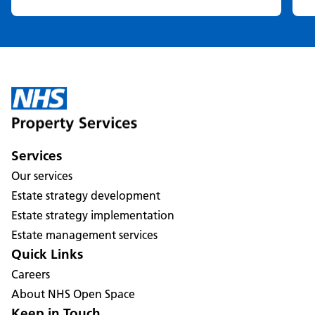
Services
Our services
Estate strategy development
Estate strategy implementation
Estate management services
Quick Links
Careers
About NHS Open Space
Keep in Touch