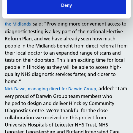
celebrate this milestone today, and I would like to thank
Deny
everyone who has been involved in this project.”
Dr Jess Sokolov, Regional Medical Director of NHS England in
said: “Providing more convenient access to
the Midlands,
diagnostic testing is a key part of the national Elective
Reform Plan, and we have already seen how much
people in the Midlands benefit from direct referral from
their local doctor to an expanded range of scans and
tests on their doorstep. This is an exciting time for local
people in Hinckley as they will be able to access high-
quality NHS diagnostic services faster, and closer to
home.”
added: “I am
Nick Dawe, managing direct for Darwin Group,
very proud of Darwin Group team members who
helped to design and deliver Hinckley Community
Diagnostic Centre. We’re thankful for the close
collaboration we received on this project from
University Hospitals of Leicester NHS Trust, NHS
Leicester, Leicestershire and Rutland Integrated Care