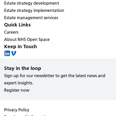
Estate strategy development
Estate strategy implementation
Estate management services
Quick Links
Careers
About NHS Open Space
Keep in Touch
Stay in the loop
Sign up for our newsletter to get the latest news and
expert insights.
Register now
Privacy Policy