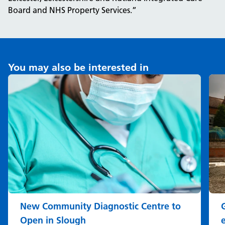
Board and NHS Property Services.”
You may also be interested in
New Community Diagnostic Centre to
Open in Slough