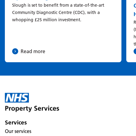
Slough is set to benefit from a state-of-the-art
Community Diagnostic Centre (CDC), with a
whopping £25 million investment.
R
(
h
t
Read more
Services
Our services