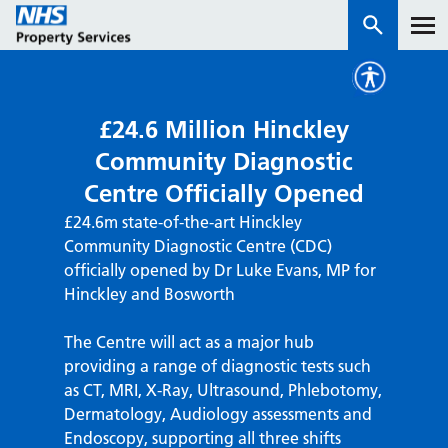
Services
£24.6 Million Hinckley
Community Diagnostic
How we work with you
Centre Officially Opened
£24.6m state-of-the-art Hinckley
About us
Community Diagnostic Centre (CDC)
officially opened by Dr Luke Evans, MP for
News & insights
Hinckley and Bosworth
Contact us
The Centre will act as a major hub
Careers
providing a range of diagnostic tests such
Properties
as CT, MRI, X-Ray, Ultrasound, Phlebotomy,
NHS Open Space
Dermatology, Audiology assessments and
Connect portal
Endoscopy, supporting all three shifts