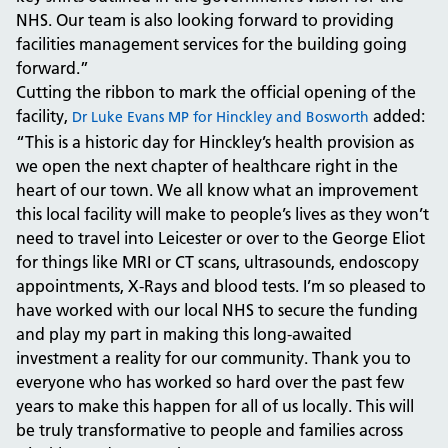
NHS. Our team is also looking forward to providing
facilities management services for the building going
forward.”
Cutting the ribbon to mark the official opening of the
facility,
added:
Dr Luke Evans MP for Hinckley and Bosworth
“This is a historic day for Hinckley’s health provision as
we open the next chapter of healthcare right in the
heart of our town. We all know what an improvement
this local facility will make to people’s lives as they won’t
need to travel into Leicester or over to the George Eliot
for things like MRI or CT scans, ultrasounds, endoscopy
appointments, X-Rays and blood tests. I’m so pleased to
have worked with our local NHS to secure the funding
and play my part in making this long-awaited
investment a reality for our community. Thank you to
everyone who has worked so hard over the past few
years to make this happen for all of us locally. This will
be truly transformative to people and families across