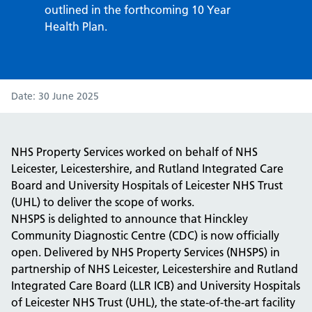
outlined in the forthcoming 10 Year
Health Plan.
Date
30 June 2025
NHS Property Services worked on behalf of NHS
Leicester, Leicestershire, and Rutland Integrated Care
Board and University Hospitals of Leicester NHS Trust
(UHL) to deliver the scope of works.
NHSPS is delighted to announce that Hinckley
Community Diagnostic Centre (CDC) is now officially
open. Delivered by NHS Property Services (NHSPS) in
partnership of NHS Leicester, Leicestershire and Rutland
Integrated Care Board (LLR ICB) and University Hospitals
of Leicester NHS Trust (UHL), the state-of-the-art facility