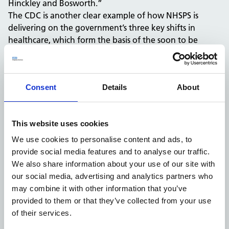
Hinckley and Bosworth.”
The CDC is another clear example of how NHSPS is
delivering on the government’s three key shifts in
healthcare, which form the basis of the soon to be
published 10-year health plan: prevention, improved
technology and delivering care closer to home. The
building spans approximately 2,000 sqm and is
Consent
Details
About
equipped to perform up to 89,000 tests annually.
Patients now have access to a comprehensive suite of
diagnostic services including X-Ray, CT, MRI, endoscopy,
This website uses cookies
and ultrasound. The centre was constructed by Darwin
Group, using innovative offsite modular building
We use cookies to personalise content and ads, to
techniques, enabling faster delivery and reduced
provide social media features and to analyse our traffic.
environmental impact compared to traditional
We also share information about your use of our site with
construction methods.
our social media, advertising and analytics partners who
The project was made possible through a £24.6 million
may combine it with other information that you’ve
investment from NHS England’s national programme to
provided to them or that they’ve collected from your use
expand CDCs in community settings across the country.
of their services.
Planning approval was granted by Hinckley & Bosworth