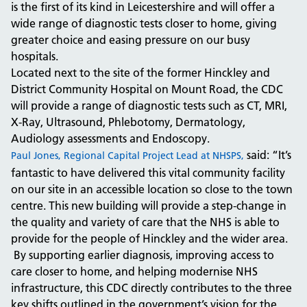
is the first of its kind in Leicestershire and will offer a
wide range of diagnostic tests closer to home, giving
greater choice and easing pressure on our busy
hospitals.
Located next to the site of the former Hinckley and
District Community Hospital on Mount Road, the CDC
will provide a range of diagnostic tests such as CT, MRI,
X-Ray, Ultrasound, Phlebotomy, Dermatology,
Audiology assessments and Endoscopy.
said: “It’s
Paul Jones, Regional Capital Project Lead at NHSPS,
fantastic to have delivered this vital community facility
on our site in an accessible location so close to the town
centre. This new building will provide a step-change in
the quality and variety of care that the NHS is able to
provide for the people of Hinckley and the wider area.
By supporting earlier diagnosis, improving access to
care closer to home, and helping modernise NHS
infrastructure, this CDC directly contributes to the three
key shifts outlined in the government’s vision for the