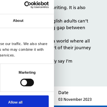
fit their reading and writing. It is also
reported that 43% of English adults can’t
About
re is a significant reading gap between
eir mission is to create a world where all
se our traffic. We also share
. We are excited to be a part of their journey
ers who may combine it with
 services.
oncluded: “I can honestly say I’m
Marketing
Date
03 November 2023
Allow all