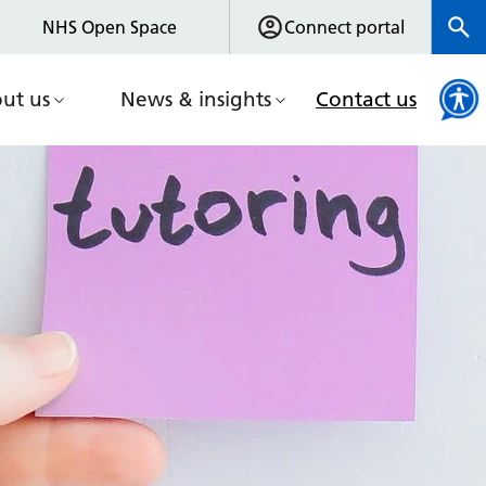
NHS Open Space
Connect portal
ut us
News & insights
Contact us