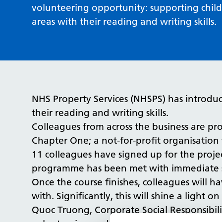
volunteering opportunity: supporting chil
areas with their reading and writing skills.
NHS Property Services (NHSPS) has introduc
their reading and writing skills.
Colleagues from across the business are pro
Chapter One; a not-for-profit organisation 
11 colleagues have signed up for the proje
programme has been met with immediate s
Once the course finishes, colleagues will h
with. Significantly, this will shine a light
Quoc Truong, Corporate Social Responsibili