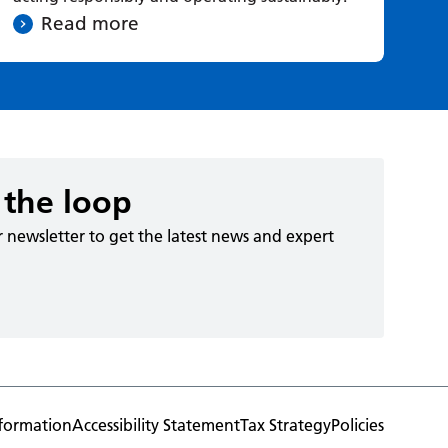
Read more
 the loop
r newsletter to get the latest news and expert
formation
Accessibility Statement
Tax Strategy
Policies