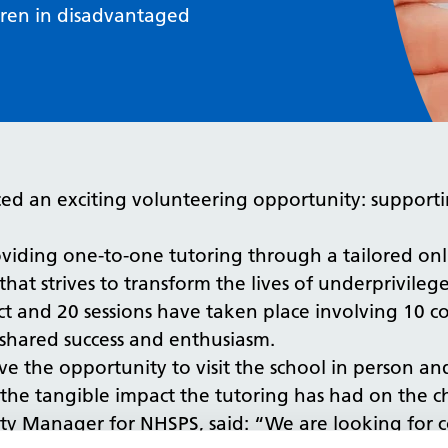
dren in disadvantaged
ed an exciting volunteering opportunity: supporti
viding one-to-one tutoring through a tailored onli
that strives to transform the lives of underprivileg
ct and 20 sessions have taken place involving 10 co
hared success and enthusiasm.
ave the opportunity to visit the school in person 
 on the tangible impact the tutoring has had on the c
ty Manager for NHSPS, said: “We are looking for c