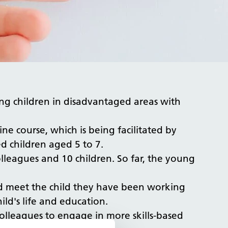
ng children in disadvantaged areas with
ne course, which is being facilitated by
ed children aged 5 to 7.
lleagues and 10 children. So far, the young
and meet the child they have been working
hild's life and education.
olleagues to engage in more skills-based