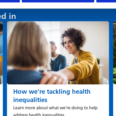
ed in
How we're tackling health
inequalities
Learn more about what we're doing to help
address health inequalities