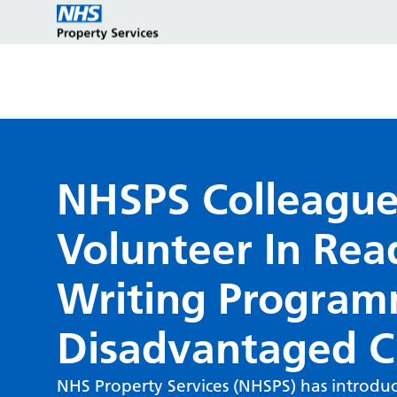
Estate strategy development
Customers
Who we are
NHSPS Colleague
Volunteer In Rea
Estate strategy implementation
Partners
Key programmes
Writing Program
Estate management services
Reports and policies
Disadvantaged C
NHS Property Services (NHSPS) has introduc