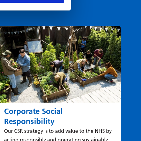
Corporate Social
Responsibility
Our CSR strategy is to add value to the NHS by
acting responsibly and operating sustainably.