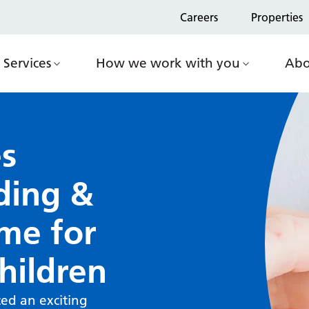
Careers
Properties
Services
How we work with you
Abo
s
ding &
me for
hildren
ed an exciting