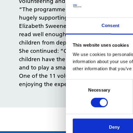
volunteering and Chapter One is a great 
“The programme encourages our colleagues to
hugely supporting health inequalities and 
Elizabeth Sweeney, Corporate Social Respo
Consent
read well enough to understand basic heal
children from deprived areas compared to t
This website uses cookies
She continued: “Chapter One work with scho
We use cookies to personalis
children have the literacy skills they need t
information about your use of
and to play a small role in helping these c
other information that you’ve
One of the 11 volunteers, Alex Roberts, P
Consent
enjoying the experience, and that it’s the 
Selection
Necessary
Deny