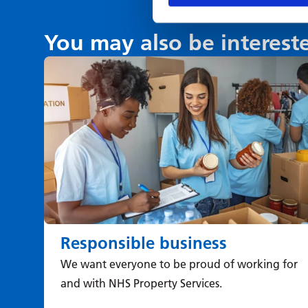
You may also be interest
Responsible business
We want everyone to be proud of working for
and with NHS Property Services.