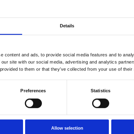
opportunity.”
 use their skills and engage with children to bene
children from all backgrounds.”
nsibility Coordinator for NHSPS, added: “The NHS 
Details
th information and we know from the DFE that the
heir peers.”
ols in severely disadvantaged communities, and th
e content and ads, to provide social media features and to analy
o thrive, not just in school but in their future lives
 our site with our social media, advertising and analytics partn
hildren succeed.”
 provided to them or that they’ve collected from your use of their
rincipal Customer Engagement Manager for NHSPS, c
highlight of my week.”
Preferences
Statistics
Allow selection