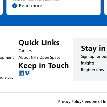
Read more
Quick Links
Stay in
Careers
Sign up for ou
elopment
About NHS Open Space
insights.
Keep in Touch
Register now
ervices
Privacy Policy
Freedom of In