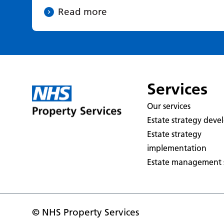
Read more
Services
Our services
Estate strategy dev
Estate strategy
implementation
Estate management s
© NHS Property Services