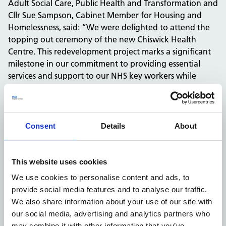
Adult Social Care, Public Health and Transformation and
Cllr Sue Sampson, Cabinet Member for Housing and
Homelessness, said: “We were delighted to attend the
topping out ceremony of the new Chiswick Health
Centre. This redevelopment project marks a significant
milestone in our commitment to providing essential
services and support to our NHS key workers while
addressing the pressing need for affordable housing in
our area.
“This endeavour is a testament to the power of
collaboration. The partnership between the London
Consent
Details
About
Borough of Hounslow and the National Health Service
Property Services (NHSPS) exemplifies what can be
achieved when entities come together with a shared
This website uses cookies
vision and purpose.”
We use cookies to personalise content and ads, to
Richard Poulter, Managing Director at Willmott Dixon
provide social media features and to analyse our traffic.
Construction, commented: “We are delighted to be
We also share information about your use of our site with
working in collaboration with NHSPS and Hounslow
our social media, advertising and analytics partners who
Council to deliver such an important project for the
may combine it with other information that you’ve