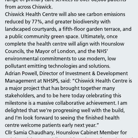
from across Chiswick.
Chiswick Health Centre will also see carbon emissions
reduced by 77%, and greater biodiversity with
landscaped courtyards, a fifth-floor garden terrace, and
a public community green space. Ultimately, once
complete the health centre will align with Hounslow
Councils, the Mayor of London, and the NHS’
environmental commitments to use modern, low
pollutant emitting technologies and solutions.
Adrian Powell, Director of Investment & Development
Management at NHSPS, said: “Chiswick Health Centre is
a major project that has brought together many
stakeholders, and to be here today celebrating this
milestone is a massive collaborative achievement. I am
delighted that we’re progressing well with the build,
and I’m look forward to seeing the finished health
centre welcome patients early next year.”
Cllr Samia Chaudhary, Hounslow Cabinet Member for