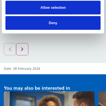
help establish new services and groups that can be
Allow selection
delivered from the new community spaces and facilities
that will be integrated into this build. I can’t wait to see
how these plans progress over the next year.”
Deny
Date
28 February 2024
You may also be interested in