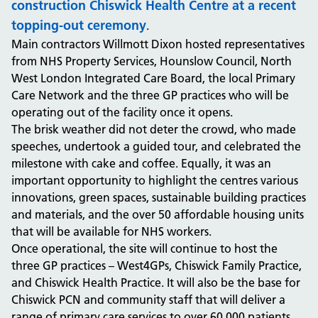
construction Chiswick Health Centre at a recent
topping-out ceremony
.
Main contractors Willmott Dixon hosted representatives
from NHS Property Services, Hounslow Council, North
West London Integrated Care Board, the local Primary
Care Network and the three GP practices who will be
operating out of the facility once it opens.
The brisk weather did not deter the crowd, who made
speeches, undertook a guided tour, and celebrated the
milestone with cake and coffee. Equally, it was an
important opportunity to highlight the centres various
innovations, green spaces, sustainable building practices
and materials, and the over 50 affordable housing units
that will be available for NHS workers.
Once operational, the site will continue to host the
three GP practices – West4GPs, Chiswick Family Practice,
and Chiswick Health Practice. It will also be the base for
Chiswick PCN and community staff that will deliver a
range of primary care services to over 60,000 patients