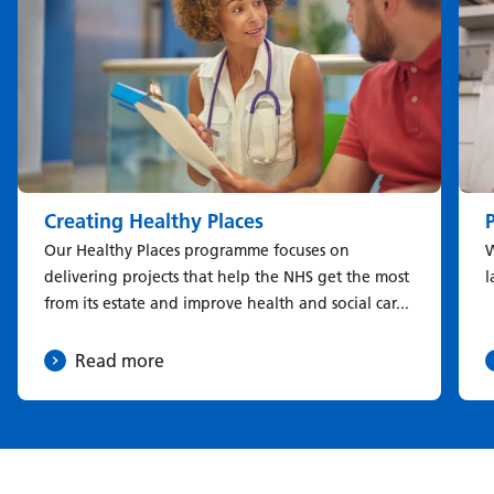
Creating Healthy Places
Our Healthy Places programme focuses on
W
delivering projects that help the NHS get the most
l
from its estate and improve health and social car...
Read more