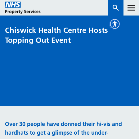
Chiswick Health Centre Hosts
Services
Topping Out Event
How we work with you
About us
News & insights
Contact us
Careers
Properties
Over 30 people have donned their hi-vis and
NHS Open Space
hardhats to get a glimpse of the under-
Connect portal