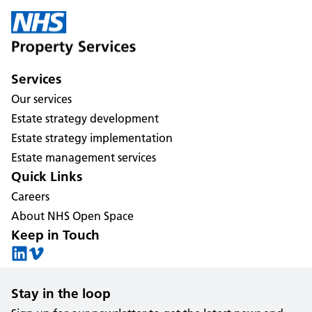
Services
Our services
Estate strategy development
Estate strategy implementation
Estate management services
Quick Links
Careers
About NHS Open Space
Keep in Touch
Stay in the loop