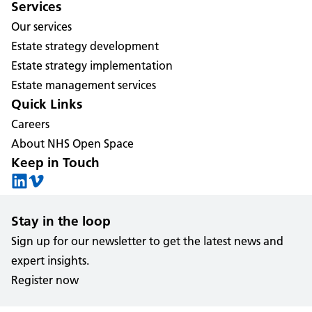
Services
Our services
Estate strategy development
Estate strategy implementation
Estate management services
Quick Links
Careers
About NHS Open Space
Keep in Touch
Stay in the loop
Sign up for our newsletter to get the latest news and
expert insights.
Register now