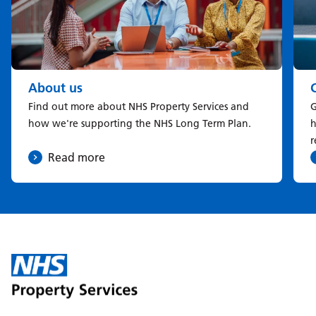
About us
Find out more about NHS Property Services and
G
how we're supporting the NHS Long Term Plan.
h
r
Read more