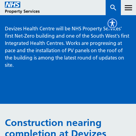
Devizes Health Centre will be NHS Property Services'
Services
first Net-Zero building and one of the South West's first
Integrated Health Centres. Works are progressing at
pace and the installation of PV panels on the roof of
How we work with you
the building is among the latest round of updates on
site.
About us
News & insights
Contact us
Careers
Properties
Construction nearing
NHS Open Space
completion at Devizes
Connect portal