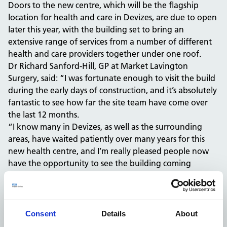
Doors to the new centre, which will be the flagship
location for health and care in Devizes, are due to open
later this year, with the building set to bring an
extensive range of services from a number of different
health and care providers together under one roof.
Dr Richard Sanford-Hill, GP at Market Lavington
Surgery, said: “I was fortunate enough to visit the build
during the early days of construction, and it’s absolutely
fantastic to see how far the site team have come over
the last 12 months.
“I know many in Devizes, as well as the surrounding
areas, have waited patiently over many years for this
new health centre, and I’m really pleased people now
have the opportunity to see the building coming
together at speed.
“It’s great that the latest digital media is being used to
keep the local community updated, as not only will the
centre be a truly 21st-century health venue, it will also
Consent
Details
About
be powered by cutting-edge green technology, such as