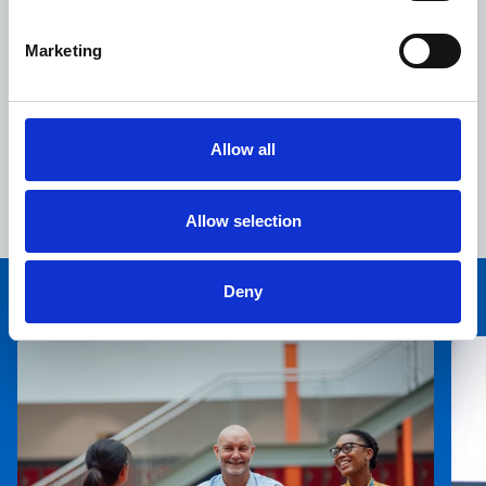
Marketing
Allow all
For further information on Devizes Health Centre
please follow this
link.
Allow selection
Deny
You may also be interested in