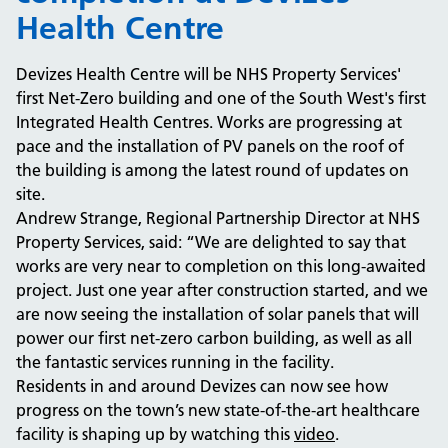
Health Centre
Devizes Health Centre will be NHS Property Services'
first Net-Zero building and one of the South West's first
Integrated Health Centres. Works are progressing at
pace and the installation of PV panels on the roof of
the building is among the latest round of updates on
site.
Andrew Strange, Regional Partnership Director at NHS
Property Services, said: “We are delighted to say that
works are very near to completion on this long-awaited
project. Just one year after construction started, and we
are now seeing the installation of solar panels that will
power our first net-zero carbon building, as well as all
the fantastic services running in the facility.
Residents in and around Devizes can now see how
progress on the town’s new state-of-the-art healthcare
facility is shaping up by watching this
video
.