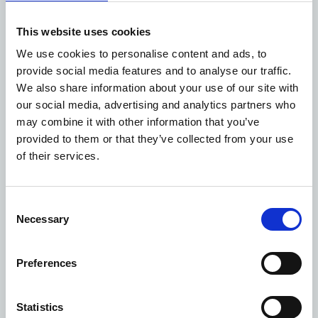
solar panels and heat pumps.”
As well as replacing the services at the existing Devizes
This website uses cookies
Community Hospital, the centre will house a new on-
We use cookies to personalise content and ads, to
the-day primary care team, and also become the home
provide social media features and to analyse our traffic.
for a range of community-based services, such as
We also share information about your use of our site with
phlebotomy, physiotherapy, audiology, podiatry,
our social media, advertising and analytics partners who
diabetes and mental health.
may combine it with other information that you’ve
People will be able to access the services on offer at the
provided to them or that they’ve collected from your use
new health centre with either a GP or hospital referral.
of their services.
Devizes Health Centre will not replace any local GP
practices, all of which will continue to operate as normal
once the site opens later in the year.
Consent
The £10.9 million build has been overseen by NHS
Necessary
Selection
Property Services, which has worked with the CCG over
the last few years in getting the project off the ground.
Preferences
Statistics