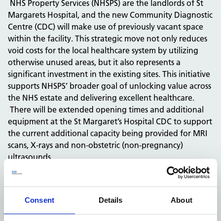
NHS Property Services (NHSPS) are the landlords of St
Margarets Hospital, and the new Community Diagnostic
Centre (CDC) will make use of previously vacant space
within the facility. This strategic move not only reduces
void costs for the local healthcare system by utilizing
otherwise unused areas, but it also represents a
significant investment in the existing sites. This initiative
supports NHSPS’ broader goal of unlocking value across
the NHS estate and delivering excellent healthcare.
There will be extended opening times and additional
equipment at the St Margaret’s Hospital CDC to support
the current additional capacity being provided for MRI
scans, X-rays and non-obstetric (non-pregnancy)
ultrasounds.
Christopher Philbedge, Estates Strategy Lead, at NHS
Property Services, said: “We are excited to see works
commence at the Community Diagnostic Centre (CDC)
Consent
Details
About
at St Margaret’s Hospital, Epping. It brings us great
pride to be able to support PAHT in providing the