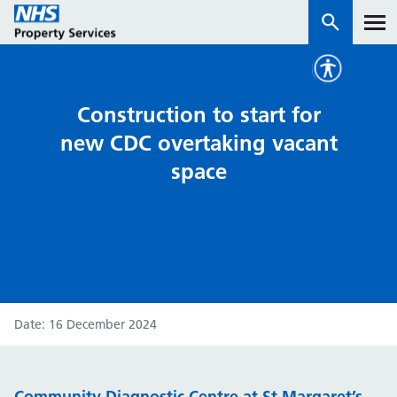
Services
Construction to start for
new CDC overtaking vacant
How we work with you
space
About us
News & insights
Contact us
Careers
Date
16 December 2024
Properties
NHS Open Space
Connect portal
Community Diagnostic Centre at St Margaret’s