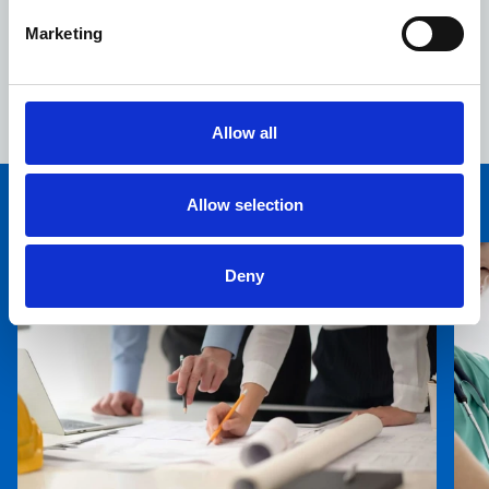
Alexandra Hospital NHS Trust and the ProCure 23 (P23)
Marketing
procurement framework, we've developed a design and
a construction process tailored to the needs of the
hospital's staff and the Epping community.”
Allow all
Allow selection
You may also be interested in
Deny