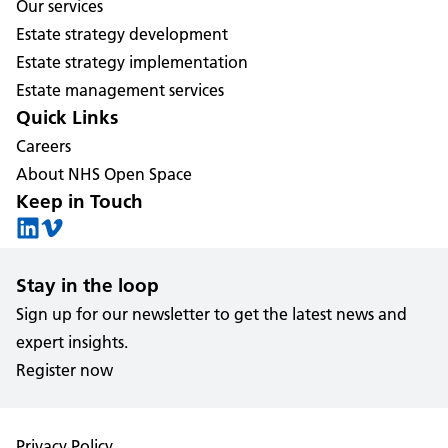
Our services
Estate strategy development
Estate strategy implementation
Estate management services
Quick Links
Careers
About NHS Open Space
Keep in Touch
Stay in the loop
Sign up for our newsletter to get the latest news and
expert insights.
Register now
Privacy Policy