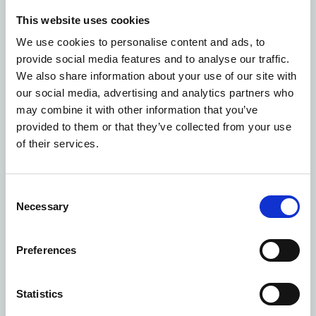
community with the excellent healthcare they need by
This website uses cookies
optimising and rationalising their estate.”
We use cookies to personalise content and ads, to
Michael Meredith, director of strategy and estates at
provide social media features and to analyse our traffic.
The Princess Alexandra Hospital NHS Trust, said: “We
We also share information about your use of our site with
are excited for construction to begin on our Community
our social media, advertising and analytics partners who
Diagnostic Centre at St Margaret’s Hospital and we are
may combine it with other information that you’ve
looking forward to our vision taking shape in the
provided to them or that they’ve collected from your use
coming months.
of their services.
“The CDC will enhance patient experience by enabling
our patients to be seen more quickly and closer to their
homes, providing modern, integrated, outstanding
Consent
healthcare to support our community.”
Necessary
Selection
Ryan Liversage, Area Director for Morgan Sindall
Construction in Essex, said: "We're delighted to be
getting started onsite at St Margaret’s Hospital new
Preferences
Community Diagnostic Centre, as this is a key milestone
in the creation of a facility that will bring a wide range
Statistics
of vital healthcare benefits to the local area. Thanks to a
close, collaborative relationship with The Princess