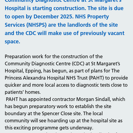
Hospital is starting construction. The site is due
to open by December 2025. NHS Property
Services (NHSPS) are the landlords of the site
and the CDC will make use of previously vacant
space.
Preparation work for the construction of the
Community Diagnostic Centre (CDC) at St Margaret’s
Hospital, Epping, has begun, as part of plans for The
Princess Alexandra Hospital NHS Trust (PAHT) to provide
quicker and more local access to diagnostic tests close to
patients’ homes.
PAHT has appointed contractor Morgan Sindall, which
has begun preparatory work to establish the site
boundary at the Spencer Close site. The local
community will see hoarding up at the hospital site as
this exciting programme gets underway.