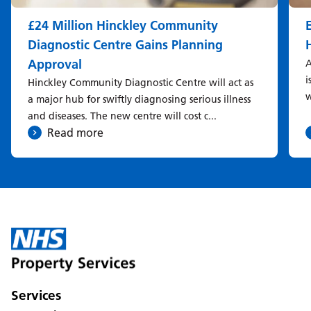
£24 Million Hinckley Community
Diagnostic Centre Gains Planning
Approval
A
i
Hinckley Community Diagnostic Centre will act as
w
a major hub for swiftly diagnosing serious illness
and diseases. The new centre will cost c...
Read more
Services