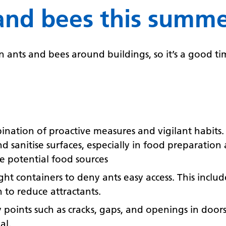
and bees this summ
ants and bees around buildings, so it’s a good tim
bination of proactive measures and vigilant habits
d sanitise surfaces, especially in food preparatio
te potential food sources
tight containers to deny ants easy access. This incl
 to reduce attractants.
ry points such as cracks, gaps, and openings in doo
al.