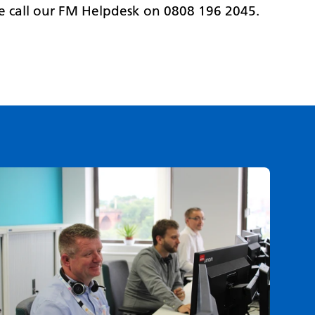
se call our FM Helpdesk on 0808 196 2045.