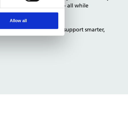
NHS sustainability goals - all while
Allow all
 across your building to support smarter,