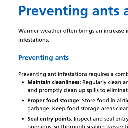
Preventing ants 
Warmer weather often brings an increase in 
infestations.
Preventing ants
Preventing ant infestations requires a com
Maintain cleanliness:
Regularly clean an
and promptly clean up spills to elimina
Proper food storage
: Store food in air
garbage. Keep food storage areas clean
Seal entry points
: Inspect and seal ent
openings, so thorough sealing is essenti