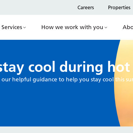
Careers
Properties
Services
How we work with you
Abo
tay cool during ho
our helpful guidance to help you stay cool this 