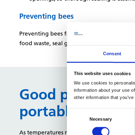
Preventing bees
Preventing bees from nesting around your p
food waste, seal gaps in walls or roofing, 
Consent
This website uses cookies
We use cookies to personalis
Good practice gu
information about your use of
other information that you’ve
portable AC unit
Consent
Selection
Necessary
As temperatures rise, now is the perfect 