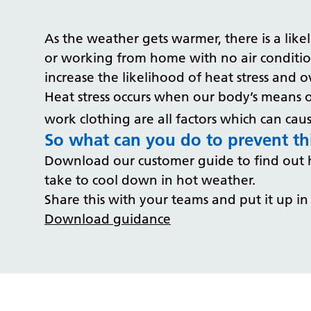
As the weather gets warmer, there is a like
or working from home with no air condition
increase the likelihood of heat stress and 
Heat stress occurs when our body’s means of
work clothing are all factors which can caus
So what can you do to prevent t
Download our customer guide to find out h
take to cool down in hot weather.
Share this with your teams and put it up in
Download guidance