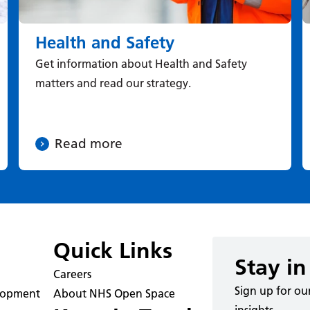
Health and Safety
Get information about Health and Safety
matters and read our strategy.
Read more
Quick Links
Stay in
Careers
Sign up for ou
elopment
About NHS Open Space
insights.