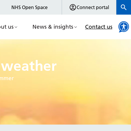
NHS Open Space
Connect portal
ut us
News & insights
Contact us
t weather
summer