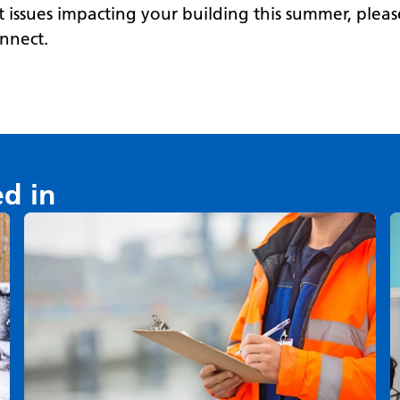
 issues impacting your building this summer, plea
onnect.
ed in