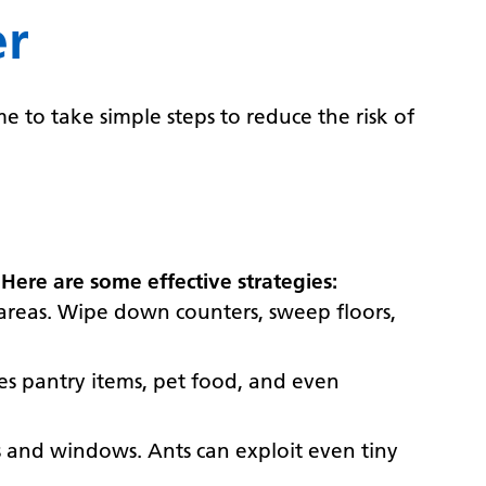
er
e to take simple steps to reduce the risk of
.
Here are some effective strategies:
n areas. Wipe down counters, sweep floors,
udes pantry items, pet food, and even
rs and windows. Ants can exploit even tiny