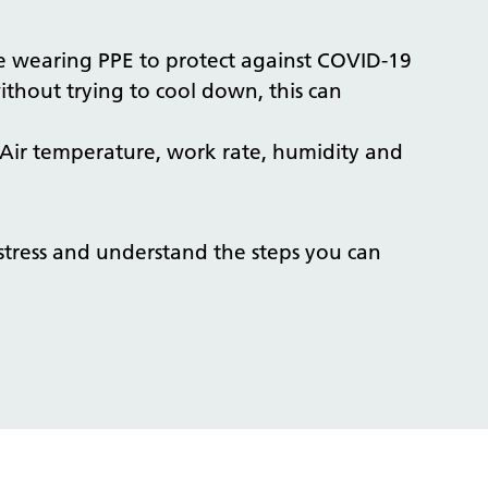
are wearing PPE to protect against COVID-19
ithout trying to cool down, this can
l. Air temperature, work rate, humidity and
tress and understand the steps you can