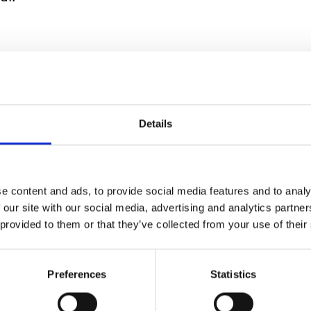
roperty involves reducing attractive areas for th
and avoid planting flowers close to your home or bu
Details
e content and ads, to provide social media features and to analy
ides for cooling sy
 our site with our social media, advertising and analytics partn
 provided to them or that they’ve collected from your use of their
s
Preferences
Statistics
time to download our
good practice guides
to make s