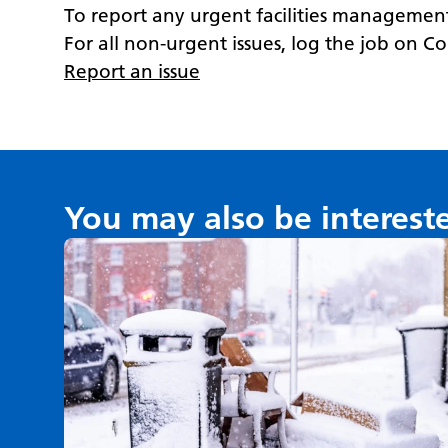
T
o report any urgent facilities management
For all non-urgent issues, log the job on C
Report an issue
You may also be interest