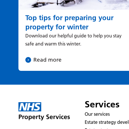
Top tips for preparing your
property for winter
Download our helpful guide to help you stay
safe and warm this winter.
Read more
Services
Our services
Estate strategy dev