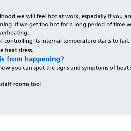
lihood we will feel hot at work, especially if you 
ing. If we get too hot for a long period of time w
overheating.
 controlling its internal temperature starts to fai
.
e heat stress
his from happening?
ow you can spot the signs and symptoms of heat s
 staff rooms too!