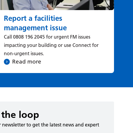
Report a facilities
management issue
Call 0808 196 2045 for urgent FM issues
impacting your building or use Connect for
non-urgent issues.
Read more
 the loop
r newsletter to get the latest news and expert