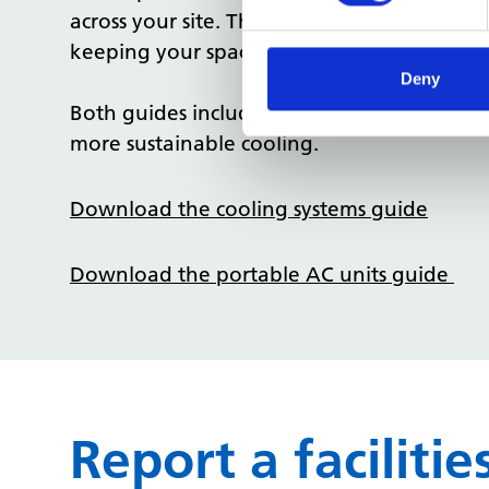
across your site. These small changes can h
keeping your spaces comfortable and safe.
Deny
Both guides include
checklists
,
common iss
more sustainable cooling.
Download the cooling systems guide
Download the portable AC units guide
Report a facilit