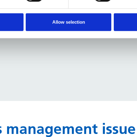
elp you reduce energy use, cut carbon, and support 
Allow selection
ues
, and
quick wins
that you can apply immediately
ies management issue