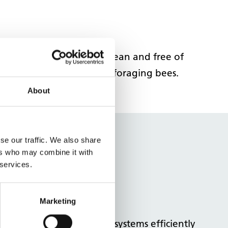
em. Keep outdoor areas clean and free of
siness that might attract foraging bees.
About
se our traffic. We also share
stems and
ers who may combine it with
 services.
Marketing
ure you're using cooling systems efficiently