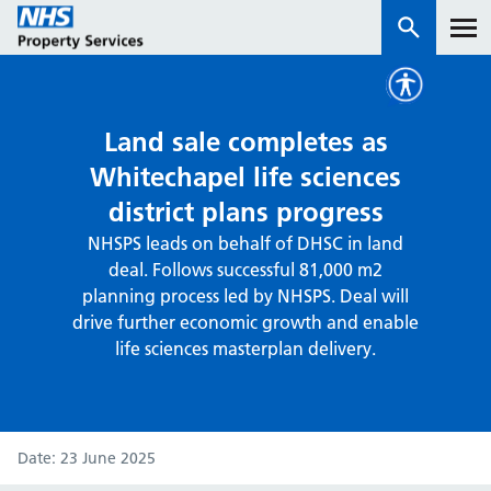
Services
Land sale completes as
Whitechapel life sciences
How we work with you
district plans progress
NHSPS leads on behalf of DHSC in land
About us
deal. Follows successful 81,000 m2
planning process led by NHSPS. Deal will
News & insights
drive further economic growth and enable
life sciences masterplan delivery.
Contact us
Careers
Properties
NHS Open Space
Date
23 June 2025
Connect portal