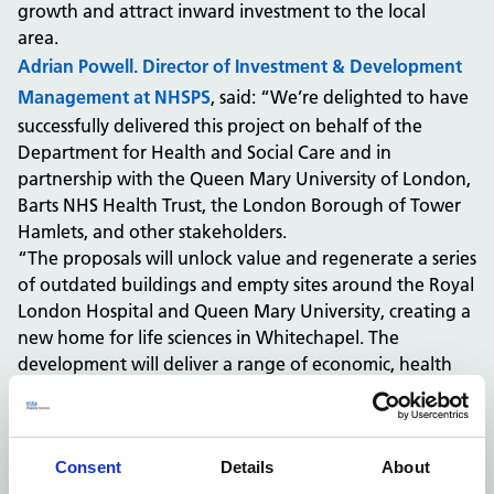
growth and attract inward investment to the local
area.
Adrian Powell. Director of Investment & Development
Management at NHSPS
, said: “We’re delighted to have
successfully delivered this project on behalf of the
Department for Health and Social Care and in
partnership with the Queen Mary University of London,
Barts NHS Health Trust, the London Borough of Tower
Hamlets, and other stakeholders.
“The proposals will unlock value and regenerate a series
of outdated buildings and empty sites around the Royal
London Hospital and Queen Mary University, creating a
new home for life sciences in Whitechapel. The
development will deliver a range of economic, health
and social benefits for Tower Hamlets, including the
creation of thousands of jobs, delivering a shared life
sciences ambition as well as attracting major investment
Consent
Details
About
into the area.