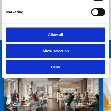
rates.
4,180 new jobs, apprenticeship and training
Marketing
opportunities for local people, crucial for
supporting Tower Hamlets’ young and fast-growing
population.
Allow all
Allow selection
You may also be interested in
Deny