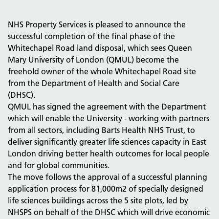
NHS Property Services is pleased to announce the
successful completion of the final phase of the
Whitechapel Road land disposal, which sees Queen
Mary University of London (QMUL) become the
freehold owner of the whole
Whitechapel Road site
from
the Department of Health and Social Care
(DHSC).
QMUL has signed the agreement with the Department
which will enable the University - working with partners
from all sectors, including Barts Health NHS Trust, to
deliver
significantly greater
life sciences capacity in East
London driving better health outcomes for local people
and for global
communities.
The move follows the approval of a successful planning
application process for 81,000m2 of specially designed
life sciences buildings across the 5 site plots, led by
NHSPS on behalf of the DHSC which will drive economic