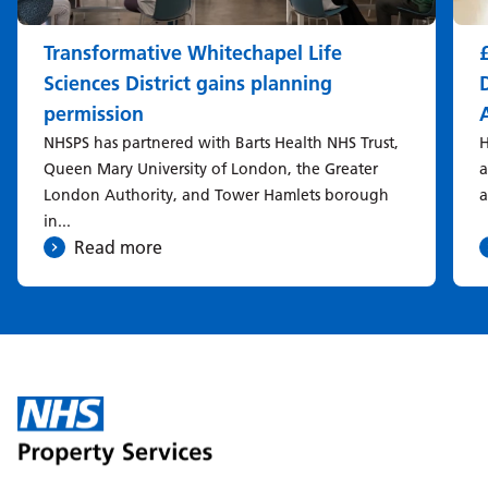
Transformative Whitechapel Life
Sciences District gains planning
permission
NHSPS has partnered with Barts Health NHS Trust,
H
Queen Mary University of London, the Greater
a
London Authority, and Tower Hamlets borough
a
in...
Read more