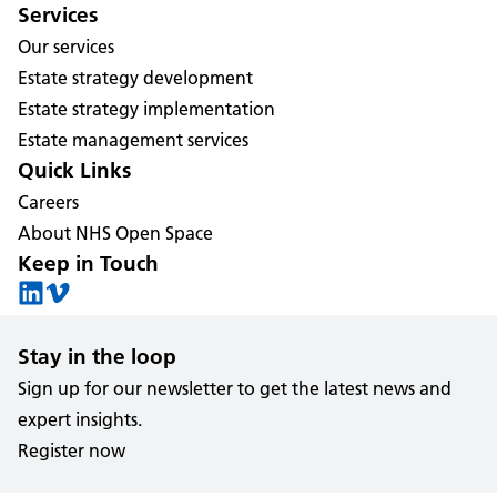
Services
Our services
Estate strategy development
Estate strategy implementation
Estate management services
Quick Links
Careers
About NHS Open Space
Keep in Touch
Stay in the loop
Sign up for our newsletter to get the latest news and
expert insights.
Register now