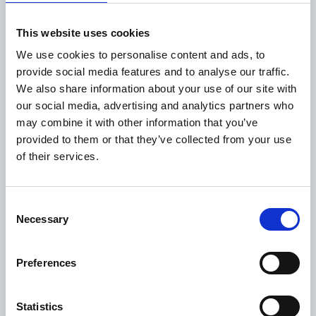
“Consistent with our declared strategy, we continue to
work with our partners to ensure that progress
This website uses cookies
continues at pace to ensure the delivery of this long-
held vision, rationalising the existing estate and
We use cookies to personalise content and ads, to
optimising it for the health, education and wider
provide social media features and to analyse our traffic.
communities who will benefit from it, both now and in
We also share information about your use of our site with
the future.”
our social media, advertising and analytics partners who
The proposed transformation of these five vacant sites
may combine it with other information that you’ve
has been developed over several years through
provided to them or that they’ve collected from your use
extensive engagement with the local community.
of their services.
Creating this much-needed space will not only deliver a
new home for life sciences but also deliver any benefits,
including:
Consent
Necessary
Inclusive research that will focus on improving the
Selection
health of people in Tower Hamlets and East
London.
Preferences
A significant boost to the local economy with
workers estimated to spend £7m to £10.1m per year
alongside £7.5m per year generated in business
Statistics