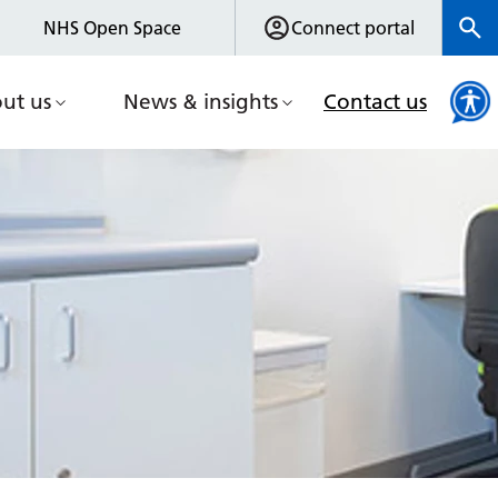
NHS Open Space
Connect portal
ut us
News & insights
Contact us