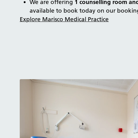
We are offering
1 counselling room an
available to book today on our bookin
Explore Marisco Medical Practice