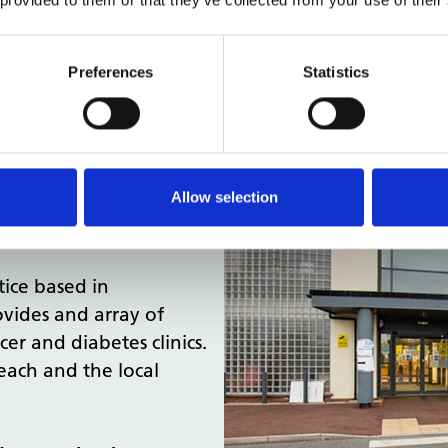
Preferences
Statistics
Allow selection
oln, Lincolnshire,
tice based in
ovides and array of
cer and diabetes clinics.
each and the local