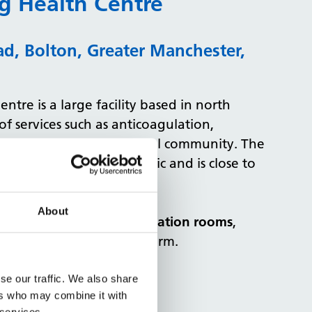
g Health Centre
d, Bolton, Greater Manchester,
tre is a large facility based in north
of services such as anticoagulation,
 team services to the local community. The
 area with heavy foot traffic and is close to
About
eting room and 4 examination rooms
,
day on our booking platform.
Health Centre
se our traffic. We also share
ers who may combine it with
 services.