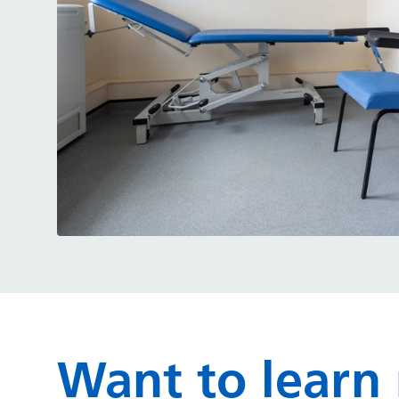
Want to learn