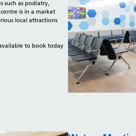
s such as podiatry,
centre is in a market
ous local attractions
 available to book today