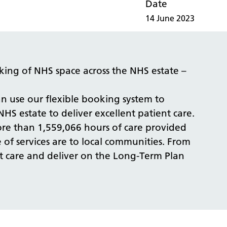
Date
14 June 2023
ing of NHS space across the NHS estate –
 use our flexible booking system to
HS estate to deliver excellent patient care.
ore than
1,559,066
hours of care provided
of services are to local communities. From
t care and deliver on the Long-Term Plan