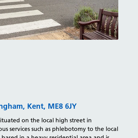
lingham, Kent, ME8 6JY
situated on the local high street in
ous services such as phlebotomy to the local
s based in a heavy residential area and is