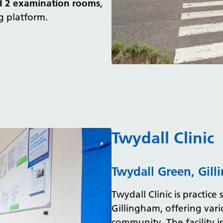
d 2 examination rooms
,
g platform.
Twydall Clinic
Twydall Green, Gil
Twydall Clinic is practice 
Gillingham, offering vari
community. The facility i