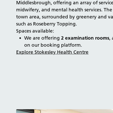
Middlesbrough, offering an array of service
midwifery, and mental health services. The 
town area, surrounded by greenery and vari
such as Roseberry Topping.
Spaces available:
We are offering
2 examination rooms
,
on our booking platform.
Explore Stokesley Health Centre