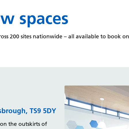
ew spaces
s 200 sites nationwide – all available to book on a
esbrough, TS9 5DY
on the outskirts of