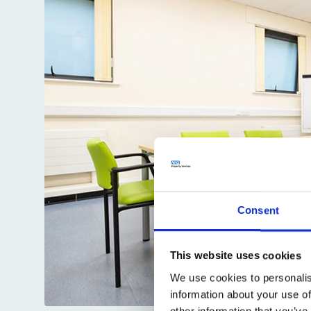
Consent
This website uses cookies
We use cookies to personalis
information about your use of
other information that you’ve