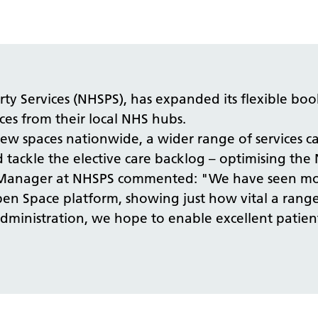
 Services (NHSPS), has expanded its flexible book
ces from their local NHS hubs.
spaces nationwide, a wider range of services can
 tackle the elective care backlog – optimising the N
set Manager at NHSPS commented: "We have seen m
en Space platform, showing just how vital a range 
dministration, we hope to enable excellent patien