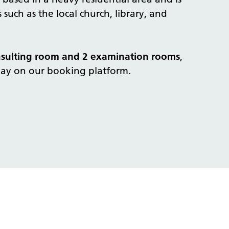
 such as the local church, library, and
nsulting room and 2 examination rooms
,
day on our booking platform.