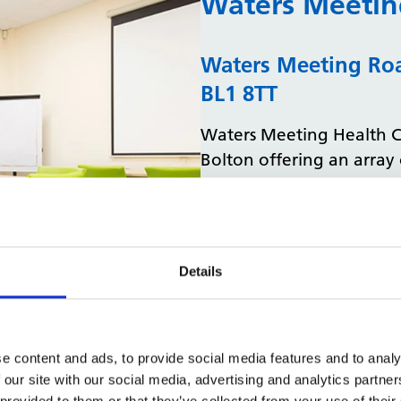
Waters Meetin
Waters Meeting Roa
BL1 8TT
Waters Meeting Health Cen
Bolton offering an array 
physiotherapy and stroke
practice is situated in an
the local city centre.
Spaces available:
Details
We are offering
1 me
available to book to
Explore Waters Meeting 
e content and ads, to provide social media features and to analy
 our site with our social media, advertising and analytics partn
 provided to them or that they’ve collected from your use of their