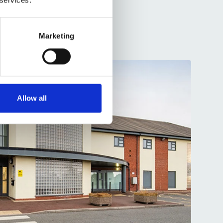
Marketing
Allow all