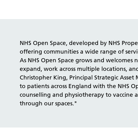
NHS Open Space, developed by NHS Property
offering communities a wide range of servi
As NHS Open Space grows and welcomes new 
expand, work across multiple locations, and
Christopher King, Principal Strategic As
to patients across England with the NHS Op
counselling and physiotherapy to vaccine a
through our spaces."