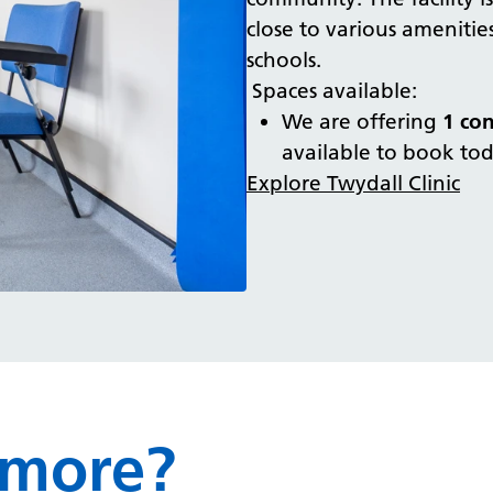
close to various amenities
schools.
Spaces available:
We are offering
1 co
available to book to
Explore Twydall Clinic
 more?