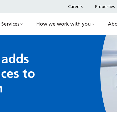
Careers
Properties
Services
How we work with you
Abo
 adds
ces to
m