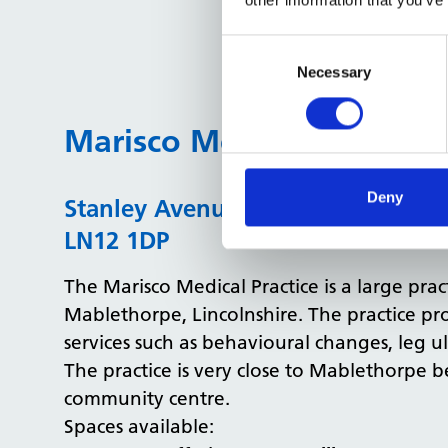
Consent
Selection
Necessary
Marisco Medical Practice
Deny
Stanley Avenue, Mablethorpe, Linc
LN12 1DP
The Marisco Medical Practice is a large prac
Mablethorpe, Lincolnshire. The practice pr
services such as behavioural changes, leg ul
The practice is very close to Mablethorpe b
community centre.
Spaces available: