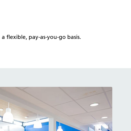
 flexible, pay-as-you-go basis.