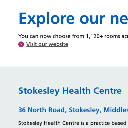
Explore our n
You can now choose from 1,120+ rooms acros
Visit our website
Stokesley Health Centre
36 North Road, Stokesley, Middl
Stokesley Health Centre is a practice based 