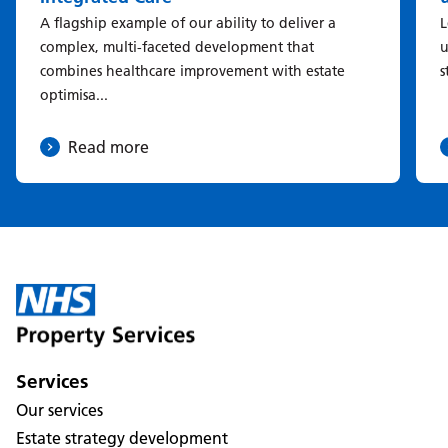
A flagship example of our ability to deliver a
L
complex, multi-faceted development that
u
combines healthcare improvement with estate
s
optimisa...
Read more
Services
Our services
Estate strategy development