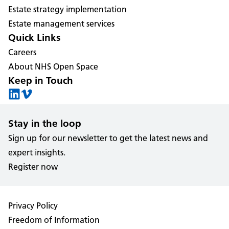
Estate strategy implementation
Estate management services
Quick Links
Careers
About NHS Open Space
Keep in Touch
Stay in the loop
Sign up for our newsletter to get the latest news and
expert insights.
Register now
Privacy Policy
Freedom of Information