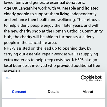
loved items and generate essential donations.
Age UK Lancashire work with vulnerable and isolated
elderly people to support them living independently
and enhance their health and wellbeing. Their ethos is
to help elderly people enjoy their later years, and with
the new charity shop at the Roman Catholic Community
Hub, the charity will be able to further assist elderly
people in the Lancashire area.
NHSPS assisted on the lead up to opening day, by
carrying out essential repair work as well as supplying
extra materials to help keep costs low. NHSPS also got
local businesses involved who provided additional free
materials.
Local MP, Anthony Higginbotham, joined Age UK
Lancashire’s head of retail, Janine Dawson, for the
opening day recently.
Consent
Details
About
Justin O’Donnell, Estates Delivery Partner for NHSPS,
said: “We’re delighted to have been involved in such a
worthwhile project, where we supported a local