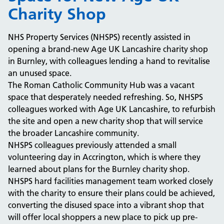
Charity Shop
NHS Property Services (NHSPS) recently assisted in
opening a brand-new Age UK Lancashire charity shop
in Burnley, with colleagues lending a hand to revitalise
an unused space.
The Roman Catholic Community Hub was a vacant
space that desperately needed refreshing. So, NHSPS
colleagues worked with Age UK Lancashire, to refurbish
the site and open a new charity shop that will service
the broader Lancashire community.
NHSPS colleagues previously attended a small
volunteering day in Accrington, which is where they
learned about plans for the Burnley charity shop.
NHSPS hard facilities management team worked closely
with the charity to ensure their plans could be achieved,
converting the disused space into a vibrant shop that
will offer local shoppers a new place to pick up pre-