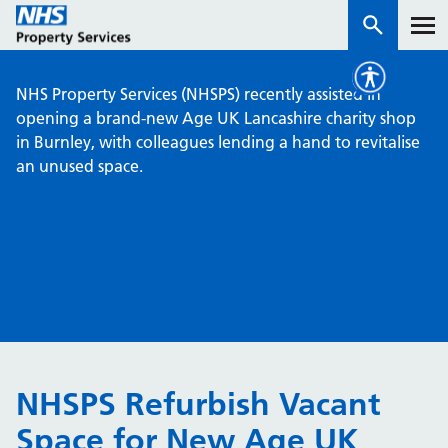
NHS Property Services (NHSPS) recently assisted in
Services
opening a brand-new Age UK Lancashire charity shop
in Burnley, with colleagues lending a hand to revitalise
an unused space.
How we work with you
About us
News & insights
Contact us
Careers
Properties
NHSPS Refurbish Vacant
NHS Open Space
Space for New Age UK
Connect portal