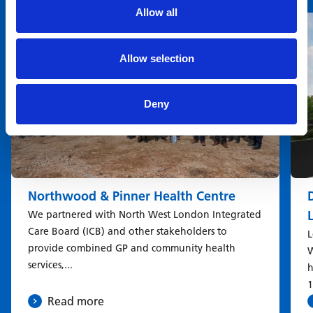
You may also be interested in
Allow all
Allow selection
Deny
Northwood & Pinner Health Centre
We partnered with North West London Integrated
Care Board (ICB) and other stakeholders to
L
provide combined GP and community health
W
services,...
h
1
Read more