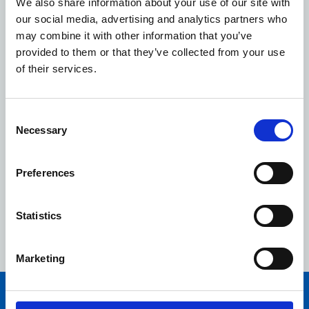
We also share information about your use of our site with
our social media, advertising and analytics partners who
may combine it with other information that you’ve
provided to them or that they’ve collected from your use
of their services.
Consent
Necessary
Selection
Preferences
Celebrating ten years with our colleagues
As we celebrate our tenth anniversary, in this video,
Statistics
hear from our colleagues across the organisation about
what it's been like to work at NHSPS.
Marketing