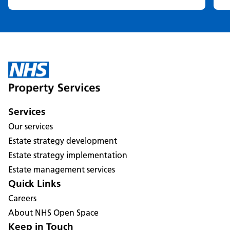
Services
Our services
Estate strategy development
Estate strategy implementation
Estate management services
Quick Links
Careers
About NHS Open Space
Keep in Touch