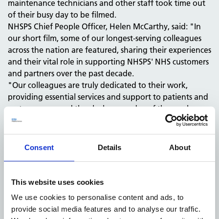
maintenance technicians and other staff took time out
of their busy day to be filmed.
NHSPS Chief People Officer, Helen McCarthy, said: "In
our short film, some of our longest-serving colleagues
across the nation are featured, sharing their experiences
and their vital role in supporting NHSPS' NHS customers
and partners over the past decade.
"Our colleagues are truly dedicated to their work,
providing essential services and support to patients and
customers around the clock, every day of the week.
"Their commitment and hard work are genuinely
inspiring, and it's clear that NHSPS is fortunate to have
such loyal and passionate colleagues," added Helen.
Consent
Details
About
This website uses cookies
We use cookies to personalise content and ads, to
provide social media features and to analyse our traffic.