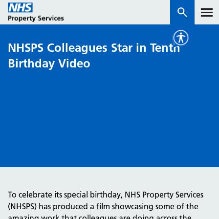
NHSPS Colleagues Star in Tenth
Services
Birthday Video
How we work with you
About us
News & insights
Contact us
Careers
Properties
To celebrate its special birthday, NHS Property Services
NHS Open Space
(NHSPS) has produced a film showcasing some of the
Connect portal
amazing work that colleagues are doing across the