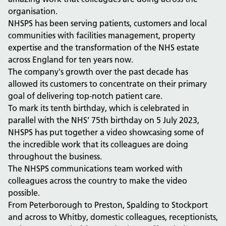
organisation.
NHSPS has been serving patients, customers and local
communities with facilities management, property
expertise and the transformation of the NHS estate
across England for ten years now.
The company's growth over the past decade has
allowed its customers to concentrate on their primary
goal of delivering top-notch patient care.
To mark its tenth birthday, which is celebrated in
parallel with the NHS’ 75th birthday on 5 July 2023,
NHSPS has put together a video showcasing some of
the incredible work that its colleagues are doing
throughout the business.
The NHSPS communications team worked with
colleagues across the country to make the video
possible.
From Peterborough to Preston, Spalding to Stockport
and across to Whitby, domestic colleagues, receptionists,