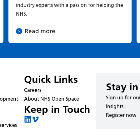
industry experts with a passion for helping the
NHS.
Read more
Quick Links
Stay in
Careers
Sign up for ou
elopment
About NHS Open Space
insights.
Keep in Touch
Register now
ervices