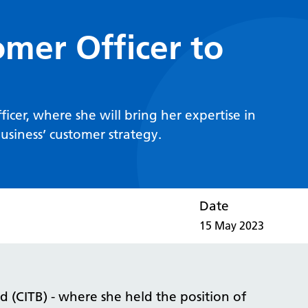
mer Officer to
cer, where she will bring her expertise in
siness’ customer strategy.
Date
15 May 2023
 (CITB) - where she held the position of