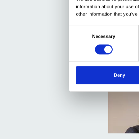
information about your use of
other information that you’ve
Consent
Selection
Necessary
Deny