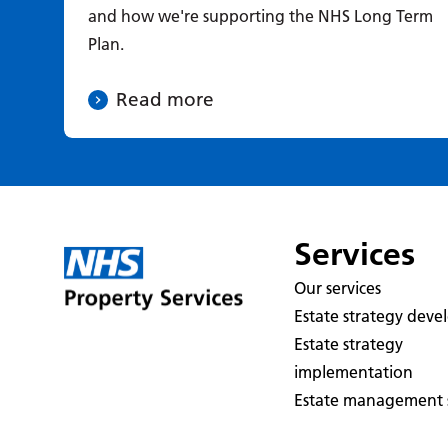
and how we're supporting the NHS Long Term
Plan.
Read more
Services
Our services
Estate strategy dev
Estate strategy
implementation
Estate management s