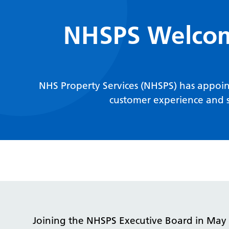
NHSPS Welcome
NHS Property Services (NHSPS) has appoint
customer experience and s
Joining the NHSPS Executive Board in May 2