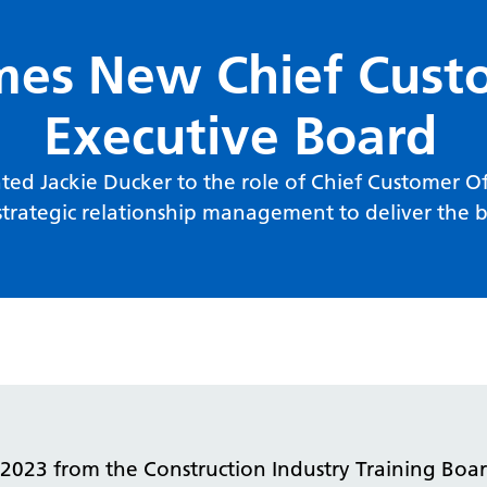
s New Chief Custo
Executive Board
ed Jackie Ducker to the role of Chief Customer Offi
trategic relationship management to deliver the bu
023 from the Construction Industry Training Board