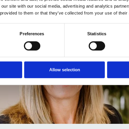
 our site with our social media, advertising and analytics partn
 provided to them or that they’ve collected from your use of their
Preferences
Statistics
Allow selection