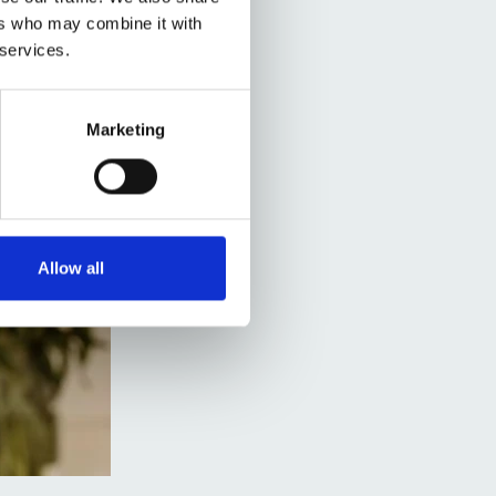
ers who may combine it with
 services.
Marketing
Allow all