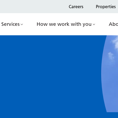
Careers
Properties
Services
How we work with you
Abo