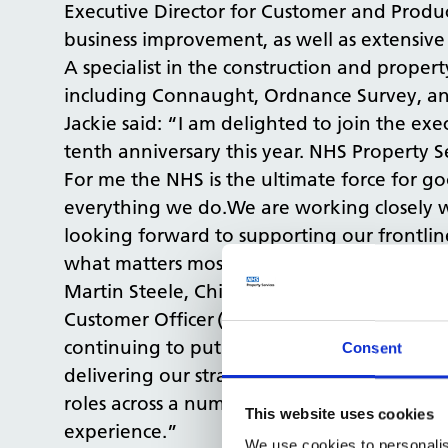
Executive Director for Customer and Product 
business improvement, as well as extensive
A specialist in the construction and proper
including Connaught, Ordnance Survey, and
Jackie said: “I am delighted to join the exe
tenth anniversary this year. NHS Property Se
For me the NHS is the ultimate force for go
everything we do.We are working closely w
looking forward to supporting our frontlin
what matters most to our customers."
Martin Steele, Chief Executive Officer for 
Customer Officer (CCO) for NHS Property Ser
continuing to put the customer at the hear
Consent
delivering our strategy. Jackie has deep e
roles across a number of high profile and s
This website uses cookies
experience.”
We use cookies to personalis