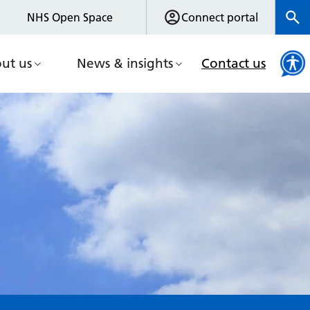
NHS Open Space
Connect portal
ut us
News & insights
Contact us