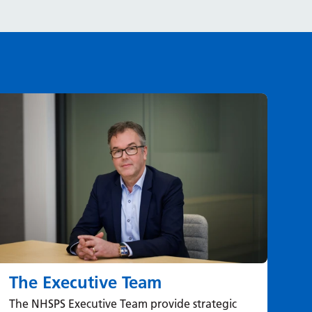
The Executive Team
St
The NHSPS Executive Team provide strategic
Lea