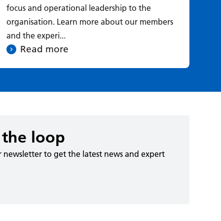
focus and operational leadership to the
exp
organisation. Learn more about our members
cus
and the experi...
Read more
 the loop
r newsletter to get the latest news and expert