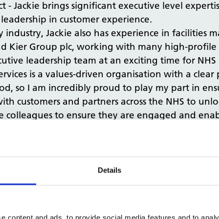
- Jackie brings significant executive level experti
 leadership in customer experience.
ty industry, Jackie also has experience in facilitie
 Kier Group plc, working with many high-profile 
cutive leadership team at an exciting time for NHS 
rvices is a values-driven organisation with a clear
od, so I am incredibly proud to play my part in en
ith customers and partners across the NHS to unlo
e colleagues to ensure they are engaged and enabl
NHSPS, said: “We are delighted to announce Jackie’
vices. Her appointment is another vital step in our
t of our business, providing excellent service, eng
Details
xpertise in customer experience and developing str
uccessful organisations and we look forward to bene
e content and ads, to provide social media features and to analy