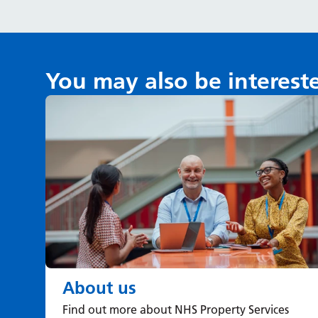
You may also be interest
About us
Find out more about NHS Property Services