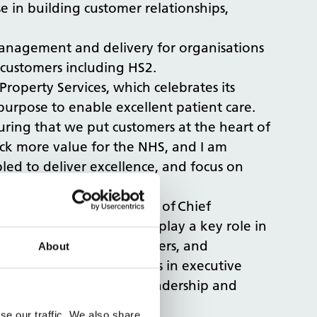
se in building customer relationships,
s management and delivery for organisations
customers including HS2.
Property Services, which celebrates its
 purpose to enable excellent patient care.
suring that we put customers at the heart of
ck more value for the NHS, and I am
ed to deliver excellence, and focus on
s appointment to the role of Chief
 transformation and will play a key role in
aging with our key customers, and
About
ong customer relationships in executive
fiting from her skills, leadership and
se our traffic. We also share