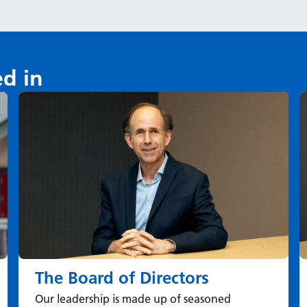
ed in
The Board of Directors
Our leadership is made up of seasoned