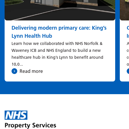
Delivering modern primary care: King’s
Lynn Health Hub
Learn how we collaborated with NHS Norfolk &
A
Waveney ICB and NHS England to build a new
c
healthcare hub in King’s Lynn to benefit around
c
10,0...
o
Read more