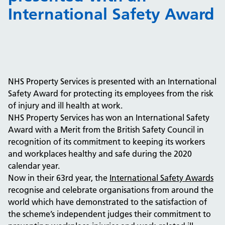
International Safety Award
NHS Property Services is presented with an International
Safety Award for protecting its employees from the risk
of injury and ill health at work.
NHS Property Services has won an International Safety
Award with a Merit from the British Safety Council in
recognition of its commitment to keeping its workers
and workplaces healthy and safe during the 2020
calendar year.
Now in their 63rd year, the
International Safety Awards
recognise and celebrate organisations from around the
world which have demonstrated to the satisfaction of
the scheme’s independent judges their commitment to