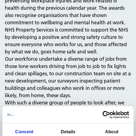
preventing workplace injuries and work-related ill
health during the previous calendar year. The awards
also recognise organisations that have shown
commitment to wellbeing and mental health at work.
NHS Property Services is committed to support the NHS
by developing a positive and strong safety culture to
ensure everyone who works for us, and those affected
by what we do, goes home safe and well.
Our workforce undertake a diverse range of jobs from
those lone workers driving from job to job to fix lights
and clean spillages, to our construction team on site at a
new development, our surveyors inspecting patient
buildings and colleagues who work in offices or more
likely, from home, these days.
With such a diverse group of people to look after, we
have created a Health and Safety Management System
made up of guidance, risk assessments, training, alerts,
forums and champions to ensure the health and safety
of our people and those who our work impacts.
Consent
Details
About