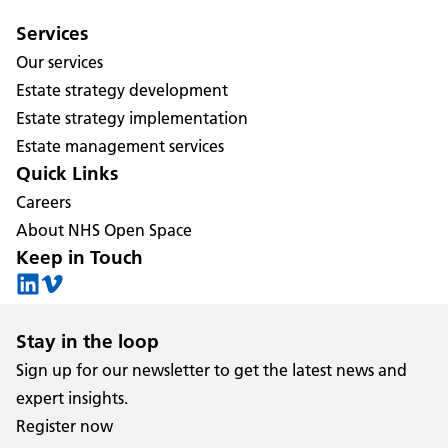
Services
Our services
Estate strategy development
Estate strategy implementation
Estate management services
Quick Links
Careers
About NHS Open Space
Keep in Touch
Stay in the loop
Sign up for our newsletter to get the latest news and
expert insights.
Register now