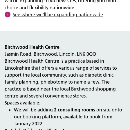
will be expanding to 40 new sites, offering you more
choice and flexibility nationwide.
See where we'll be expanding nationwide
Birchwood Health Centre
Jasmin Road, Birchwood, Lincoln, LN6 0QQ
Birchwood Health Centre is a practice based in
Lincolnshire that offers a various range of services to
support the local community, such as diabetic clinic,
family planning, phlebotomy to name a few. The
practice is based near the local Birchwood shopping
centre and several convenience stores.
Spaces available:
We will be adding
2 consulting rooms
on site onto
our booking platform, available to book from
January 2022.