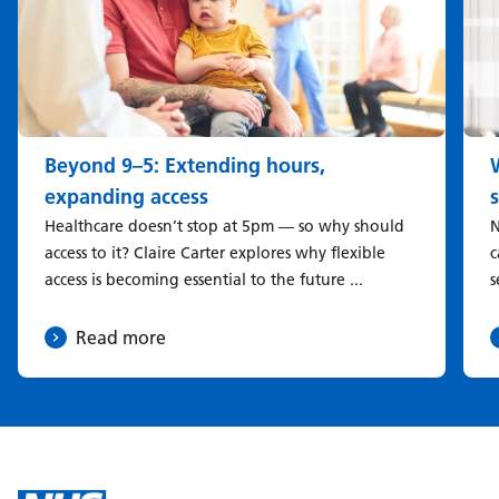
Beyond 9–5: Extending hours,
expanding access
Healthcare doesn’t stop at 5pm — so why should
N
access to it? Claire Carter explores why flexible
c
access is becoming essential to the future ...
s
Read more