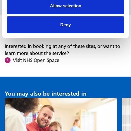
Allow selection
Deny
Want to learn more?
Interested in booking at any of these sites, or want to
learn more about the service?
Visit NHS Open Space
You may also be interested in