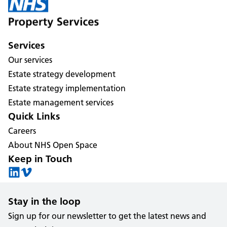
Services
Our services
Estate strategy development
Estate strategy implementation
Estate management services
Quick Links
Careers
About NHS Open Space
Keep in Touch
Stay in the loop
Sign up for our newsletter to get the latest news and