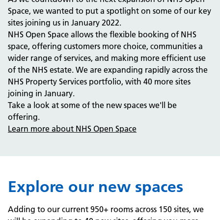
Space, we wanted to put a spotlight on some of our key
sites joining us in January 2022.
NHS Open Space allows the flexible booking of NHS
space, offering customers more choice, communities a
wider range of services, and making more efficient use
of the NHS estate. We are expanding rapidly across the
NHS Property Services portfolio, with 40 more sites
joining in January.
Take a look at some of the new spaces we'll be
offering.
Learn more about NHS Open Space
Explore our new spaces
Adding to our current 950+ rooms across 150 sites, we