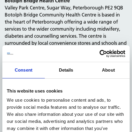
Botolph Bridge Health Centre
Valley Park Centre, Sugar Way, Peterborough PE2 9QB
Botolph Bridge Community Health Centre is based in
the heart of Peterborough offering a wide range of
services to the wider community including midwifery,
diabetes and counselling services. The centre is
surrounded by local convenience stores and schools and
Bakers Lane bus stop is a 5 minute walk from the centre.
Spaces available:
We will be adding
2 examination rooms
on site
Consent
Details
About
onto our booking platform, available to book from
January 2022.
Paston Health Centre
This website uses cookies
Chadburn, Peterborough, PE4 7DH
Paston Health Centre is a practice based in
We use cookies to personalise content and ads, to
Peterborough that provides several services to the local
provide social media features and to analyse our traffic.
community including dental and GP services. The site is
We also share information about your use of our site with
located in a residential area close to the community
our social media, advertising and analytics partners who
centre and local schools. Chadburn bus stop is the
may combine it with other information that you’ve