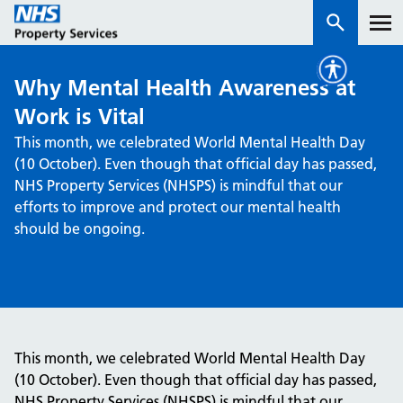
Why Mental Health Awareness at
Services
Work is Vital
This month, we celebrated World Mental Health Day
How we work with you
(10 October). Even though that official day has passed,
NHS Property Services (NHSPS) is mindful that our
About us
efforts to improve and protect our mental health
should be ongoing.
News & insights
Contact us
Careers
Properties
This month, we celebrated World Mental Health Day
NHS Open Space
(10 October). Even though that official day has passed,
Connect portal
NHS Property Services (NHSPS) is mindful that our