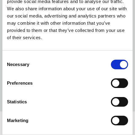
provide social media features and to analyse our traffic.
England
We also share information about your use of our site with
c.3,000
our social media, advertising and analytics partners who
may combine it with other information that you’ve
provided to them or that they’ve collected from your use
buildings maintained and kept compliant for your
of their services.
patients
5,500
Consent
Necessary
Selection
experts to cover all of your estate needs
24/7
Preferences
support available from our teams, 365 days a year
Statistics
Marketing
Why us?