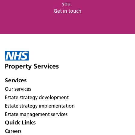
you.
Get in touch
Services
Our services
Estate strategy development
Estate strategy implementation
Estate management services
Quick Links
Careers