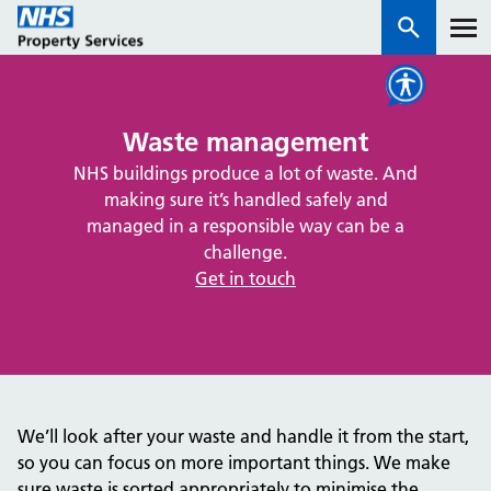
Services
Waste management
NHS buildings produce a lot of waste. And
How we work with you
making sure it’s handled safely and
managed in a responsible way can be a
About us
challenge.
Get in touch
News & insights
Contact us
Careers
Properties
We’ll look after your waste and handle it from the start,
NHS Open Space
so you can focus on more important things. We make
Connect portal
sure waste is sorted appropriately to minimise the