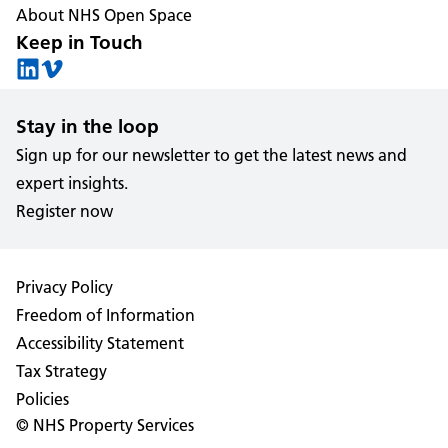
About NHS Open Space
Keep in Touch
Stay in the loop
Sign up for our newsletter to get the latest news and
expert insights.
Register now
Privacy Policy
Freedom of Information
Accessibility Statement
Tax Strategy
Policies
© NHS Property Services