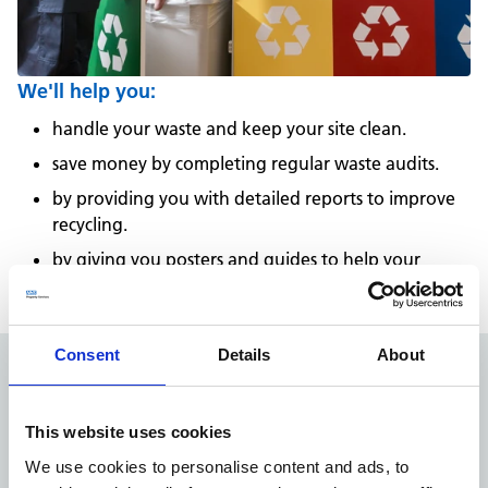
We'll help you:
handle your waste and keep your site clean.
save money by completing regular waste audits.
by providing you with detailed reports to improve
recycling.
by giving you posters and guides to help your
colleagues sort waste correctly.
Consent
Details
About
1,850
This website uses cookies
We use cookies to personalise content and ads, to
customers supported by locally based teams across