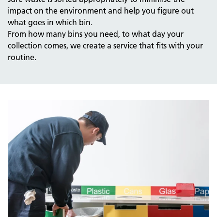
impact on the environment and help you figure out
what goes in which bin.
From how many bins you need, to what day your
collection comes, we create a service that fits with your
routine.